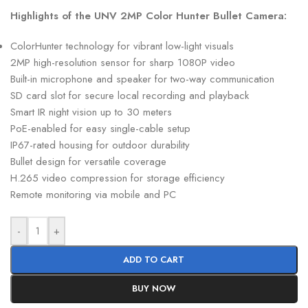
Highlights of the UNV 2MP Color Hunter Bullet Camera:
ColorHunter technology for vibrant low-light visuals
2MP high-resolution sensor for sharp 1080P video
Built-in microphone and speaker for two-way communication
SD card slot for secure local recording and playback
Smart IR night vision up to 30 meters
PoE-enabled for easy single-cable setup
IP67-rated housing for outdoor durability
Bullet design for versatile coverage
H.265 video compression for storage efficiency
Remote monitoring via mobile and PC
-
+
ADD TO CART
BUY NOW