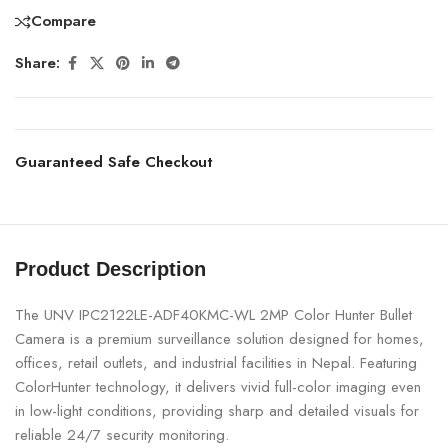
Compare
Share:
Guaranteed Safe Checkout
Product Description
The UNV IPC2122LE-ADF40KMC-WL 2MP Color Hunter Bullet
Camera is a premium surveillance solution designed for homes,
offices, retail outlets, and industrial facilities in Nepal. Featuring
ColorHunter technology, it delivers vivid full-color imaging even
in low-light conditions, providing sharp and detailed visuals for
reliable 24/7 security monitoring.