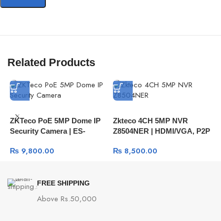
Related Products
ZKTeco PoE 5MP Dome IP
Zkteco 4CH 5MP NVR
Z
Security Camera | ES-
Z8504NER | HDMI/VGA, P2P
C
855L11H IP67 Face
Remote View
8
₨
9,800.00
₨
8,500.00
Detection Camera
S
FREE SHIPPING
Above Rs.50,000