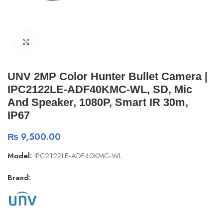
Click to enlarge
UNV 2MP Color Hunter Bullet Camera |
IPC2122LE-ADF40KMC-WL, SD, Mic
And Speaker, 1080P, Smart IR 30m,
IP67
₨
9,500.00
Model:
IPC2122LE-ADF40KMC-WL
Brand: