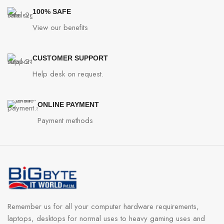
100% SAFE
View our benefits
CUSTOMER SUPPORT
Help desk on request.
ONLINE PAYMENT
Payment methods
Remember us for all your computer hardware requirements,
laptops, desktops for normal uses to heavy gaming uses and