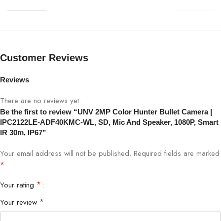
Resolution
2MP (1920×1080)
Lens
4mm fixed lens
Night Vision
Smart IR up to 30m
Customer Reviews
PoE
Yes (802.3af)
Reviews
There are no reviews yet.
Audio
Built-in Microphone & Speaker
Be the first to review “UNV 2MP Color Hunter Bullet Camera |
IPC2122LE-ADF40KMC-WL, SD, Mic And Speaker, 1080P, Smart
SD Card
Yes, supports local storage
IR 30m, IP67”
Your email address will not be published.
Required fields are marked
ColorHunter
Yes, full-color night imaging
*
Compression
H.265 / H.264
*
Your rating
*
Your review
Viewing Angle
87° horizontal