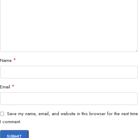
Housing
IP67 weatherproof
Remote Access
Mobile app & PC
Application
Indoor & outdoor surveillance
*
Name
*
Email
Save my name, email, and website in this browser for the next time
I comment.