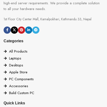
high-end server requirements. We provide a complete solution
to all your hardware needs.
1st Floor City Center Mall, Kamalpokhari, Kathmandu 33, Nepal
Categories
All Products
Laptops
Desktops
Apple Store
PC Components
Accessories
Build Custom PC
Quick Links