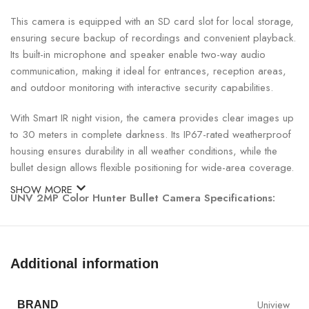
This camera is equipped with an SD card slot for local storage,
ensuring secure backup of recordings and convenient playback.
Its built-in microphone and speaker enable two-way audio
communication, making it ideal for entrances, reception areas,
and outdoor monitoring with interactive security capabilities.
With Smart IR night vision, the camera provides clear images up
to 30 meters in complete darkness. Its IP67-rated weatherproof
housing ensures durability in all weather conditions, while the
bullet design allows flexible positioning for wide-area coverage.
SHOW MORE
UNV 2MP Color Hunter Bullet Camera Specifications:
SPECIFICATION
DETAILS
Additional information
Model
UNV IPC2122LE-ADF40KMC-WL
Uniview
BRAND