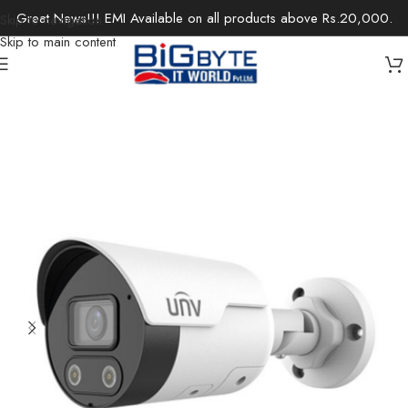
Great News!!! EMI Available on all products above Rs.20,000.
Skip to navigation
Skip to main content
Home
/
Office Solutions
/
Surveillance
/
IP Cameras / Network Cameras