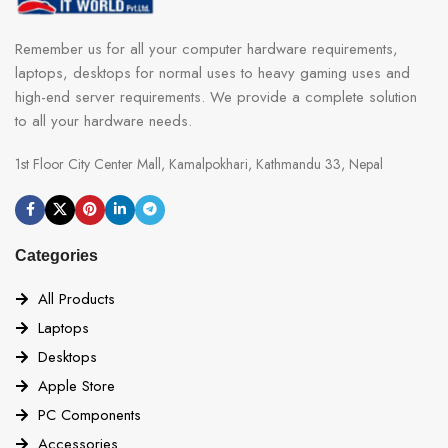
Remember us for all your computer hardware requirements,
laptops, desktops for normal uses to heavy gaming uses and
high-end server requirements. We provide a complete solution
to all your hardware needs.
1st Floor City Center Mall, Kamalpokhari, Kathmandu 33, Nepal
Categories
All Products
Laptops
Desktops
Apple Store
PC Components
Accessories