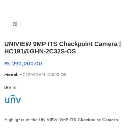
Click to enlarge
UNIVIEW 9MP ITS Checkpoint Camera |
HC191@GHN-2C32S-OS
₨
290,000.00
Model:
HC191@GHN-2C32S-OS
Brand:
Highlights of the UNIVIEW 9MP ITS Checkpoint Camera: