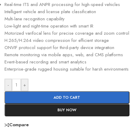
Real-time ITS and ANPR processing for high-speed vehicles
Intelligent vehicle and license plate classification
Multi-lane recognition capability
Low-light and night-time operation with smart IR
Motorized varifocal lens for precise coverage and zoom control
H.265/H.264 video compression for efficient storage
ONVIF protocol support for third-party device integration
Remote monitoring via mobile apps, web, and CMS platforms
Event-based recording and smart analytics
Enterprise-grade rugged housing suitable for harsh environments
-
+
ADD TO CART
BUY NOW
Compare