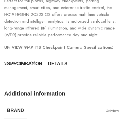
Perfect for toll plazas, highway checkpoints, parking
management, smart cities, and enterprise traffic control, the
HC191@GHN-2C32S-OS offers precise multi-lane vehicle
detection and intelligent analytics. Its motorized varifocal lens,
long-range infrared (IR) illumination, and wide dynamic range
(WDR) provide reliable performance day and night.
UNIVIEW 9MP ITS Checkpoint Camera Specifications:
SHOW MORE
SPECIFICATION
DETAILS
Model
UNIVIEW HC191@GHN-2C32S-OS
Additional information
Resolution
9MP (3840 × 2160)
Camera Type
ITS Checkpoint Camera
Uniview
BRAND
Lens
Motorized Varifocal Lens