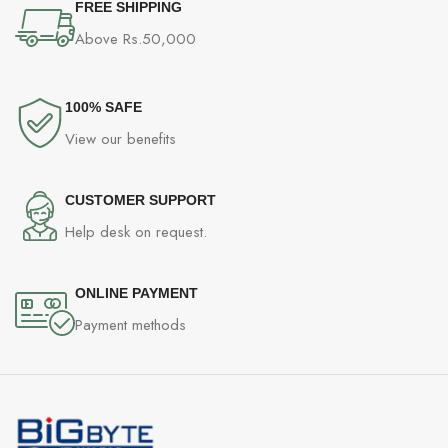
FREE SHIPPING
Above Rs.50,000
100% SAFE
View our benefits
CUSTOMER SUPPORT
Help desk on request.
ONLINE PAYMENT
Payment methods