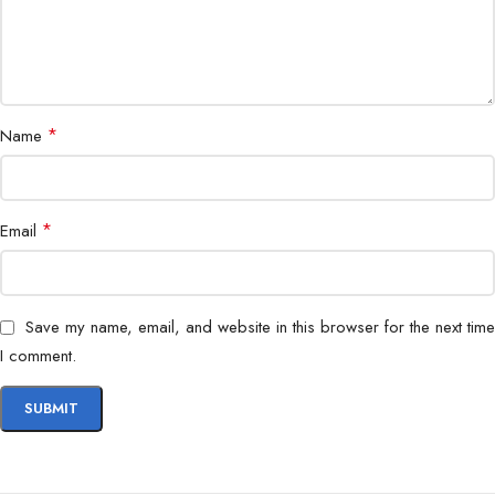
*
Name
*
Email
Save my name, email, and website in this browser for the next time
I comment.