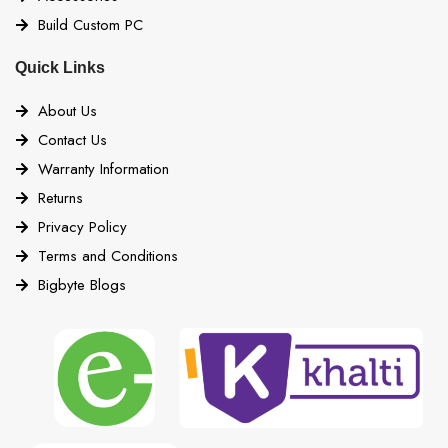
Build Custom PC
Quick Links
About Us
Contact Us
Warranty Information
Returns
Privacy Policy
Terms and Conditions
Bigbyte Blogs