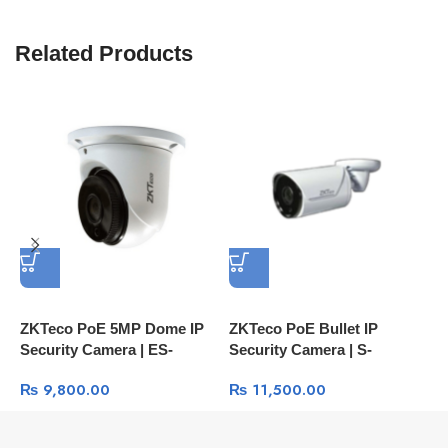
Related Products
ZKTeco PoE 5MP Dome IP
ZKTeco PoE Bullet IP
Z
Security Camera | ES-
Security Camera | S-
Z
855L11H IP67 Face
852T12K 2MP IP67 Face
R
₨
9,800.00
₨
11,500.00
Detection Camera
Detection Camera