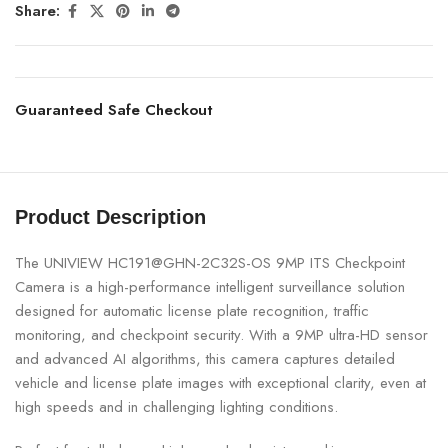
Share:
Guaranteed Safe Checkout
Product Description
The UNIVIEW HC191@GHN-2C32S-OS 9MP ITS Checkpoint
Camera is a high-performance intelligent surveillance solution
designed for automatic license plate recognition, traffic
monitoring, and checkpoint security. With a 9MP ultra-HD sensor
and advanced AI algorithms, this camera captures detailed
vehicle and license plate images with exceptional clarity, even at
high speeds and in challenging lighting conditions.