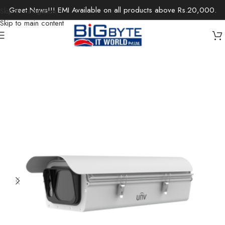
Great News!!! EMI Available on all products above Rs.20,000.
Skip to navigation
Skip to main content
Home
/
Office Solutions
/
Surveillance
/
IP Cameras / Network Cameras