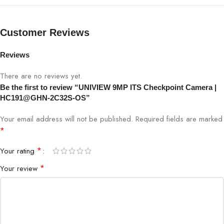
IR Range
Long-range IR
Customer Reviews
WDR
Supported
Reviews
Video
There are no reviews yet.
H.265 / H.264
Compression
Be the first to review “UNIVIEW 9MP ITS Checkpoint Camera |
HC191@GHN-2C32S-OS”
Interface
Ethernet (PoE Supported)
Your email address will not be published.
Required fields are marked
*
Protection
IP67 Weatherproof
*
Your rating
Traffic Checkpoints, Toll, Parking,
Application
*
Your review
Highways, Smart Cities