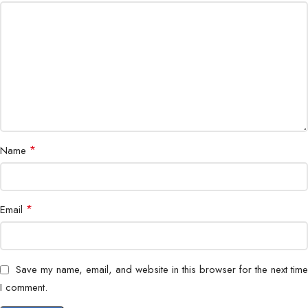
Contrast Ratio
1200:1
Stand
Tilt-adjustable
Power Consumption
Energy-efficient
Color Support
16.7 million colors
Application
*
Surveillance, Control Room, IT
Name
Mounting
VESA compatible
*
Email
Dimensions
970×570×250 mm
Weight
9.5 kg
Save my name, email, and website in this browser for the next time
I comment.