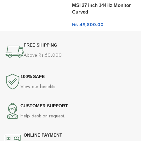
MSI 27 inch 144Hz Monitor
D
Curved
₨
49,800.00
FREE SHIPPING
Above Rs.50,000
100% SAFE
View our benefits
CUSTOMER SUPPORT
Help desk on request.
ONLINE PAYMENT