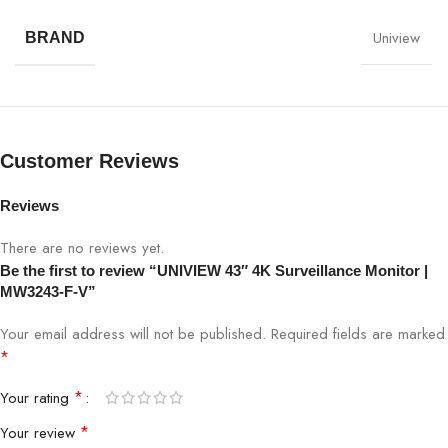
Uniview
BRAND
Model
MW3243-F-V
Screen Size
43 inches
Resolution
3840×2160 4K UHD
Customer Reviews
Panel Type
LED-backlit
Reviews
There are no reviews yet.
Response Time
5ms
Be the first to review “UNIVIEW 43″ 4K Surveillance Monitor |
MW3243-F-V”
Viewing Angle
178°/178°
Your email address will not be published.
Required fields are marked
Connectivity
HDMI, DisplayPort, VGA
*
*
Your rating
Brightness
300 cd/m²
*
Your review