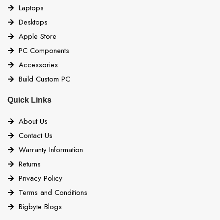
Laptops
Desktops
Apple Store
PC Components
Accessories
Build Custom PC
Quick Links
About Us
Contact Us
Warranty Information
Returns
Privacy Policy
Terms and Conditions
Bigbyte Blogs