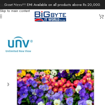
Great News!!! EMI Available on all products above Rs.20,000.
Skip to navigation
Skip to main content
Home
/
Monitors