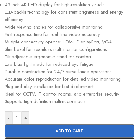
43-inch 4K UHD display for high-resolution visuals
LED-backlit technology for consistent brightness and energy
efficiency
Wide viewing angles for collaborative monitoring
Fast response time for real-time video accuracy
Multiple connectivity options: HDMI, DisplayPort, VGA
Slim bezel for seamless multi-monitor configurations
Tilt-adjustable ergonomic stand for comfort
Low blue light mode for reduced eye fatigue
Durable construction for 24/7 surveillance operations
Accurate color reproduction for detailed video monitoring
Plug-and-play installation for fast deployment
Ideal for CCTV, IT control rooms, and enterprise security
Supports high-definition multimedia inputs
-
+
ADD TO CART