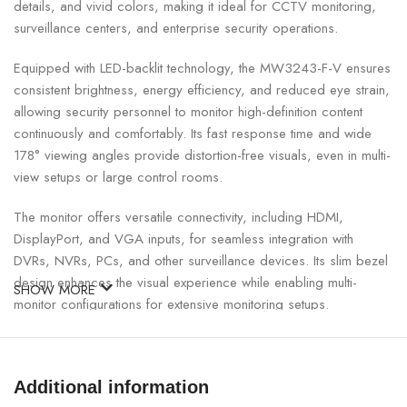
details, and vivid colors, making it ideal for CCTV monitoring,
surveillance centers, and enterprise security operations.
Equipped with LED-backlit technology, the MW3243-F-V ensures
consistent brightness, energy efficiency, and reduced eye strain,
allowing security personnel to monitor high-definition content
continuously and comfortably. Its fast response time and wide
178° viewing angles provide distortion-free visuals, even in multi-
view setups or large control rooms.
The monitor offers versatile connectivity, including HDMI,
DisplayPort, and VGA inputs, for seamless integration with
DVRs, NVRs, PCs, and other surveillance devices. Its slim bezel
design enhances the visual experience while enabling multi-
SHOW MORE
monitor configurations for extensive monitoring setups.
UNIVIEW 43″ 4K Surveillance Monitor Specifications:
Additional information
SPECIFICATION
DETAILS