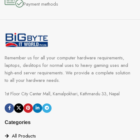
Payment methods
Remember us for all your computer hardware requirements,
laptops, desktops for normal uses to heavy gaming uses and
high-end server requirements. We provide a complete solution
to all your hardware needs.
1st Floor City Center Mall, Kamalpokhari, Kathmandu 33, Nepal
Categories
All Products