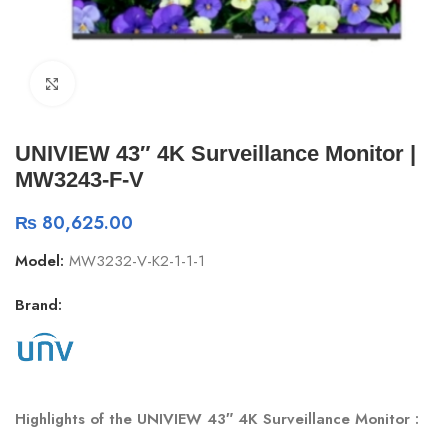
Click to enlarge
UNIVIEW 43″ 4K Surveillance Monitor |
MW3243-F-V
₨
80,625.00
Model:
MW3232-V-K2-1-1-1
Brand:
Highlights of the UNIVIEW 43″ 4K Surveillance Monitor :