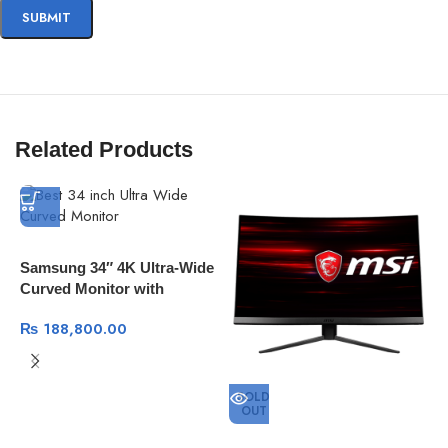
Related Products
Samsung 34″ 4K Ultra-Wide
Curved Monitor with
Thunderbolt 3 100Mhz
₨
188,800.00
SOLD
OUT