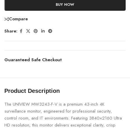
BUY NOW
Compare
Share:
Guaranteed Safe Checkout
Product Description
The UNIVIEW MW3243-F-V is a premium 43-inch 4K
surveillance monitor, engineered for professional security,
control room, and IT environments. Featuring 3840×2160 Ultra
HD resolution, this monitor delivers exceptional clarity, crisp