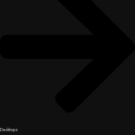
Desktops