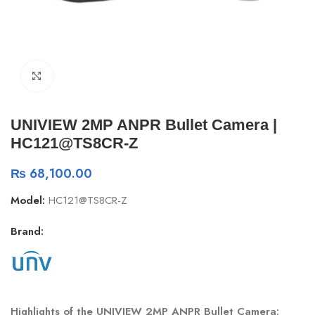
Click to enlarge
UNIVIEW 2MP ANPR Bullet Camera |
HC121@TS8CR-Z
₨
68,100.00
Model:
HC121@TS8CR-Z
Brand:
Highlights of the UNIVIEW 2MP ANPR Bullet Camera: