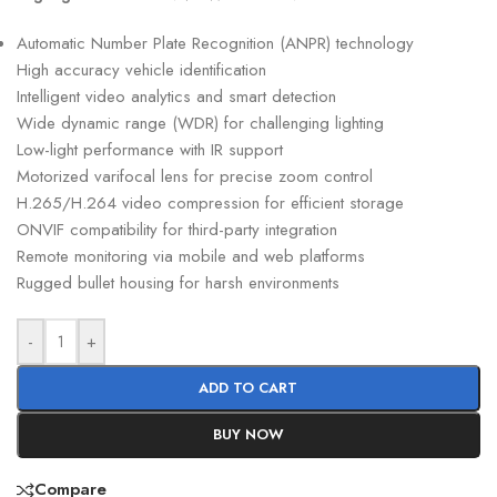
Automatic Number Plate Recognition (ANPR) technology
High accuracy vehicle identification
Intelligent video analytics and smart detection
Wide dynamic range (WDR) for challenging lighting
Low-light performance with IR support
Motorized varifocal lens for precise zoom control
H.265/H.264 video compression for efficient storage
ONVIF compatibility for third-party integration
Remote monitoring via mobile and web platforms
Rugged bullet housing for harsh environments
-
+
ADD TO CART
BUY NOW
Compare