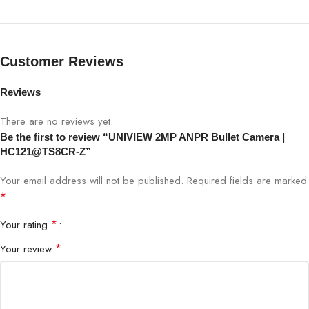
Lens
Motorized Zoom Lens
IR Range
Long-range IR
Customer Reviews
WDR
Supported
Reviews
Compression
H.265 / H.264
There are no reviews yet.
Be the first to review “UNIVIEW 2MP ANPR Bullet Camera |
Interface
Ethernet (PoE Supported)
HC121@TS8CR-Z”
Your email address will not be published.
Required fields are marked
Protection
IP67 Weatherproof
*
Application
Traffic, Parking, Toll, Security
*
Your rating
*
Your review