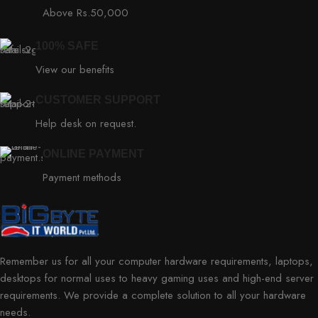
Above Rs.50,000
100% SAFE
View our benefits
CUSTOMER SUPPORT
Help desk on request.
ONLINE PAYMENT
Payment methods
Remember us for all your computer hardware requirements, laptops,
desktops for normal uses to heavy gaming uses and high-end server
requirements. We provide a complete solution to all your hardware
needs.