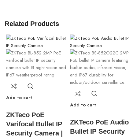
Related Products
Add to cart
Add to cart
A
ZKTeco PoE
ZKTeco PoE Audio
Varifocal Bullet IP
Bullet IP Security
Security Camera |