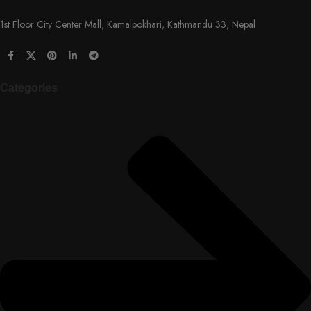
1st Floor City Center Mall, Kamalpokhari, Kathmandu 33, Nepal
Categories