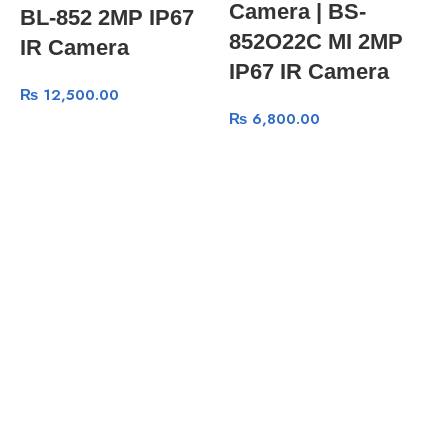
Camera | BS-
BL-852 2MP IP67
852O22C MI 2MP
IR Camera
IP67 IR Camera
₨
12,500.00
₨
6,800.00