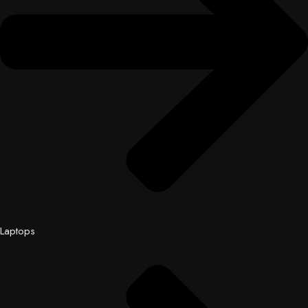
Laptops