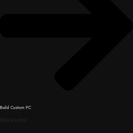
Build Custom PC
Quick Links