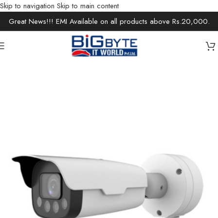
Skip to navigation
Skip to main content
Great News!!! EMI Available on all products above Rs.20,000.
Home
/
Office Solutions
/
Surveillance
/
IP Cameras / Network Cameras