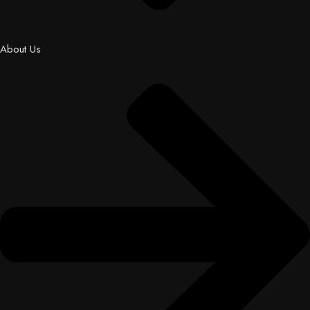
About Us