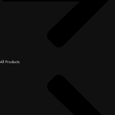
All Products