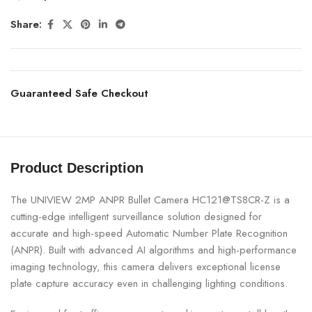
Share:
Guaranteed Safe Checkout
Product Description
The UNIVIEW 2MP ANPR Bullet Camera HC121@TS8CR-Z is a
cutting-edge intelligent surveillance solution designed for
accurate and high-speed Automatic Number Plate Recognition
(ANPR). Built with advanced AI algorithms and high-performance
imaging technology, this camera delivers exceptional license
plate capture accuracy even in challenging lighting conditions.