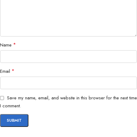
*
Name
*
Email
Save my name, email, and website in this browser for the next time
I comment.