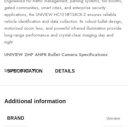
Engineered for traffic management, parking systems, toll booths,
gated communities, smart cities, and enterprise security
applications, the UNIVIEW HC121@TS8CR-Z ensures reliable
vehicle identification and data collection. Its robust bullet design,
motorized zoom lens, and powerful infrared illumination provide
long-range performance and crystal-clear imaging day and
night.
UNIVIEW 2MP ANPR Bullet Camera Specifications:
SHOW MORE
SPECIFICATION
DETAILS
Model
UNIVIEW HC121@TS8CR-Z
Additional information
Resolution
2MP (1920 × 1080)
Camera Type
ANPR Bullet Camera
Uniview
BRAND