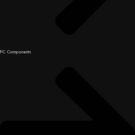
PC Components