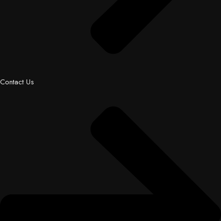
Contact Us