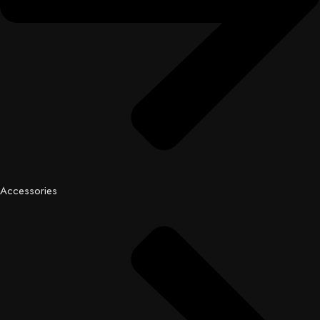
Accessories