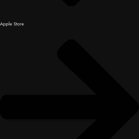
Apple Store