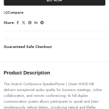
BUY NOW
Compare
Share:
Guaranteed Safe Checkout
Product Description
The Uniarch Conference SpeakerPhone | Unear M30E-NB
delivers exceptional audio quality for business meetings, online
collaboration, and remote conferencing. Its full-duplex
communication system allows participants to speak and listen
simultaneously without delays, producing natural and lifelike