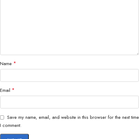
Software
Pickup Range
360° coverage, 3–5 meters
Echo Cancellation
Supported
Noise Reduction
Supported
*
Name
Dimensions
Compact, sleek design
Weight
~450g
*
Email
Power
USB-powered
Warranty
Manufacturer warranty
Save my name, email, and website in this browser for the next time
I comment.
Hybrid meetings, classrooms,
Application
boardrooms, remote collaboration