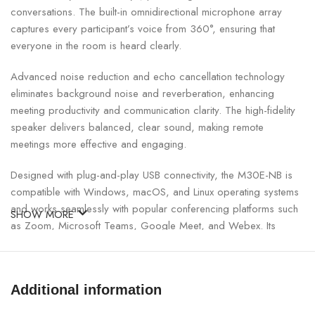
conversations. The built-in omnidirectional microphone array
captures every participant’s voice from 360°, ensuring that
everyone in the room is heard clearly.
Advanced noise reduction and echo cancellation technology
eliminates background noise and reverberation, enhancing
meeting productivity and communication clarity. The high-fidelity
speaker delivers balanced, clear sound, making remote
meetings more effective and engaging.
Designed with plug-and-play USB connectivity, the M30E-NB is
compatible with Windows, macOS, and Linux operating systems
and works seamlessly with popular conferencing platforms such
SHOW MORE
as Zoom, Microsoft Teams, Google Meet, and Webex. Its
compact and sleek design fits elegantly on conference tables
while maintaining a professional look. Lightweight and portable, it
is ideal for offices, classrooms, and hybrid workplaces.
Additional information
Uniarch Conference Speakerphone Specifications: