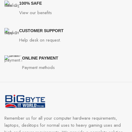
100% SAFE
View our benefits
CUSTOMER SUPPORT
Help desk on request.
ONLINE PAYMENT
Payment methods
Remember us for all your computer hardware requirements,
laptops, desktops for normal uses to heavy gaming uses and