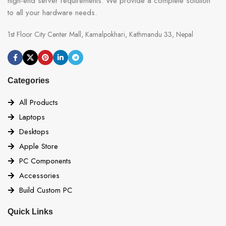
high-end server requirements. We provide a complete solution
to all your hardware needs.
1st Floor City Center Mall, Kamalpokhari, Kathmandu 33, Nepal
Categories
All Products
Laptops
Desktops
Apple Store
PC Components
Accessories
Build Custom PC
Quick Links