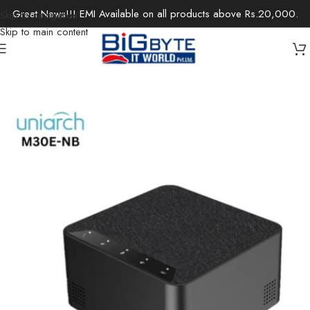
Great News!!! EMI Available on all products above Rs.20,000.
Skip to navigation
Skip to main content
Home
/
Office Solutions
/
Audio-Visual
/
Video Conference