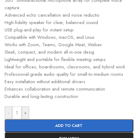
360° omnidirectional microphone array for complete voice
capture
Advanced echo cancellation and noise reductio
High-fidelity speaker for clear, balanced sound
USB plug-and-play for instant setup
Compatible with Windows, macOS, and Linux
Works with Zoom, Teams, Google Meet, Webex
Sleek, compact, and modern all-in-one desig
Lightweight and portable for flexible meeting setups
Ideal for offices, boardrooms, classrooms, and hybrid work
Professional-grade audio quality for small-to-medium rooms
Easy installation without additional drivers
Enhances collaboration and remote communication
Durable and long-lasting construction
-
+
ADD TO CART