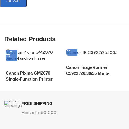
Related Products
Canon imageRunner
Canon Pixma GM2070
C
C3922i/26/30/35 Multi-
Single-Function Printer
C
Functional Device
D
FREE SHIPPING
Above Rs.50,000