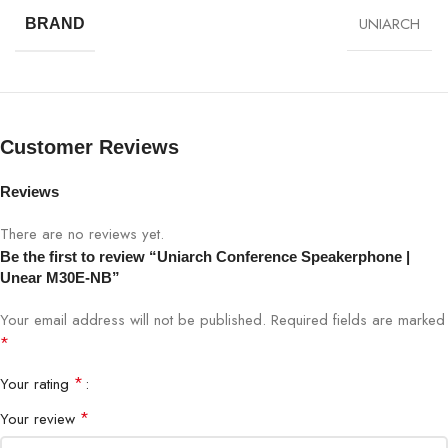
UNIARCH
BRAND
SPECIFICATION
DETAILS
Model
Unear M30E-NB
Customer Reviews
Product Type
Conference SpeakerPhone
Reviews
Full-duplex, omnidirectional
Audio
microphones
There are no reviews yet.
Be the first to review “Uniarch Conference Speakerphone |
Speaker
High-fidelity, balanced sound
Unear M30E-NB”
Your email address will not be published.
Required fields are marked
Connectivity
USB 2.0 plug-and-play
*
Compatibility
Windows, macOS, Linux
*
Your rating
*
Your review
Conferencing
Zoom, Teams, Meet, Webex