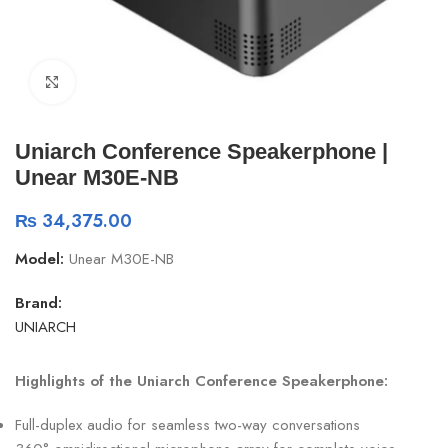
Click to enlarge
Uniarch Conference Speakerphone |
Unear M30E-NB
₨
34,375.00
Model:
Unear M30E-NB
Brand:
UNIARCH
Highlights of the Uniarch Conference Speakerphone:
Full-duplex audio for seamless two-way conversations