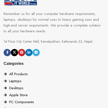
Remember us for all your computer hardware requirements,
laptops, desktops for normal uses to heavy gaming uses and
high-end server requirements. We provide a complete solution
to all your hardware needs.
1st Floor City Center Mall, Kamalpokhari, Kathmandu 33, Nepal
Categories
All Products
Laptops
Desktops
Apple Store
PC Components