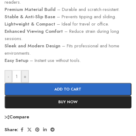
readers.
Premium Material Build
– Durable and scratch-resistant.
Stable & Anti-Slip Base
– Prevents tipping and sliding.
Lightweight & Compact
– Ideal for travel or office.
Enhanced Viewing Comfort
– Reduce strain during long
sessions.
Sleek and Modern Design
– Fits professional and home
environments.
Easy Setup
– Instant use without tools.
-
+
ADD TO CART
BUY NOW
Compare
Share: