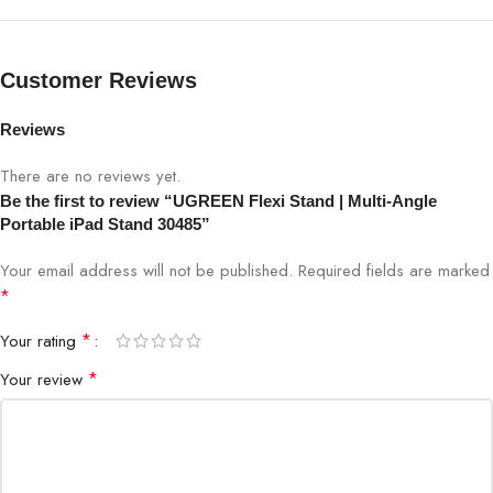
Base
Anti-Slip Stable Support
Customer Reviews
Weight
Lightweight, Travel-Friendly
Reviews
Setup
Tool-Free, Instant Use
There are no reviews yet.
Be the first to review “UGREEN Flexi Stand | Multi-Angle
Shop at Bigbyte IT World Nepal, Kathmandu’s trusted destination
Portable iPad Stand 30485”
for genuine tech accessories.
Your email address will not be published.
Required fields are marked
Shop for all your technology needs at Bigbyte IT World Nepal.
*
*
Your rating
*
Your review