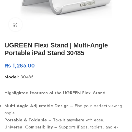
Click to enlarge
UGREEN Flexi Stand | Multi-Angle
Portable iPad Stand 30485
₨
1,285.00
Model:
30485
Highlighted features of the UGREEN Flexi Stand:
Multi-Angle Adjustable Design
– Find your perfect viewing
angle.
Portable & Foldable
– Take it anywhere with ease.
Universal Compatibility
– Supports iPads, tablets, and e-