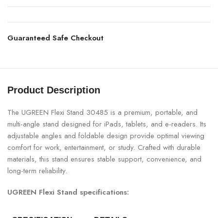
Guaranteed Safe Checkout
Product Description
The UGREEN Flexi Stand 30485 is a premium, portable, and
multi-angle stand designed for iPads, tablets, and e-readers. Its
adjustable angles and foldable design provide optimal viewing
comfort for work, entertainment, or study. Crafted with durable
materials, this stand ensures stable support, convenience, and
long-term reliability.
UGREEN Flexi Stand specifications: