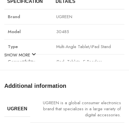
SPECIFICATION
DETAILS
Brand
UGREEN
Model
30485
Type
Multi-Angle Tablet/iPad Stand
SHOW MORE
Compatibility
iPad, Tablets, E-Readers
Material
Premium ABS + Anti-Slip Silicone
Additional information
Adjustable Angles
Yes, Multiple Angles
UGREEN is a global consumer electronics
Foldable & Portable
Yes
brand that specializes in a large variety of
UGREEN
digital accessories.
Use Case
Office, Home, Travel, Entertainment