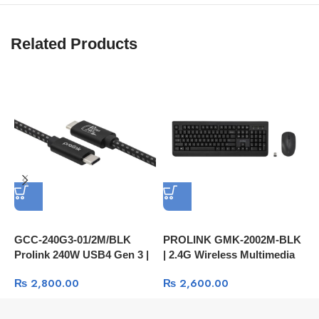
Related Products
GCC-240G3-01/2M/BLK
PROLINK GMK‑2002M‑BLK
P
Prolink 240W USB4 Gen 3 |
| 2.4G Wireless Multimedia
|
USB-C to C | 40Gbps Data |
Keyboard And Optical
M
₨
2,800.00
₨
2,600.00
PD Fast Charge | Audio | 8K
Mouse | 1600dpi | 4-Button
H
Video