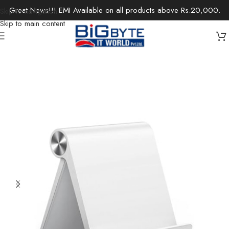
Great News!!! EMI Available on all products above Rs.20,000.
Skip to navigation
Skip to main content
Home
/
Accessories