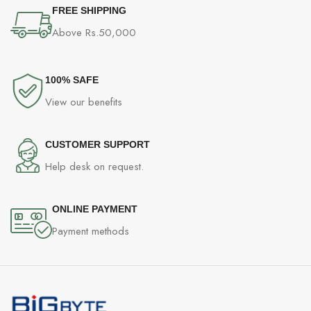
FREE SHIPPING
Above Rs.50,000
100% SAFE
View our benefits
CUSTOMER SUPPORT
Help desk on request.
ONLINE PAYMENT
Payment methods