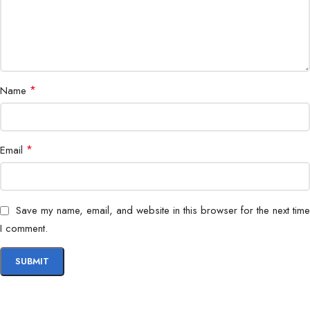
*
Name
*
Email
Save my name, email, and website in this browser for the next time
I comment.