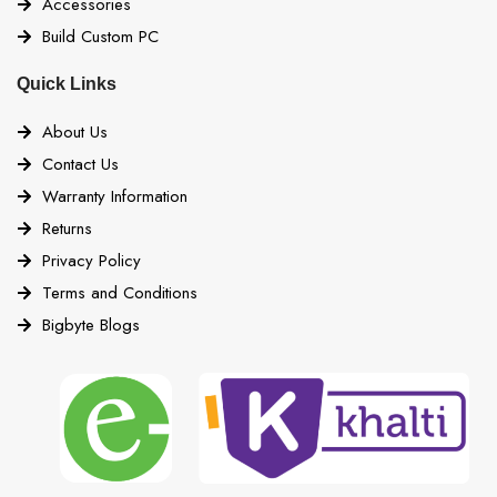
Accessories
Build Custom PC
Quick Links
About Us
Contact Us
Warranty Information
Returns
Privacy Policy
Terms and Conditions
Bigbyte Blogs