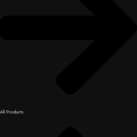
All Products