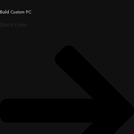
Build Custom PC
Quick Links