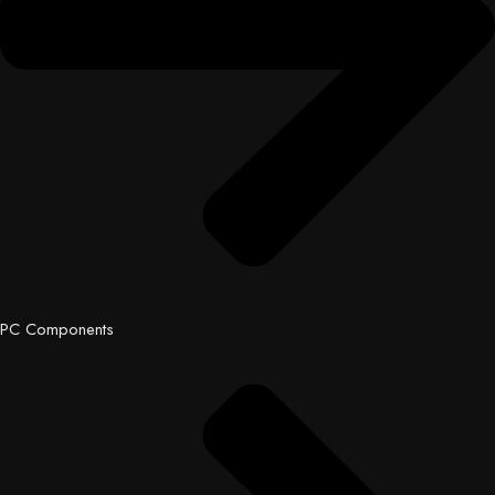
PC Components