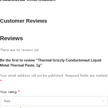
Customer Reviews
Reviews
There are no reviews yet.
Be the first to review “Thermal Grizzly Conductonaut Liquid
Metal Thermal Paste, 1g”
Your email address will not be published.
Required fields are marked
*
*
Your rating