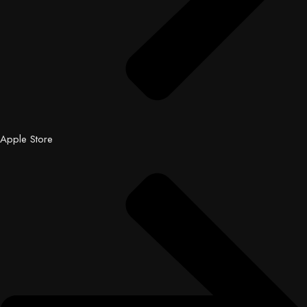
Apple Store