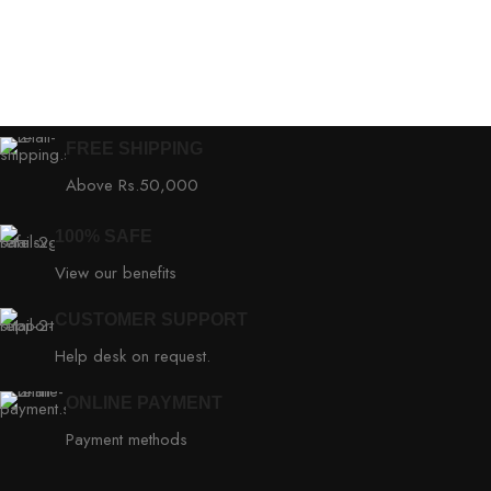
FREE SHIPPING
Above Rs.50,000
100% SAFE
View our benefits
CUSTOMER SUPPORT
Help desk on request.
ONLINE PAYMENT
Payment methods