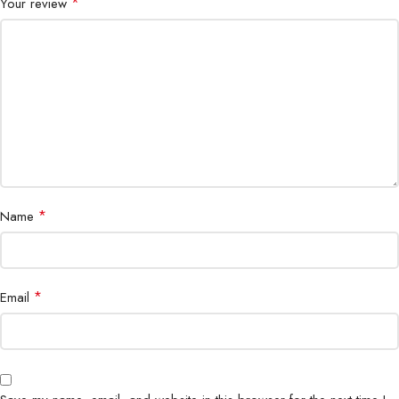
*
Your review
*
Name
*
Email