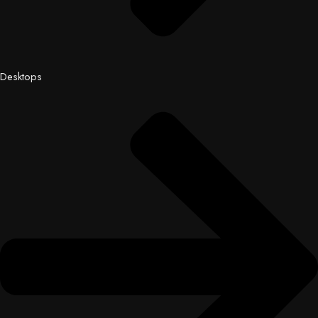
Desktops