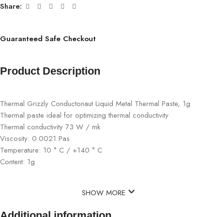
Share:
Guaranteed Safe Checkout
Product Description
Thermal Grizzly Conductonaut Liquid Metal Thermal Paste, 1g
Thermal paste ideal for optimizing thermal conductivity
Thermal conductivity 73 W / mk
Viscosity: 0.0021 Pas
Temperature: 10 ° C / +140 ° C
Content: 1g
SHOW MORE
Additional information