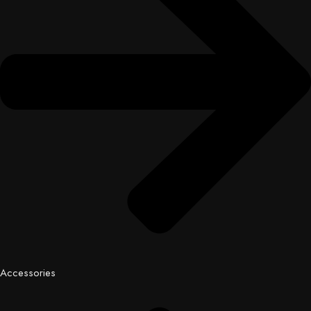
Accessories