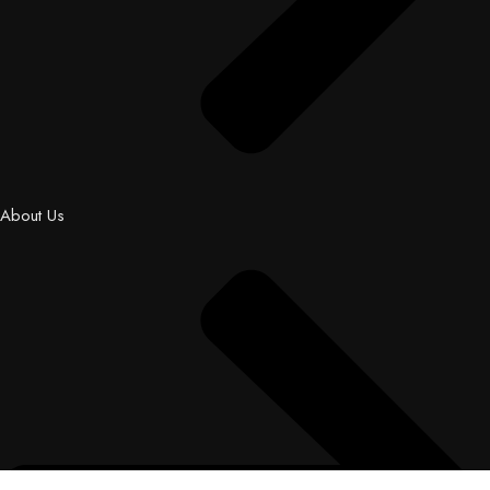
About Us