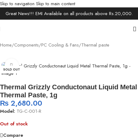
Skip to navigation
Skip to main content
Great News!!! EMI Available on all products above Rs.20,000.
Home
/
Components
/
PC Cooling & Fans
/
Thermal paste
Click to enlarge
SOLD OUT
Thermal Grizzly Conductonaut Liquid Metal
Thermal Paste, 1g
₨
2,680.00
Model:
TG-C-001-R
Out of stock
Compare