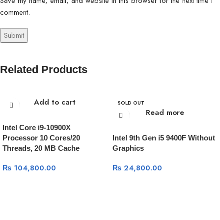
Save my name, email, and website in this browser for the next time I
comment.
Related Products
Add to cart
SOLD OUT
Read more
Intel Core i9-10900X
Processor 10 Cores/20
Intel 9th Gen i5 9400F Without
Threads, 20 MB Cache
Graphics
₨
104,800.00
₨
24,800.00