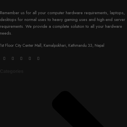
Remember us for all your computer hardware requirements, laptops,
desktops for normal uses to heavy gaming uses and high-end server
requirements. We provide a complete solution to all your hardware
needs.
1st Floor City Center Mall, Kamalpokhari, Kathmandu 33, Nepal
Categories