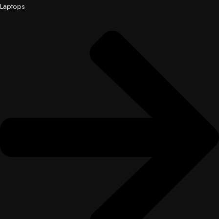
Laptops