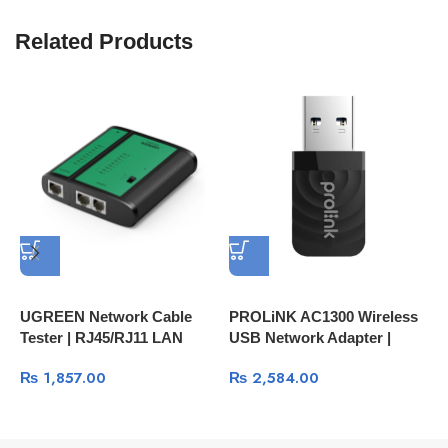
Related Products
UGREEN Network Cable
PROLiNK AC1300 Wireless
H
Tester | RJ45/RJ11 LAN
USB Network Adapter |
C
Cable Testing Tool 10950
High-Speed Wi-Fi
₨
1,857.00
₨
2,584.00
Connection