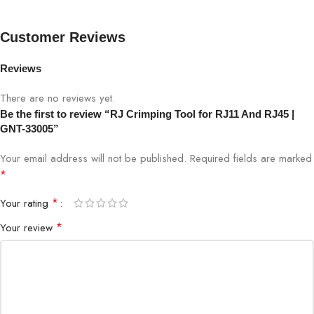
Tool Type
RJ Crimping Tool
Customer Reviews
Supported
RJ11, RJ12, RJ45
Connectors
Reviews
Functions
Crimping, Cutting, Stripping
There are no reviews yet.
Be the first to review “RJ Crimping Tool for RJ11 And RJ45 |
GNT-33005”
Material
Hardened Steel & ABS Handle
Your email address will not be published.
Required fields are marked
Handle Type
Ergonomic, Non-slip
*
*
Your rating
Cable
Solid & Stranded Cables
Compatibility
*
Your review
Crimping Capacity
Standard Modular Plugs
Weight
0.35 kg approx.