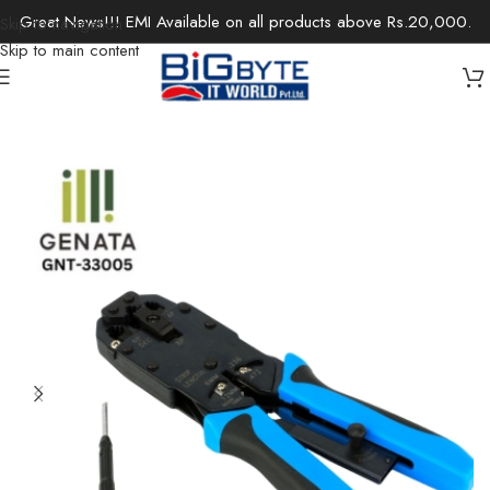
Great News!!! EMI Available on all products above Rs.20,000.
Skip to navigation
Skip to main content
Home
/
Office Solutions
/
Networking