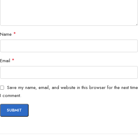
Dimensions
210 x 60 x 25 mm
Networking, Telecommunication, IT
Application
Installations
*
Name
Portability
Compact & Lightweight
*
Email
Warranty
1 Year
Save my name, email, and website in this browser for the next time
I comment.