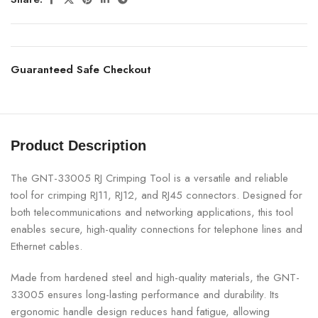
Guaranteed Safe Checkout
Product Description
The GNT-33005 RJ Crimping Tool is a versatile and reliable
tool for crimping RJ11, RJ12, and RJ45 connectors. Designed for
both telecommunications and networking applications, this tool
enables secure, high-quality connections for telephone lines and
Ethernet cables.
Made from hardened steel and high-quality materials, the GNT-
33005 ensures long-lasting performance and durability. Its
ergonomic handle design reduces hand fatigue, allowing