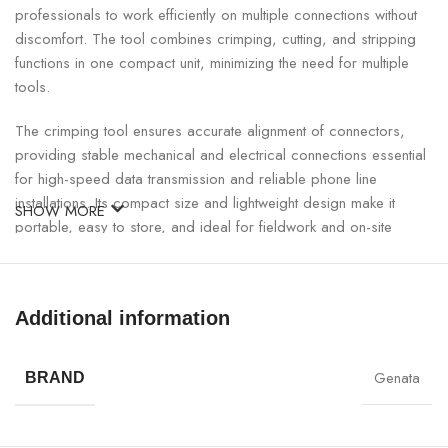
professionals to work efficiently on multiple connections without
discomfort. The tool combines crimping, cutting, and stripping
functions in one compact unit, minimizing the need for multiple
tools.
The crimping tool ensures accurate alignment of connectors,
providing stable mechanical and electrical connections essential
for high-speed data transmission and reliable phone line
installations. Its compact size and lightweight design make it
SHOW MORE
portable, easy to store, and ideal for fieldwork and on-site
installations.
RJ Crimping Tool for RJ11 And RJ45 Specifications:
Additional information
SPECIFICATION
DETAILS
Genata
BRAND
Model
GNT-33005