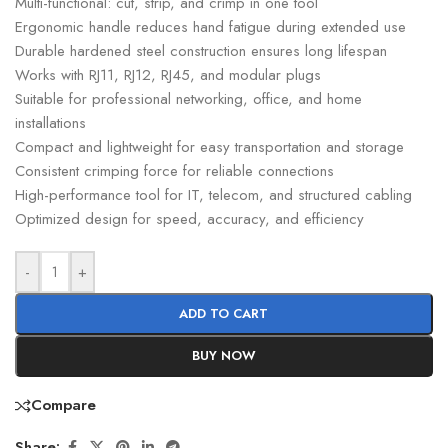
Multi-functional: cut, strip, and crimp in one tool
Ergonomic handle reduces hand fatigue during extended use
Durable hardened steel construction ensures long lifespan
Works with RJ11, RJ12, RJ45, and modular plugs
Suitable for professional networking, office, and home
installations
Compact and lightweight for easy transportation and storage
Consistent crimping force for reliable connections
High-performance tool for IT, telecom, and structured cabling
Optimized design for speed, accuracy, and efficiency
-
+
ADD TO CART
BUY NOW
Compare
Share: