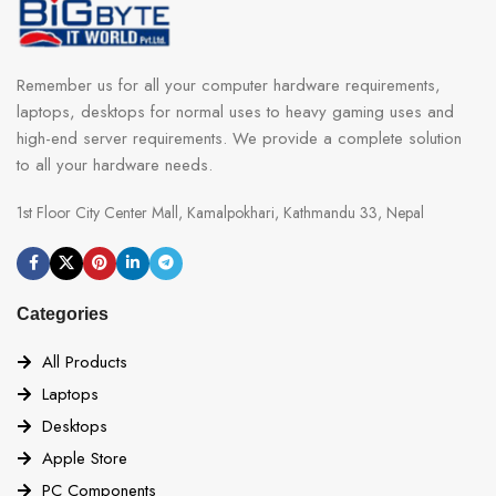
Remember us for all your computer hardware requirements,
laptops, desktops for normal uses to heavy gaming uses and
high-end server requirements. We provide a complete solution
to all your hardware needs.
1st Floor City Center Mall, Kamalpokhari, Kathmandu 33, Nepal
Categories
All Products
Laptops
Desktops
Apple Store
PC Components