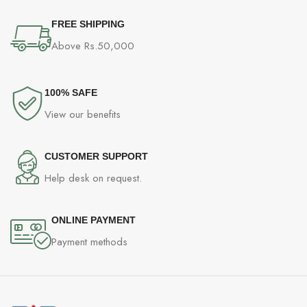
FREE SHIPPING
Above Rs.50,000
100% SAFE
View our benefits
CUSTOMER SUPPORT
Help desk on request.
ONLINE PAYMENT
Payment methods