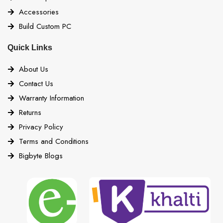
Accessories
Build Custom PC
Quick Links
About Us
Contact Us
Warranty Information
Returns
Privacy Policy
Terms and Conditions
Bigbyte Blogs