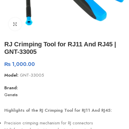
Click to enlarge
RJ Crimping Tool for RJ11 And RJ45 |
GNT-33005
₨
1,000.00
Model:
GNT-33005
Brand:
Genata
Highlights of the RJ Crimping Tool for RJ11 And RJ45:
Precision crimping mechanism for RJ connectors