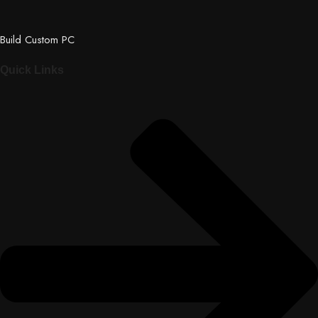
Build Custom PC
Quick Links