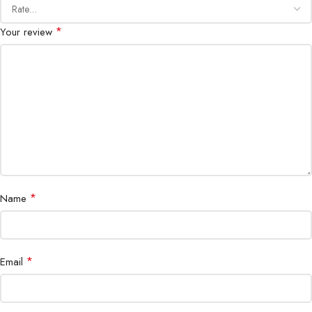
*
Your review
*
Name
*
Email