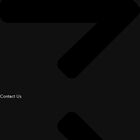
Contact Us