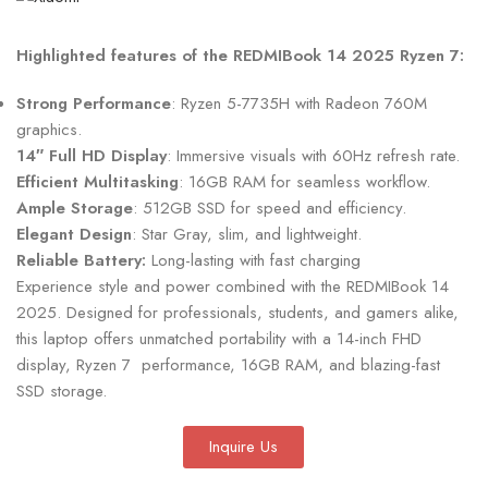
Highlighted features of the REDMIBook 14 2025 Ryzen 7:
Strong Performance
: Ryzen 5-7735H with Radeon 760M
graphics.
14″ Full HD Display
: Immersive visuals with 60Hz refresh rate.
Efficient Multitasking
: 16GB RAM for seamless workflow.
Ample Storage
: 512GB SSD for speed and efficiency.
Elegant Design
: Star Gray, slim, and lightweight.
Reliable Battery:
Long-lasting with fast charging
Experience style and power combined with the REDMIBook 14
2025. Designed for professionals, students, and gamers alike,
this laptop offers unmatched portability with a 14-inch FHD
display, Ryzen 7 performance, 16GB RAM, and blazing-fast
SSD storage.
Inquire Us