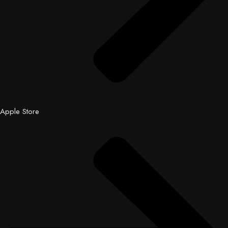
Apple Store