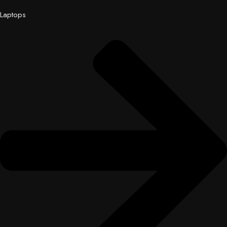
Laptops