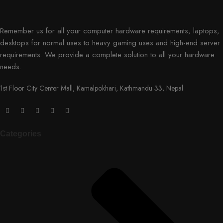
Remember us for all your computer hardware requirements, laptops,
desktops for normal uses to heavy gaming uses and high-end server
requirements. We provide a complete solution to all your hardware
needs.
1st Floor City Center Mall, Kamalpokhari, Kathmandu 33, Nepal
Categories