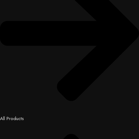
All Products