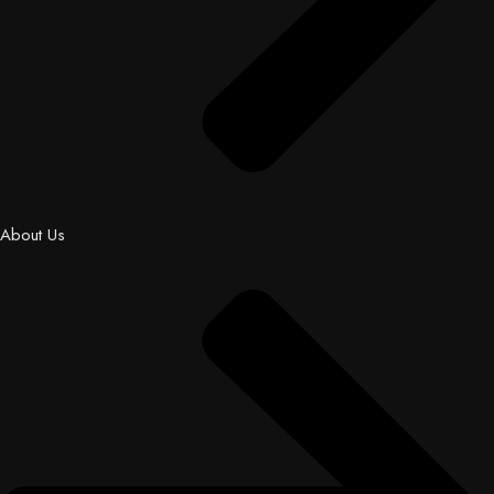
About Us