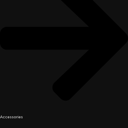
Accessories