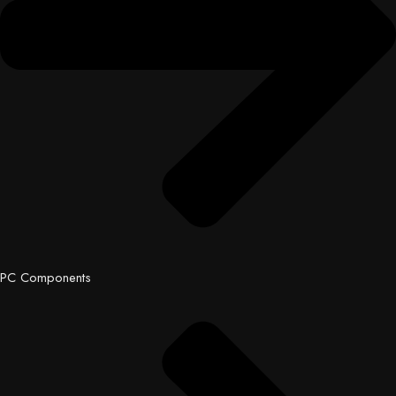
PC Components