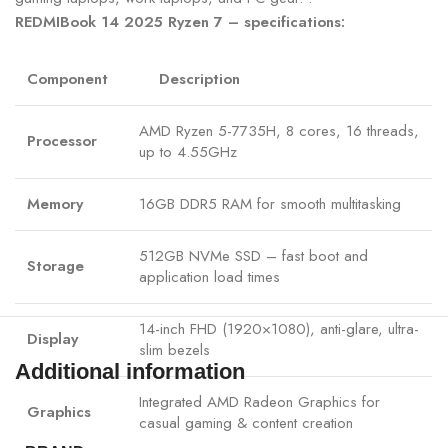
REDMIBook 14 2025 Ryzen 7 – specifications:
Component
Description
AMD Ryzen 5-7735H, 8 cores, 16 threads,
Processor
up to 4.55GHz
Memory
16GB DDR5 RAM for smooth multitasking
512GB NVMe SSD – fast boot and
Storage
application load times
14-inch FHD (1920×1080), anti-glare, ultra-
Display
slim bezels
Additional information
Integrated AMD Radeon Graphics for
Graphics
casual gaming & content creation