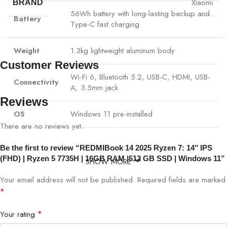
Xiaomi
BRAND
56Wh battery with long-lasting backup and
Battery
Type-C fast charging
Weight
1.3kg lightweight aluminum body
Customer Reviews
Wi-Fi 6, Bluetooth 5.2, USB-C, HDMI, USB-
Connectivity
A, 3.5mm jack
Reviews
OS
Windows 11 pre-installed
There are no reviews yet.
Be the first to review “REDMIBook 14 2025 Ryzen 7: 14″ IPS
(FHD) | Ryzen 5 7735H | 16GB RAM |512 GB SSD | Windows 11”
SHOW MORE
Your email address will not be published.
Required fields are marked
*
*
Your rating