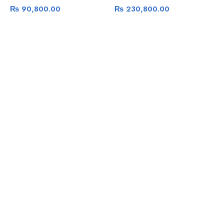
₨
90,800.00
₨
230,800.00