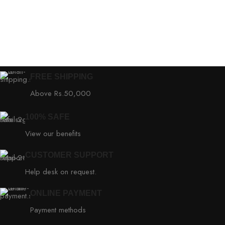
FREE SHIPPING
Above Rs.50,000
100% SAFE
View our benefits
CUSTOMER SUPPORT
Help desk on request.
ONLINE PAYMENT
Payment methods