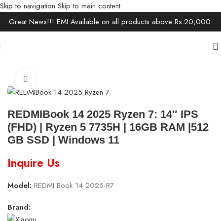
Skip to navigation
Skip to main content
Great News!!! EMI Available on all products above Rs.20,000.
Home
/
Laptops
/
Ultrabooks
Click to enlarge
REDMIBook 14 2025 Ryzen 7: 14″ IPS
(FHD) | Ryzen 5 7735H | 16GB RAM |512
GB SSD | Windows 11
Inquire Us
Model:
REDMI Book 14 2025-R7
Brand: