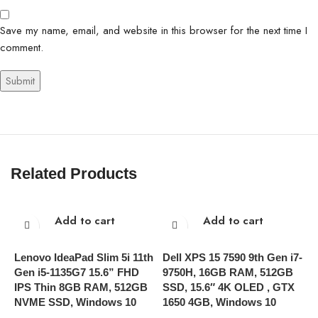
Save my name, email, and website in this browser for the next time I
comment.
Related Products
Add to cart
Add to cart
Lenovo IdeaPad Slim 5i 11th
Dell XPS 15 7590 9th Gen i7-
L
Gen i5-1135G7 15.6” FHD
9750H, 16GB RAM, 512GB
C
IPS Thin 8GB RAM, 512GB
SSD, 15.6″ 4K OLED , GTX
1
NVME SSD, Windows 10
1650 4GB, Windows 10
W