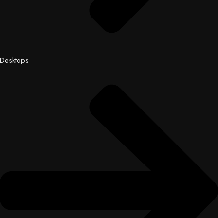
Desktops