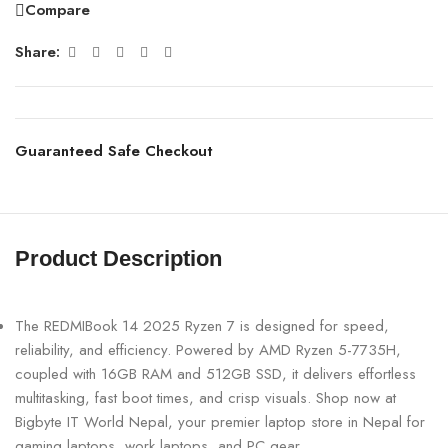
Compare
Share:
Guaranteed Safe Checkout
Product Description
The REDMIBook 14 2025 Ryzen 7 is designed for speed,
reliability, and efficiency. Powered by AMD Ryzen 5-7735H,
coupled with 16GB RAM and 512GB SSD, it delivers effortless
multitasking, fast boot times, and crisp visuals. Shop now at
Bigbyte IT World Nepal, your premier laptop store in Nepal for
gaming laptops, work laptops, and PC gear. .