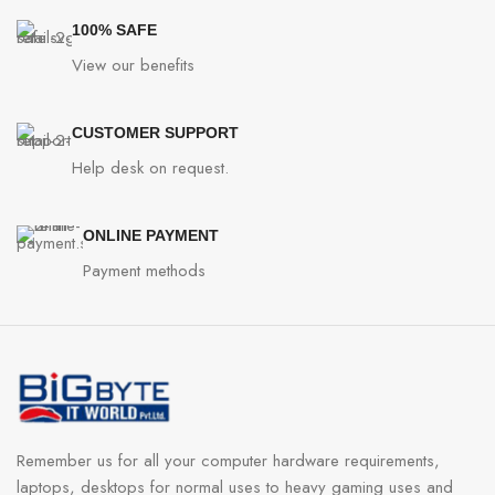
100% SAFE
View our benefits
CUSTOMER SUPPORT
Help desk on request.
ONLINE PAYMENT
Payment methods
Remember us for all your computer hardware requirements,
laptops, desktops for normal uses to heavy gaming uses and