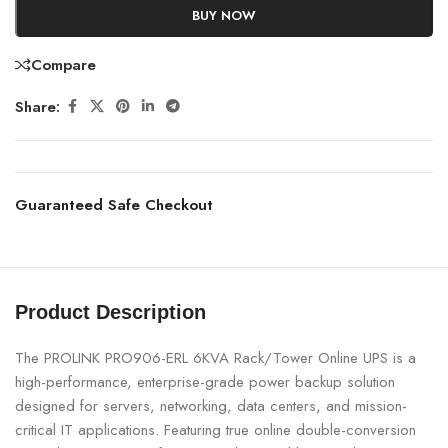
BUY NOW
Compare
Share:
Guaranteed Safe Checkout
Product Description
The PROLINK PRO906-ERL 6KVA Rack/Tower Online UPS is a
high-performance, enterprise-grade power backup solution
designed for servers, networking, data centers, and mission-
critical IT applications. Featuring true online double-conversion