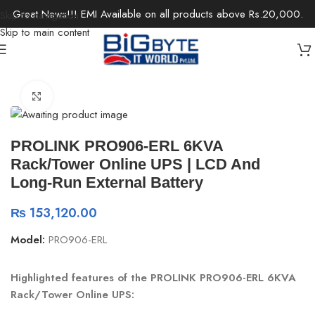
Great News!!! EMI Available on all products above Rs.20,000.
Skip to navigation
Skip to main content
Home
/
Components
/
UPS
Click to enlarge
PROLINK PRO906-ERL 6KVA
Rack/Tower Online UPS | LCD And
Long-Run External Battery
₨
153,120.00
Model:
PRO906-ERL
Highlighted features of the PROLINK PRO906-ERL 6KVA
Rack/Tower Online UPS: