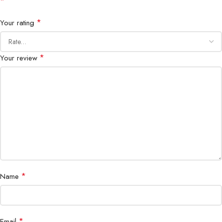
*
Servers, Data Centers, Networking,
Applications
*
Your rating
CCTV, Industrial Systems
*
Your review
*
Name
*
Email