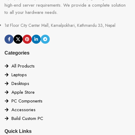
high-end server requirements. We provide a complete solution
to all your hardware needs.
1st Floor City Center Mall, Kamalpokhari, Kathmandu 33, Nepal
Categories
All Products
Laptops
Desktops
Apple Store
PC Components
Accessories
Build Custom PC
Quick Links