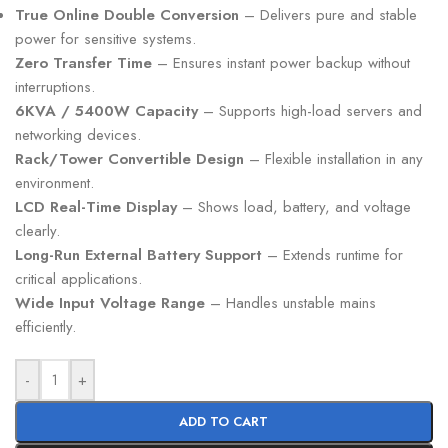
True Online Double Conversion
– Delivers pure and stable
power for sensitive systems.
Zero Transfer Time
– Ensures instant power backup without
interruptions.
6KVA / 5400W Capacity
– Supports high-load servers and
networking devices.
Rack/Tower Convertible Design
– Flexible installation in any
environment.
LCD Real-Time Display
– Shows load, battery, and voltage
clearly.
Long-Run External Battery Support
– Extends runtime for
critical applications.
Wide Input Voltage Range
– Handles unstable mains
efficiently.
-
+
ADD TO CART