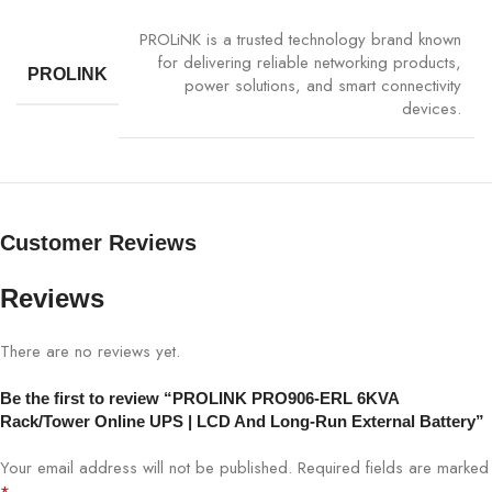
PROLiNK is a trusted technology brand known
Output
Pure Sinewave
for delivering reliable networking products,
Waveform
PROLINK
power solutions, and smart connectivity
devices.
Transfer Time
Zero
Battery Type
External Long-Run Sealed Lead-Acid
Customer Reviews
Battery Backup
Extended runtime with external batteries
Reviews
Display
LCD Status Panel
There are no reviews yet.
Communication
USB / RS-232 / SNMP Optional
Be the first to review “PROLINK PRO906-ERL 6KVA
Protection
Overload, Short Circuit, Surge, Overheat
Rack/Tower Online UPS | LCD And Long-Run External Battery”
Your email address will not be published.
Required fields are marked
Form Factor
Rackmount 2U / Tower Convertible