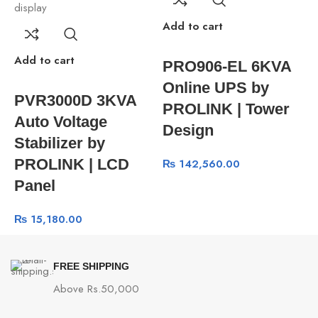
Add to cart
Add to cart
A
PRO906-EL 6KVA
Online UPS by
PVR3000D 3KVA
PROLINK | Tower
Auto Voltage
Design
Stabilizer by
PROLINK | LCD
₨
142,560.00
Panel
₨
15,180.00
FREE SHIPPING
Above Rs.50,000