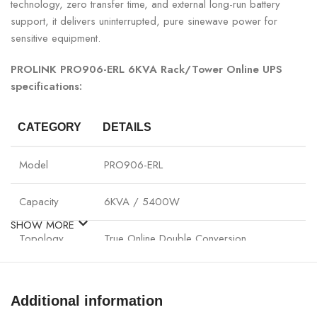
technology, zero transfer time, and external long-run battery
support, it delivers uninterrupted, pure sinewave power for
sensitive equipment.
PROLINK PRO906-ERL 6KVA Rack/Tower Online UPS
specifications:
CATEGORY
DETAILS
Model
PRO906-ERL
Capacity
6KVA / 5400W
SHOW MORE
Topology
True Online Double Conversion
Input Voltage
110–300VAC
Additional information
Output Voltage
220/230/240VAC ±1%