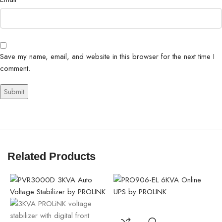
Save my name, email, and website in this browser for the next time I
comment.
Related Products