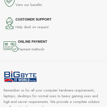
View our benefits
CUSTOMER SUPPORT
Help desk on request.
ONLINE PAYMENT
Payment methods
Remember us for all your computer hardware requirements,
laptops, desktops for normal uses to heavy gaming uses and
high-end server requirements. We provide a complete solution