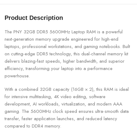
Product Description
The PNY 32GB DDR5 5600MHz Laptop RAM is a powerful
next-generation memory upgrade engineered for high-end
laptops, professional workstations, and gaming notebooks. Built
on cutting-edge DDR5 technology, this dual-channel memory kit
delivers blazing-fast speeds, higher bandwidth, and superior
efficiency, transforming your laptop into a performance
powerhouse.
With a combined 32GB capacity (16GB × 2), this RAM is ideal
for intensive multitasking, 4K video editing, software
development, AI workloads, virtualization, and modern AAA
gaming. The 5600MHz clock speed ensures ultra-smooth data
transfer, faster application launches, and reduced latency
compared to DDR4 memory.