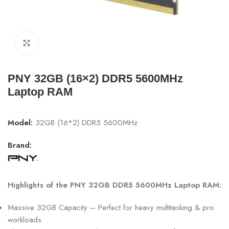
Click to enlarge
PNY 32GB (16×2) DDR5 5600MHz
Laptop RAM
Model:
32GB (16*2) DDR5 5600MHz
Brand:
Highlights of the PNY 32GB DDR5 5600MHz Laptop RAM:
Massive 32GB Capacity – Perfect for heavy multitasking & pro
workloads