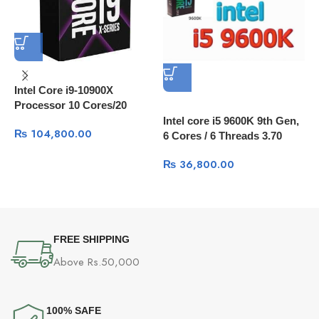
Intel Core i9-10900X
Processor 10 Cores/20
Threads, 20 MB Cache
Intel core i5 9600K 9th Gen,
₨
104,800.00
6 Cores / 6 Threads 3.70
I
GHz up to 4.60 GHz / 9 MB
₨
36,800.00
W
Cache
FREE SHIPPING
Above Rs.50,000
100% SAFE