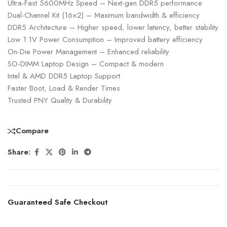
Ultra-Fast 5600MHz Speed – Next-gen DDR5 performance
Dual-Channel Kit (16×2) – Maximum bandwidth & efficiency
DDR5 Architecture – Higher speed, lower latency, better stability
Low 1.1V Power Consumption – Improved battery efficiency
On-Die Power Management – Enhanced reliability
SO-DIMM Laptop Design – Compact & modern
Intel & AMD DDR5 Laptop Support
Faster Boot, Load & Render Times
Trusted PNY Quality & Durability
Compare
Share:
Guaranteed Safe Checkout