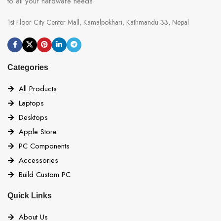
to all your hardware needs.
1st Floor City Center Mall, Kamalpokhari, Kathmandu 33, Nepal
Categories
All Products
Laptops
Desktops
Apple Store
PC Components
Accessories
Build Custom PC
Quick Links
About Us