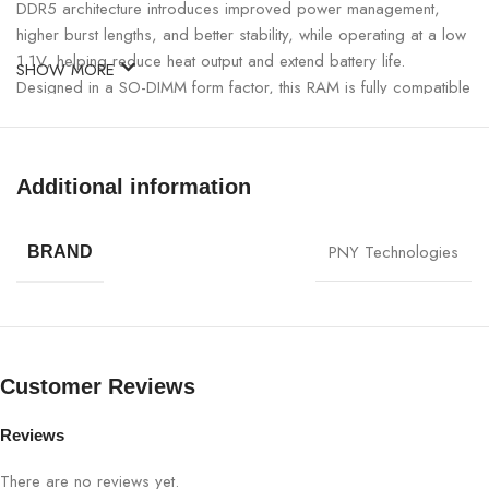
DDR5 architecture introduces improved power management,
higher burst lengths, and better stability, while operating at a low
1.1V, helping reduce heat output and extend battery life.
SHOW MORE
Designed in a SO-DIMM form factor, this RAM is fully compatible
with the latest Intel Core and AMD Ryzen laptops that support
DDR5 memory.
Additional information
PNY 32GB DDR5 5600MHz Laptop RAM Specifications:
PNY Technologies
SPECIFICATION
DETAILS
BRAND
Brand
PNY
Capacity
32GB (16GB × 2)
Customer Reviews
Memory Type
DDR5 Laptop RAM
Reviews
Form Factor
SO-DIMM
There are no reviews yet.