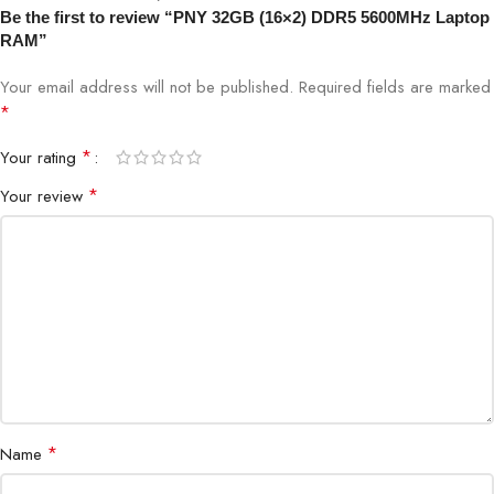
Be the first to review “PNY 32GB (16×2) DDR5 5600MHz Laptop
RAM”
Speed
5600MHz
Your email address will not be published.
Required fields are marked
Voltage
1.1V
*
*
Your rating
Channel
Dual Channel Kit
*
Your review
CAS Latency
CL46 (varies by model)
Compatibility
DDR5-Supported Intel & AMD Laptops
Architecture
DDR5
Power
On-Die PMIC
Management
*
Name
Installation
Plug & Play (System Support Required)