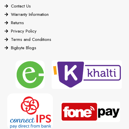
Contact Us
Warranty Information
Returns
Privacy Policy
Terms and Conditions
Bigbyte Blogs