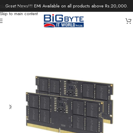
Great News!!! EMI Available on all products above Rs.20,000.
Skip to navigation
Skip to main content
Home
/
Components
/
Memory
/
Laptop-RAM