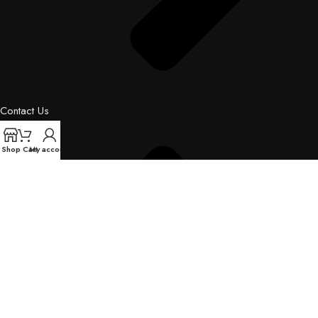
Contact Us
Shop
Cart
My account