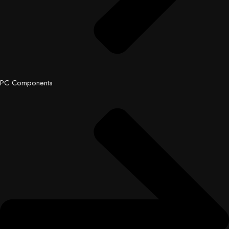
PC Components