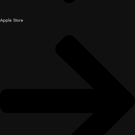
Apple Store