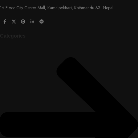
1st Floor City Center Mall, Kamalpokhari, Kathmandu 33, Nepal
Categories