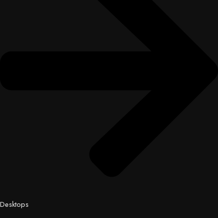
Desktops