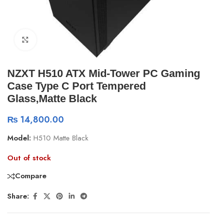
Click to enlarge
NZXT H510 ATX Mid-Tower PC Gaming
Case Type C Port Tempered
Glass,Matte Black
₨
14,800.00
Model:
H510 Matte Black
Out of stock
Compare
Share: