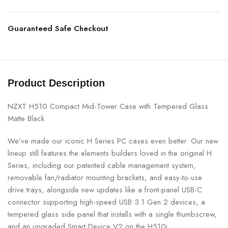
Guaranteed Safe Checkout
Product Description
NZXT H510 Compact Mid-Tower Case with Tempered Glass
Matte Black
We’ve made our iconic H Series PC cases even better. Our new
lineup still features the elements builders loved in the original H
Series, including our patented cable management system,
removable fan/radiator mounting brackets, and easy-to-use
drive trays, alongside new updates like a front-panel USB-C
connector supporting high-speed USB 3.1 Gen 2 devices, a
tempered glass side panel that installs with a single thumbscrew,
and an upgraded Smart Device V2 on the H510i.