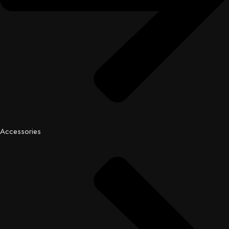
Accessories