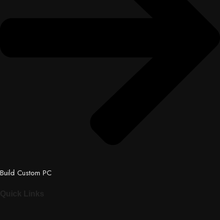
Build Custom PC
Quick Links