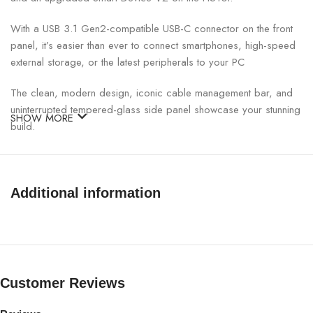
With a USB 3.1 Gen2-compatible USB-C connector on the front
panel, it’s easier than ever to connect smartphones, high-speed
external storage, or the latest peripherals to your PC
The clean, modern design, iconic cable management bar, and
uninterrupted tempered-glass side panel showcase your stunning
SHOW MORE
build.
Cable management can often take more time than assembly. We
designed a cable routing kit with pre-installed channels and
straps, for intuitive and easy wiring.
Additional information
Two Aer F120mm fans* are included for optimal internal airflow
and the front panel and PSU intakes include removable filters.
Includes a removeable bracket designed for radiators up to
280mm simplifies the installation of either closed-loop or
Customer Reviews
custom-loop water cooling.