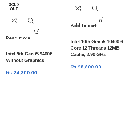
SOLD
86mm (Along bottom panel)
OUT
Warranty 2 Years
Add to cart
Read more
R
Intel 10th Gen i5-10400 6
Core 12 Threads 12MB
Intel 9th Gen i5 9400F
A
Cache, 2.90 GHz
Without Graphics
C
₨
28,800.00
C
₨
24,800.00