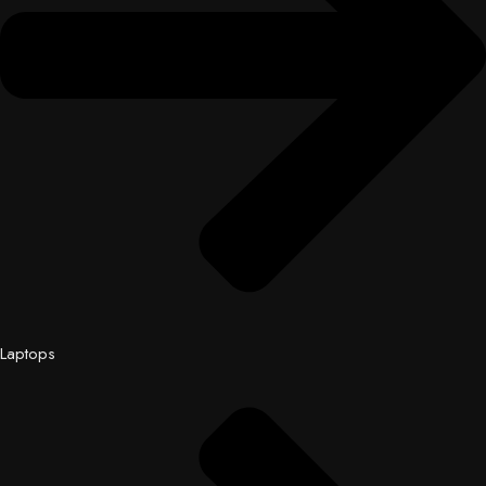
Laptops