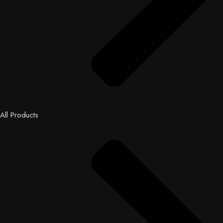
All Products