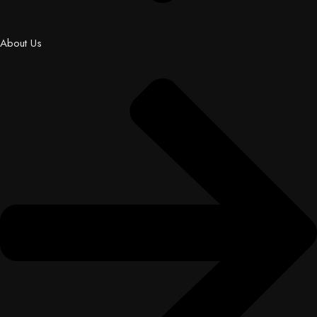
About Us