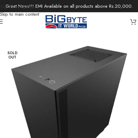
Great News!!! EMI Available on all products above Rs.20,000.
Skip to navigation
Skip to main content
Home
/
Components
/
Computer Case
SOLD
OUT