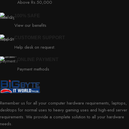
Above Rs.50,000
100% SAFE
View our benefits
CUSTOMER SUPPORT
Help desk on request.
ONLINE PAYMENT
Payment methods
Remember us for all your computer hardware requirements, laptops,
desktops for normal uses to heavy gaming uses and high-end server
requirements. We provide a complete solution to all your hardware
needs.