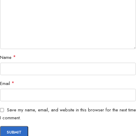
*
Name
*
Email
Save my name, email, and website in this browser for the next time
I comment.