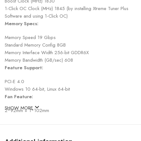
Boost Clock (MHz) 1830
1-Click OC Clock (MHz) 1845 (by installing Xtreme Tuner Plus
Software and using 1-Click OC)
Memory Specs:
Memory Speed 19 Gbps
Standard Memory Config 8GB
Memory Interface Width 256-bit GDDR6X
Memory Bandwidth (GB/sec) 608
Feature Support:
PCI-E 4.0
Windows 10 64-bit, Linux 64-bit
Fan Feature:
SHOW MORE
2*92mm + 1*102mm
Fan stop @ Idle (All Fan)
Display Support:
DisplayPort 1.4a x 3, HDMI 2.1