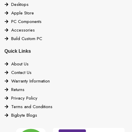
Desktops
Apple Store
PC Components
Accessories
Build Custom PC
Quick Links
About Us
Contact Us
Warranty Information
Returns
Privacy Policy
Terms and Conditions
Bigbyte Blogs