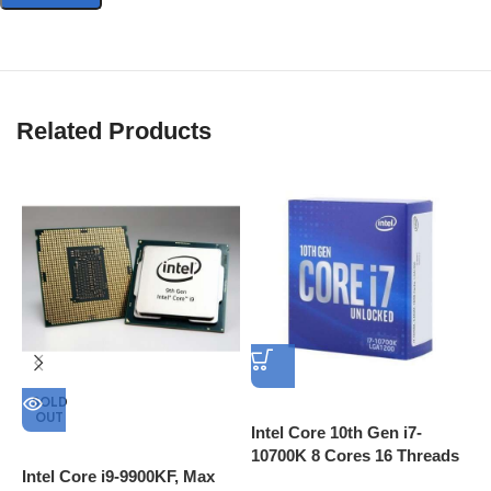
Related Products
A
3
I
C
SOLD
OUT
Intel Core 10th Gen i7-
10700K 8 Cores 16 Threads
Intel Core i9-9900KF, Max
L3 Cache 16MB 3.8 GHz