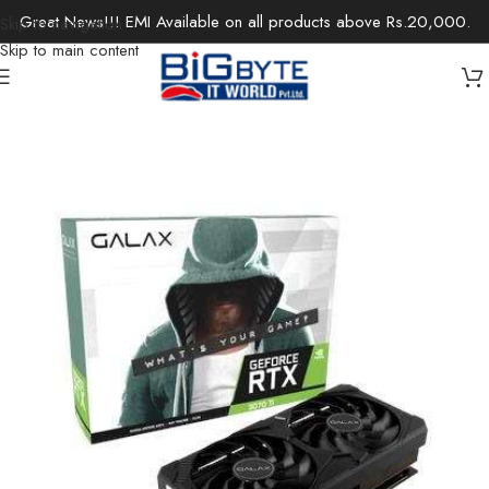
Great News!!! EMI Available on all products above Rs.20,000.
Skip to navigation
Skip to main content
Home
/
Components
/
Graphics Cards