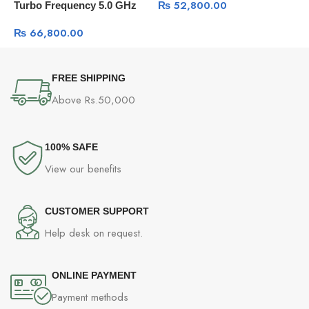
₨
52,800.00
Turbo Frequency 5.0 GHz
₨
66,800.00
FREE SHIPPING
Above Rs.50,000
100% SAFE
View our benefits
CUSTOMER SUPPORT
Help desk on request.
ONLINE PAYMENT
Payment methods