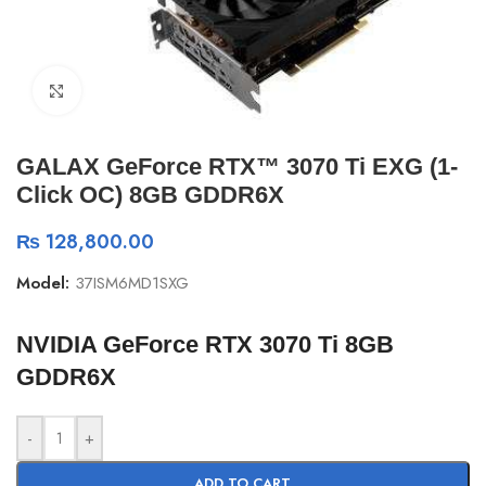
Click to enlarge
GALAX GeForce RTX™ 3070 Ti EXG (1-
Click OC) 8GB GDDR6X
₨
128,800.00
Model:
37ISM6MD1SXG
NVIDIA GeForce RTX 3070 Ti 8GB
GDDR6X
-
+
ADD TO CART