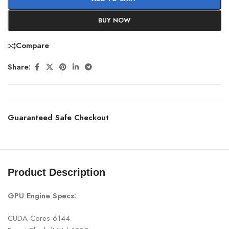
BUY NOW
Compare
Share:
Guaranteed Safe Checkout
Product Description
GPU Engine Specs:
CUDA Cores 6144