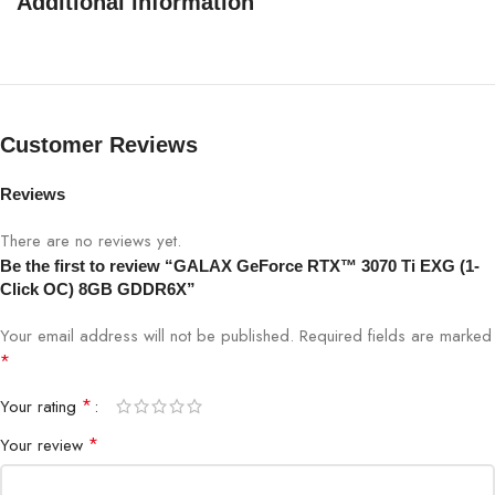
Additional information
Customer Reviews
Reviews
There are no reviews yet.
Be the first to review “GALAX GeForce RTX™ 3070 Ti EXG (1-
Click OC) 8GB GDDR6X”
Your email address will not be published.
Required fields are marked
*
*
Your rating
*
Your review