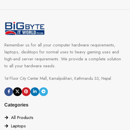
Remember us for all your computer hardware requirements,
laptops, desktops for normal uses to heavy gaming uses and
high-end server requirements. We provide a complete solution
to all your hardware needs.
1st Floor City Center Mall, Kamalpokhari, Kathmandu 33, Nepal
Categories
All Products
Laptops