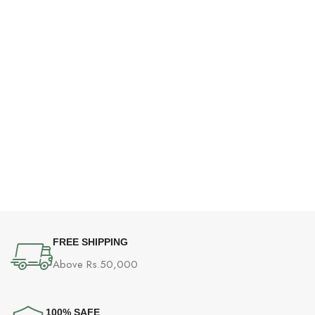
FREE SHIPPING
Above Rs.50,000
100% SAFE