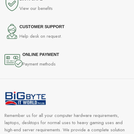
View our benefits
CUSTOMER SUPPORT
Help desk on request.
ONLINE PAYMENT
Payment methods
Remember us for all your computer hardware requirements,
laptops, desktops for normal uses to heavy gaming uses and
high-end server requirements. We provide a complete solution