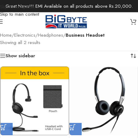
Great News!!! EMI Available on all products above Rs.20,000.
Skip to navigation
Skip to main content
Home
/
Electronics
/
Headphones
/
Business Headset
Showing all 2 results
Show sidebar