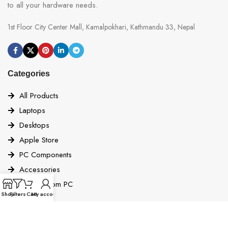
to all your hardware needs.
1st Floor City Center Mall, Kamalpokhari, Kathmandu 33, Nepal
Categories
All Products
Laptops
Desktops
Apple Store
PC Components
Accessories
Build Custom PC
Shop
Filters
Cart
My account
Quick Links