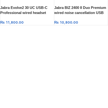
Jabra Evolve2 30 UC USB-C
Jabra BIZ 2400 II Duo Premium
Professional wired headset
wired noise cancellation USB
Headset
₨
11,800.00
₨
10,800.00