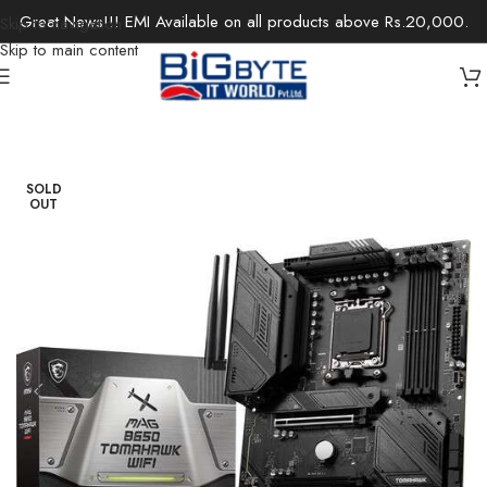
Great News!!! EMI Available on all products above Rs.20,000.
Skip to navigation
Skip to main content
Home
/
Components
/
Motherboards
SOLD
OUT