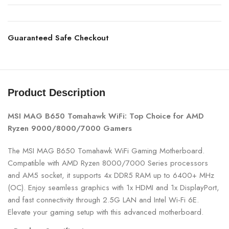
Guaranteed Safe Checkout
Product Description
MSI MAG B650 Tomahawk WiFi: Top Choice for AMD
Ryzen 9000/8000/7000 Gamers
The MSI MAG B650 Tomahawk WiFi Gaming Motherboard.
Compatible with AMD Ryzen 8000/7000 Series processors
and AM5 socket, it supports 4x DDR5 RAM up to 6400+ MHz
(OC). Enjoy seamless graphics with 1x HDMI and 1x DisplayPort,
and fast connectivity through 2.5G LAN and Intel Wi-Fi 6E.
Elevate your gaming setup with this advanced motherboard.