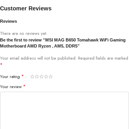
Max. overclocking frequency:
Customer Reviews
• 1DPC 1R Max speed up to 7600+
Reviews
MHz
There are no reviews yet.
• 1DPC 2R Max speed up to 6400+
Be the first to review “MSI MAG B650 Tomahawk WiFi Gaming
Memory
MHz
Motherboard AMD Ryzen , AM5, DDR5”
• 2DPC 1R Max speed up to 6400+
Your email address will not be published.
Required fields are marked
MHz
*
• 2DPC 2R Max speed up to 5400+
*
Your rating
MHz
*
Your review
Supports Dual-Channel mode
Supports non-ECC, un-buffered
memory