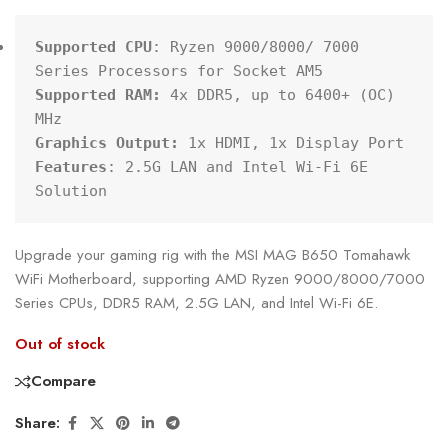
Supported CPU
: Ryzen 9000/8000/ 7000 
Supported RAM:
 4x DDR5, up to 6400+ (OC) 
Graphics Output:
Features
: 2.5G LAN and Intel Wi-Fi 6E 
Solution
Upgrade your gaming rig with the MSI MAG B650 Tomahawk
WiFi Motherboard, supporting AMD Ryzen 9000/8000/7000
Series CPUs, DDR5 RAM, 2.5G LAN, and Intel Wi-Fi 6E.
Out of stock
Compare
Share: