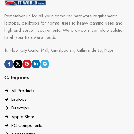
SLOTS
1x PCI-E x1 slot
Remember us for all your computer hardware requirements,
laptops, desktops for normal uses to heavy gaming uses and
PCI_E1 Gen PCIe 4.0 supports up to
x16 (From CPU)
high-end server requirements. We provide a complete solution
to all your hardware needs.
PCI_E2 Gen PCIe 4.0 supports up to
x2 (From Chipset)
1st Floor City Center Mall, Kamalpokhari, Kathmandu 33, Nepal
PCI_E3 Gen PCIe 3.0 supports up to
x1 (From Chipset).
Categories
GPU Support
All Products
MULTI-GPU Support
(Graphcis card)
Laptops
Desktops
Supports RAID 0, RAID 1, and RAID
10 for SATA storage devices
Apple Store
PC Components
RAID
Supports RAID 0 and RAID 1 for M.2
Accessories