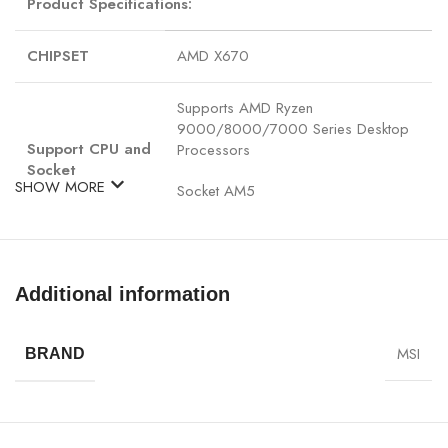
Product Specifications:
CHIPSET
AMD X670
Supports AMD Ryzen
9000/8000/7000 Series Desktop
Support CPU and
Processors
Socket
SHOW MORE
Socket AM5
4x DDR5, Maximum Memory Capacity
256GB
Additional information
Memory Support DDR5 7600+(OC)/
7400(OC)/ 7200(OC)/ 7000(OC)/
MSI
BRAND
6800(OC)/ 6600(OC)/ 6400(OC)/
6200(OC)/ 6000(OC)/ 5800(OC)/
5600(OC)/ 5400(OC)/ 5200(OC)/
5000(OC)/ 4800(JEDEC) MHz