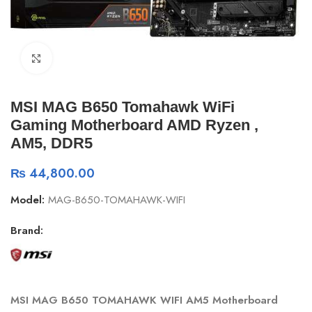
Click to enlarge
MSI MAG B650 Tomahawk WiFi
Gaming Motherboard AMD Ryzen ,
AM5, DDR5
₨
44,800.00
Model:
MAG-B650-TOMAHAWK-WIFI
Brand:
MSI MAG B650 TOMAHAWK WIFI AM5 Motherboard