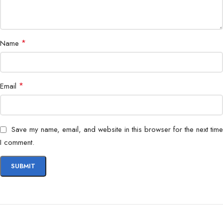
Supports AMD EXPO
Realtek® ALC4080 Codec
*
Name
7.1-Channel High Performance Audio
AUDIO
Supports S/PDIF output
*
Email
Supports up to 32-Bit/384 kHz
playback on front panel
Save my name, email, and website in this browser for the next time
I comment.
3x M.2
M.2_1 Source (From CPU) supports
up to PCIe 4.0 x4 , supports
22110/2280 devices
M.2_2 Source (From CPU) supports
up to PCIe 4.0 x4 , supports