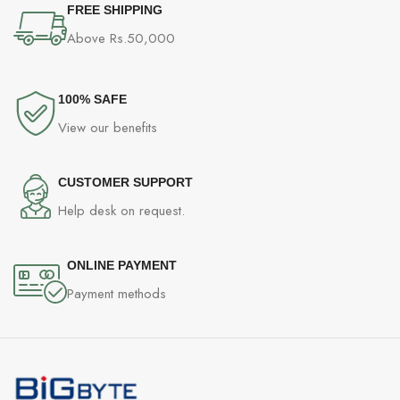
FREE SHIPPING
*Available only on processors
Above Rs.50,000
featuring integrated graphics.
Graphics specifications may vary
depending on the CPU installed
100% SAFE
View our benefits
ONBOARD
NO
THUNDERBOLT
CUSTOMER SUPPORT
Help desk on request.
2x PCI-E x16 slot
• Supports x16/x2 (For Ryzen™ 7000
Series processors)
ONLINE PAYMENT
Payment methods
• Supports x8/x2 (For Ryzen™ 7
8700G and Ryzen™ 5 8600G
processors)
• Supports x4/x2 (For Ryzen™ 5
8500G processor)