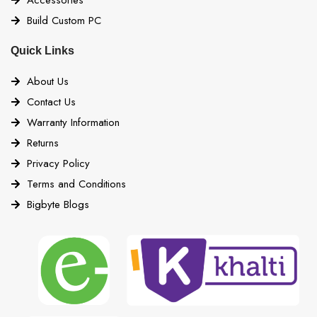
NVMe storage devices
Build Custom PC
Quick Links
4x USB 2.0 (Front)
About Us
2x USB 2.0 ports (Rear)
Contact Us
4x USB 2.0 ports (Front)
Warranty Information
4x USB 5Gbps Type A (Rear)
Returns
USB
Privacy Policy
2x USB 5Gbps Type A (Front)
Terms and Conditions
3x USB 10Gbps Type A (Rear)
Bigbyte Blogs
1x USB 10Gbps Type C (Front)
1x USB 20Gbps Type C (Rear)
Form Factor
ATX