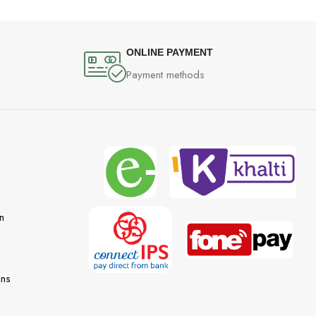
ONLINE PAYMENT
Payment methods
n
ons