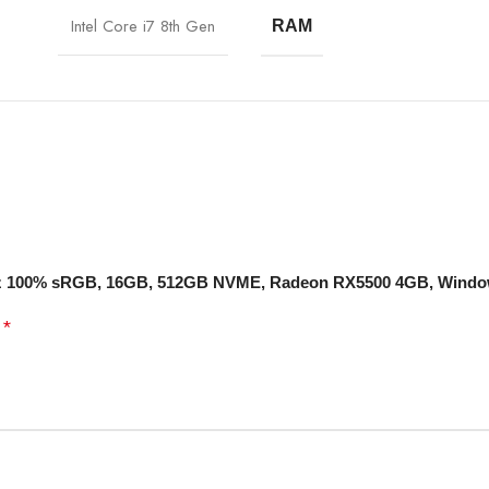
Intel Core i7 8th Gen
RAM
 144Hz 100% sRGB, 16GB, 512GB NVME, Radeon RX5500 4GB, Wind
*
d