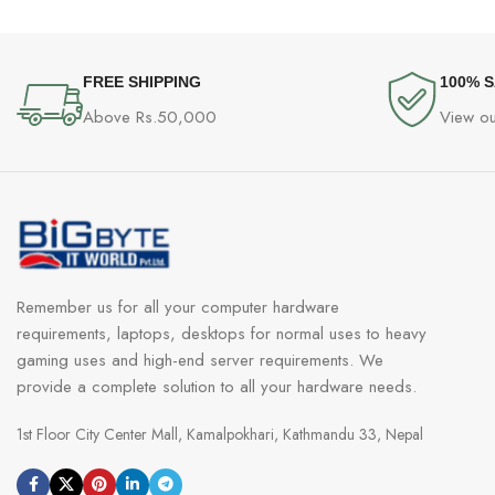
FREE SHIPPING
100% 
Above Rs.50,000
View ou
Remember us for all your computer hardware
requirements, laptops, desktops for normal uses to heavy
gaming uses and high-end server requirements. We
provide a complete solution to all your hardware needs.
1st Floor City Center Mall, Kamalpokhari, Kathmandu 33, Nepal