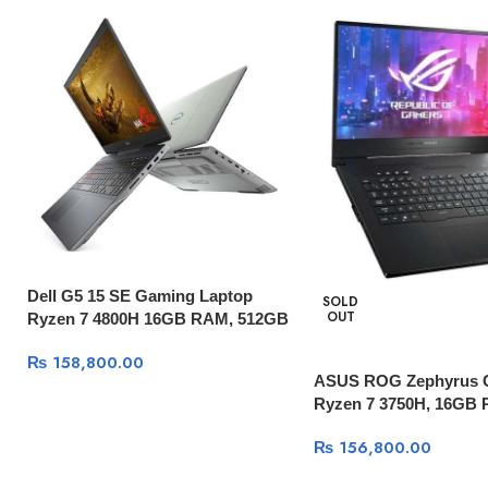
Dell G5 15 SE Gaming Laptop
SOLD
OUT
Ryzen 7 4800H 16GB RAM, 512GB
SSD, AMD RX 5600M 6GB, 15.6″
₨
158,800.00
FHD 144Hz Display, Windows 10
ASUS ROG Zephyrus
Ryzen 7 3750H, 16GB
512GB SSD, GTX 1660
₨
156,800.00
15.6″ 120Hz, Windows 