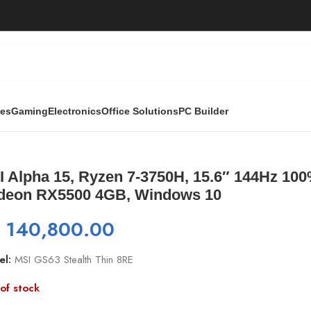
ies
Gaming
Electronics
Office Solutions
PC Builder
, 15.6″ 144Hz 100% sRGB, 16GB, 512GB NVME, Radeon RX55
I Alpha 15, Ryzen 7-3750H, 15.6″ 144Hz 1
deon RX5500 4GB, Windows 10
₨
140,800.00
el:
MSI GS63 Stealth Thin 8RE
of stock