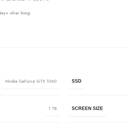
ey+ silver lining
Nvidia GeForce GTX 1060
SSD
1 TB
SCREEN SIZE