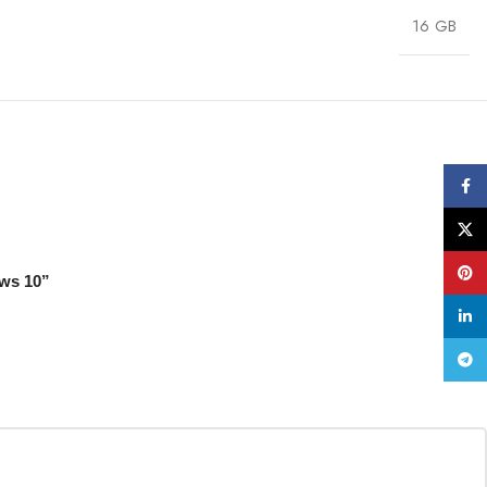
16 GB
Face
X
Pinte
ows 10”
linke
Tele