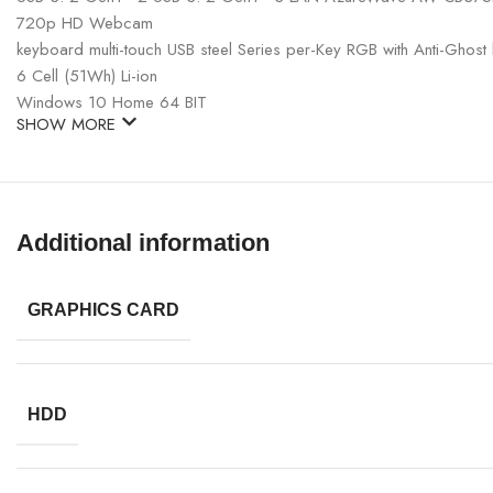
720p HD Webcam
keyboard multi-touch USB steel Series per-Key RGB with Anti-Ghost k
6 Cell (51Wh) Li-ion
Windows 10 Home 64 BIT
SHOW MORE
Additional information
GRAPHICS CARD
HDD