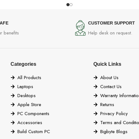
SAFE
CUSTOMER SUPPORT
r benefits
Help desk on request.
Categories
Quick Links
All Products
About Us
Laptops
Contact Us
Desktops
Warranty Informatio
Apple Store
Returns
PC Components
Privacy Policy
Accessories
Terms and Conditi
Build Custom PC
Bigbyte Blogs