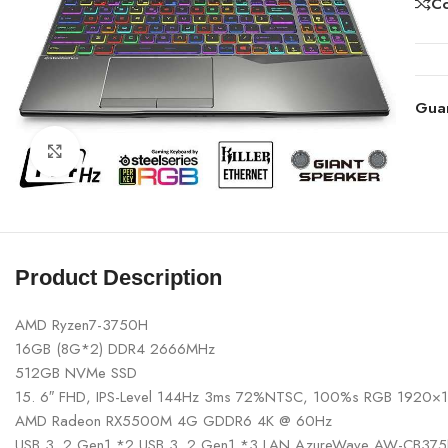
C
Gua
Click to enlarge
Product Description
AMD Ryzen7-3750H
16GB (8G*2) DDR4 2666MHz
512GB NVMe SSD
15. 6″ FHD, IPS-Level 144Hz 3ms 72%NTSC, 100%s RGB 1920×
AMD Radeon RX5500M 4G GDDR6 4K @ 60Hz
USB 3. 2 Gen1 *2 USB 3. 2 Gen1 *3 LAN AzureWave AW-CB375N