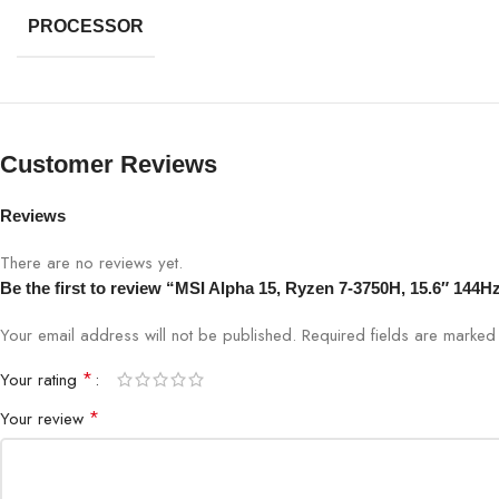
PROCESSOR
Customer Reviews
Reviews
There are no reviews yet.
Be the first to review “MSI Alpha 15, Ryzen 7-3750H, 15.6″
Your email address will not be published.
Required fields are marke
*
Your rating
*
Your review