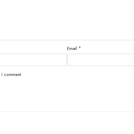
*
Email
e I comment.