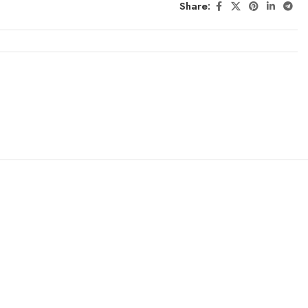
Share: