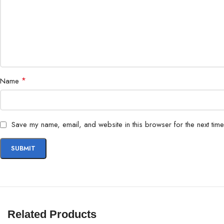
*
Name
Save my name, email, and website in this browser for the next tim
Related Products