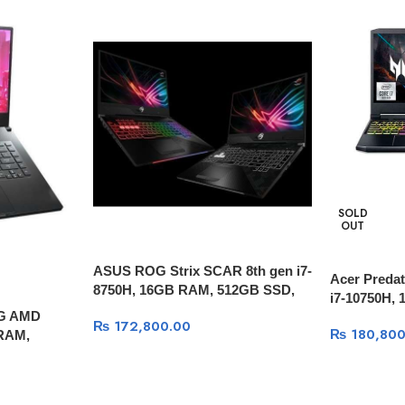
SOLD
OUT
ASUS ROG Strix SCAR 8th gen i7-
Acer Predat
8750H, 16GB RAM, 512GB SSD,
i7-10750H,
15.6″ FULL HD 144hz, GTX 1070
 G AMD
SSD, RTX 2
₨
172,800.00
8GB, Windows 10
₨
180,800
 RAM,
HD 144Hz, 
Ti 6GB,
10