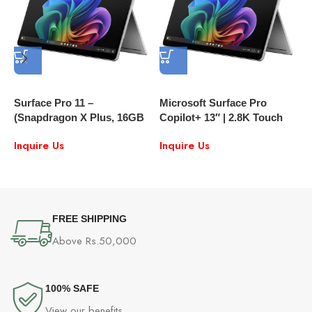
Surface Pro 11 –
Microsoft Surface Pro
M
(Snapdragon X Plus, 16GB
Copilot+ 13″ | 2.8K Touch
2
RAM, 512GB SSD, 13″ LCD
120Hz | Snapdragon X Plus |
S
Inquire Us
Inquire Us
Touchscreen) – The Ultimate
16GB RAM, 512 GB SSD |
2-in-1 AI-Powered Laptop
Includes Pro Type Cover
FREE SHIPPING
Above Rs.50,000
100% SAFE
View our benefits