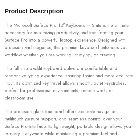
Product Description
The Microsoft Surface Pro 12″ Keyboard – Slate is the ultimate
accessory for maximizing productivity and transforming your
Surface Pro into a powerful laptop experience. Designed with
precision and elegance, this premium keyboard enhances your
workflow whether you are working, studying, or creating.
The full-size backlit keyboard delivers a comfortable and
responsive typing experience, ensuring faster and more accurate
input. Its optimized key travel allows smooth, quiet keystrokes,
perfect for professional environments, remote work, or
classroom use.
The precision glass touchpad offers accurate navigation,
multitouch gesture support, and seamless control over your
Surface Pro interface. Its lightweight, portable design allows you
to carry it anywhere while maintaining a premium feel and