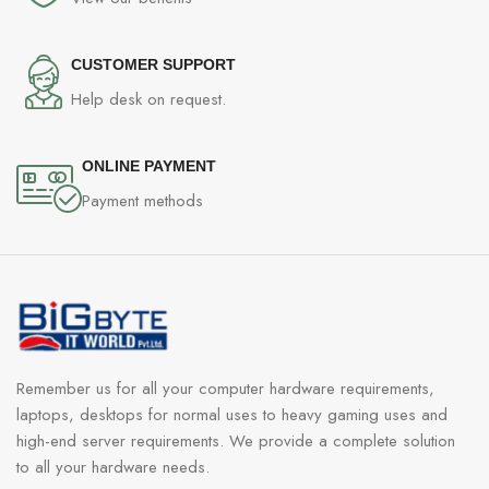
CUSTOMER SUPPORT
Help desk on request.
ONLINE PAYMENT
Payment methods
Remember us for all your computer hardware requirements,
laptops, desktops for normal uses to heavy gaming uses and
high-end server requirements. We provide a complete solution
to all your hardware needs.