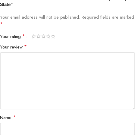
Slate”
Key Travel
Optimized Responsive Key Travel
Your email address will not be published.
Required fields are marked
*
Touchpad
Precision Glass Touchpad
*
Your rating
Connectivity
Magnetic Attachment
*
Your review
Material
Premium Fabric & Durable Construction
Weight
Lightweight & Portable
Ports Required
None (Magnetic connection)
Design
Slim and Sleek
*
Name