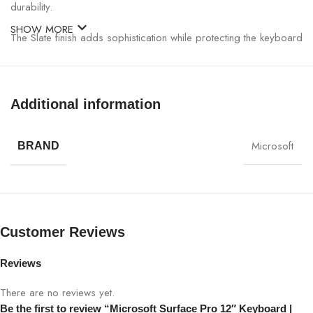
durability.
SHOW MORE
The Slate finish adds sophistication while protecting the keyboard
against wear and tear. Magnetic attachment allows for effortless
connection and secure alignment with your Surface Pro device,
enabling quick setup without extra cables or adapters.
Additional information
Microsoft Surface Pro 12″ Keyboard Specifications:
Microsoft
BRAND
CATEGORY
DETAILS
Product Name
Microsoft Surface Pro 12″ Keyboard
Customer Reviews
Color
Slate
Reviews
Compatibility
Surface Pro 12-inch Models
There are no reviews yet.
Keyboard Type
Full-size Backlit Keyboard
Be the first to review “Microsoft Surface Pro 12″ Keyboard |