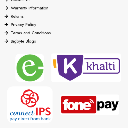
Warranty Information
Returns
Privacy Policy
Terms and Conditions
Bigbyte Blogs