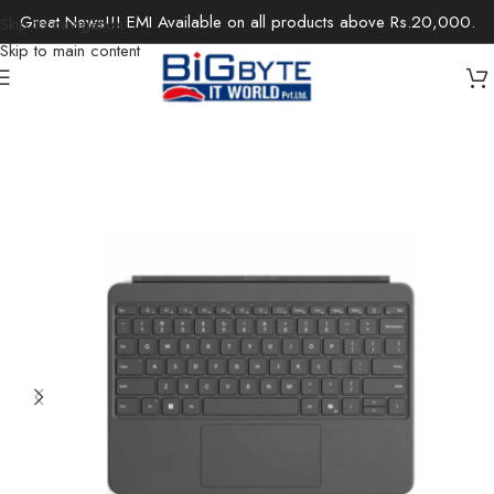
Great News!!! EMI Available on all products above Rs.20,000.
Skip to navigation
Skip to main content
Home
/
Laptops
/
Microsoft Surface
/
Surface Accessories