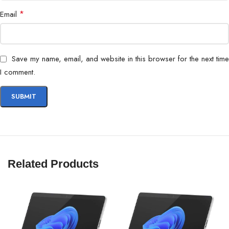
*
Email
Save my name, email, and website in this browser for the next time
I comment.
Related Products