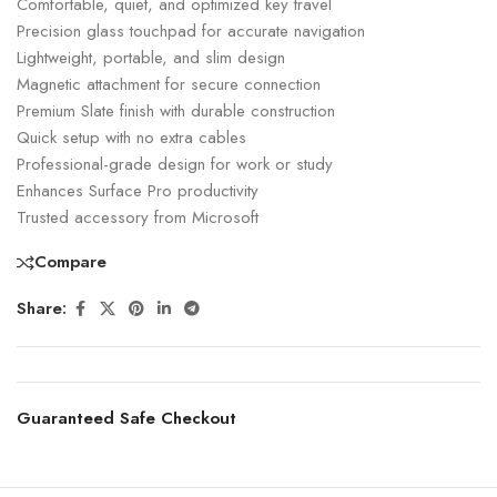
Comfortable, quiet, and optimized key travel
Precision glass touchpad for accurate navigation
Lightweight, portable, and slim design
Magnetic attachment for secure connection
Premium Slate finish with durable construction
Quick setup with no extra cables
Professional-grade design for work or study
Enhances Surface Pro productivity
Trusted accessory from Microsoft
Compare
Share:
Guaranteed Safe Checkout