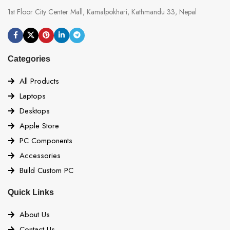
1st Floor City Center Mall, Kamalpokhari, Kathmandu 33, Nepal
Categories
All Products
Laptops
Desktops
Apple Store
PC Components
Accessories
Build Custom PC
Quick Links
About Us
Contact Us