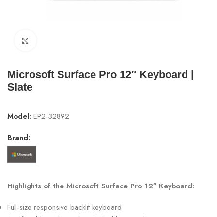
Click to enlarge
Microsoft Surface Pro 12″ Keyboard |
Slate
Model:
EP2-32892
Brand:
Highlights of the Microsoft Surface Pro 12″ Keyboard:
Full-size responsive backlit keyboard