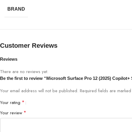
Connectivity
Wi-F
BRAND
Ports
USB
Camera
HD 
Customer Reviews
Battery
All-
Reviews
Form Factor
2-in
There are no reviews yet.
Be the first to review “Microsoft Surface Pro 12 (2025) Copilo
Your email address will not be published.
Required fields are marke
*
Your rating
*
Your review