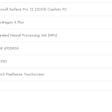
rosoft Surface Pro 12 (2025) Copilot+ PC
pdragon X Plus
grated Neural Processing Unit (NPU)
B LPDDR5X
 SSD
inch PixelSense Touchscreen
egrated Adreno Graphics
dows 11 Copilot+