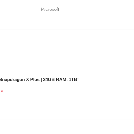
i 7, Bluetooth 5.3
Microsoft
-C, Surface Connect
Front & Rear Cameras
Day Battery Life
-1 Convertible (Tablet + Laptop)
t+ Snapdragon X Plus | 24GB RAM, 1TB”
*
d