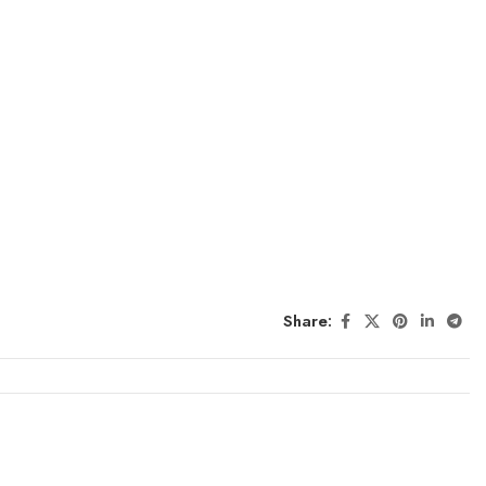
Share: