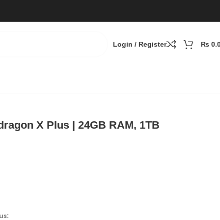
Login / Register
₨
0.
TB
pdragon X Plus | 24GB RAM, 1TB
us: