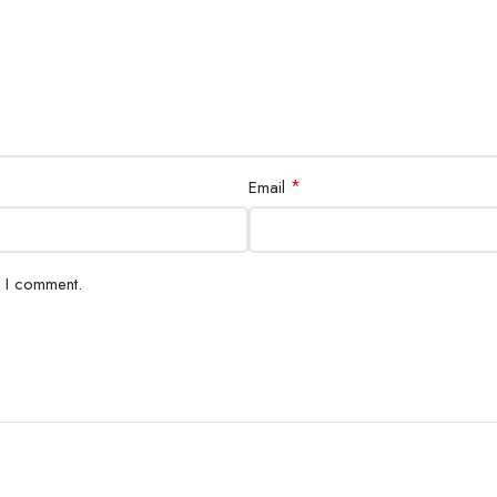
*
Email
e I comment.