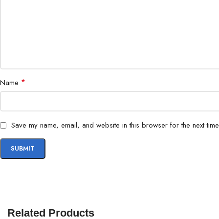
*
Name
Save my name, email, and website in this browser for the next tim
Related Products