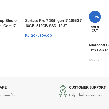
-10%
top Studio
Surface Pro 7 10th gen i7-1065G7,
el Core i7
16GB, 512GB SSD, 12.3″
SOLD
OUT
ry | 512GB
(2736×1824) TOUCHSCREEN,
₨
204,800.00
 Platinum
Type Cover, Windows 10 With
Type Cover
Microsoft 
11th Gen i
Touchscreen
₨
292,800.
Type cover
SAFE
CUSTOMER SUPPORT
r benefits
Help desk on request.