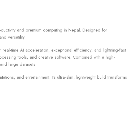
uctivity and premium computing in Nepal. Designed for
d versatility.
l-time AI acceleration, exceptional efficiency, and lightning-fast
essing tools, and creative software. Combined with a high-
 and large datasets.
tions, and entertainment. Its ultra-slim, lightweight build transforms