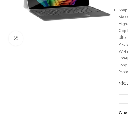
Snap
Mass
High
Copi
Ultra
Click to enlarge
Pixel
Wi-Fi
Enter
Long-
Prof
C
Gua