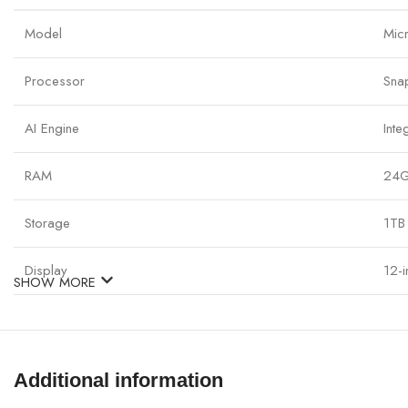
Model
Mic
Processor
Sna
AI Engine
Inte
RAM
24G
Storage
1TB
Display
12-
SHOW MORE
Graphics
Int
Operating System
Win
Additional information