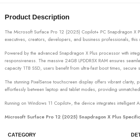
Product Description
The Microsoft Surface Pro 12 (2025) Copilot+ PC Snapdragon X P
executives, creators, developers, and business professionals, this n
Powered by the advanced Snapdragon X Plus processor with integrate
responsiveness. The massive 24GB LPDDR5X RAM ensures seamless m
capacity 1TB SSD, users benefit from ultra-fast boot times, secure 
The stunning PixelSense touchscreen display offers vibrant clarity, p
effortlessly between laptop and tablet modes, providing unmatched f
Running on Windows 11 Copilot+, the device integrates intelligent AI
Microsoft Surface Pro 12 (2025) Snapdragon X Plus Specific
CATEGORY
DE