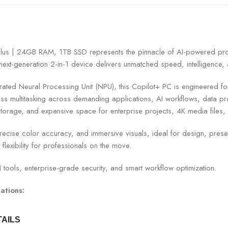
lus | 24GB RAM, 1TB SSD represents the pinnacle of AI-powered prod
ext-generation 2-in-1 device delivers unmatched speed, intelligence, an
d Neural Processing Unit (NPU), this Copilot+ PC is engineered for rea
ultitasking across demanding applications, AI workflows, data proc
storage, and expansive space for enterprise projects, 4K media files,
recise color accuracy, and immersive visuals, ideal for design, presenta
lexibility for professionals on the move.
 tools, enterprise-grade security, and smart workflow optimization.
ations:
TAILS