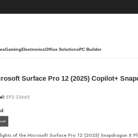
ies
Gaming
Electronics
Office Solutions
PC Builder
ce Pro 12 (2025) Copilot+ Snapdragon X Plus | 24GB RAM, 1
rosoft Surface Pro 12 (2025) Copilot+ Sna
el:
EP2-33665
d:
lights of the Microsoft Surface Pro 12 (2025) Snapdragon X Pl