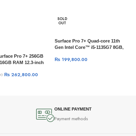
SOLD
OUT
Surface Pro 7+ Quad-core 11th
Gen Intel Core™ i5-1135G7 8GB,
256GB, 12.3” PixelSense Display,
Surface Pro 7+ 256GB
₨
199,800.00
Windows 10
7 16GB RAM 12.3-inch
, 15 Hr Battery With
₨
262,800.00
00
ONLINE PAYMENT
Payment methods