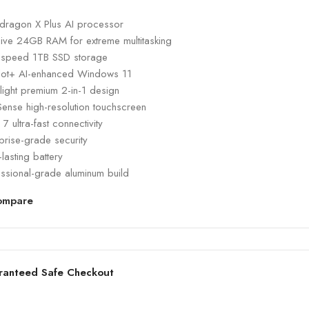
dragon X Plus AI processor
ive 24GB RAM for extreme multitasking
-speed 1TB SSD storage
lot+ AI-enhanced Windows 11
-light premium 2-in-1 design
Sense high-resolution touchscreen
 7 ultra-fast connectivity
prise-grade security
lasting battery
essional-grade aluminum build
ompare
ranteed Safe Checkout