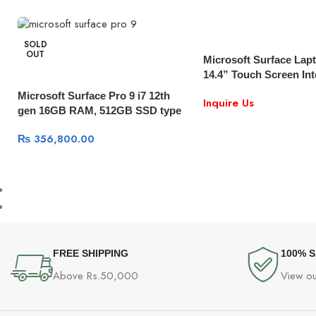
SOLD
OUT
Microsoft Surface Lap
14.4” Touch Screen Int
11th gen | 16GB Memo
Microsoft Surface Pro 9 i7 12th
Inquire Us
SSD RTX 3050Ti 4GB |
gen 16GB RAM, 512GB SSD type
Windows 10
cover Windows 11
₨
356,800.00
FREE SHIPPING
100% 
Above Rs.50,000
View ou