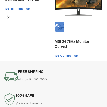
Thunderbolt 3 100Mhz
₨
188,800.00
SOLD
OUT
D
MSI 24 75Hz Monitor
Curved
₨
27,800.00
FREE SHIPPING
Above Rs.50,000
100% SAFE
View our benefits