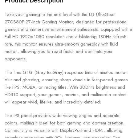
Product Description
Take your gaming to the next level with the LG UltraGear
27GS60F 27-Inch Gaming Monitor, designed for professional
gamers and immersive entertainment enthusiasts. Equipped with a
Full HD 1920×1080 resolution and a blistering 180Hz refresh
rate, this monitor ensures ultra-smooth gameplay with fluid
motion, allowing you to react faster and dominate your
opponents.
The 1ms GTG (Gray-to-Gray) response time eliminates motion
blur and ghosting, ensuring sharp visuals in fast-paced games
like FPS, MOBA, or racing titles. With 300nits brightness and
HDR10 support, your games, movies, and multimedia content
will appear vivid, lifelike, and incredibly detailed.
The IPS panel provides wide viewing angles and accurate
colors, making it ideal for both gaming and content creation.
Connectivity is versatile with DisplayPort and HDMI, allowing
seamless integration with PCs, laptops, and consoles. The