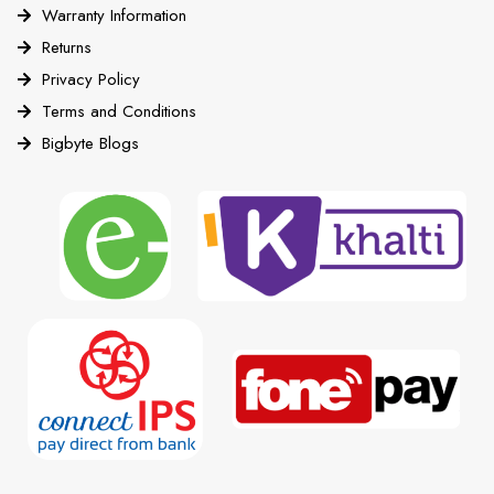
Warranty Information
Returns
Privacy Policy
Terms and Conditions
Bigbyte Blogs