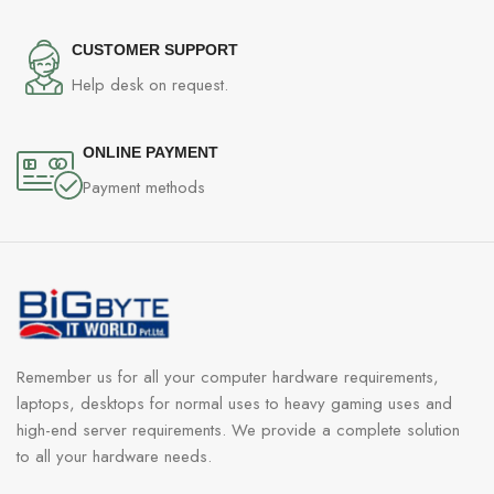
CUSTOMER SUPPORT
Help desk on request.
ONLINE PAYMENT
Payment methods
Remember us for all your computer hardware requirements,
laptops, desktops for normal uses to heavy gaming uses and
high-end server requirements. We provide a complete solution
to all your hardware needs.