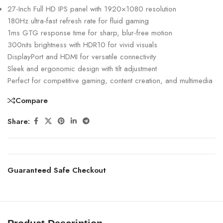
27-Inch Full HD IPS panel with 1920×1080 resolution
180Hz ultra-fast refresh rate for fluid gaming
1ms GTG response time for sharp, blur-free motion
300nits brightness with HDR10 for vivid visuals
DisplayPort and HDMI for versatile connectivity
Sleek and ergonomic design with tilt adjustment
Perfect for competitive gaming, content creation, and multimedia
Compare
Share:
Guaranteed Safe Checkout