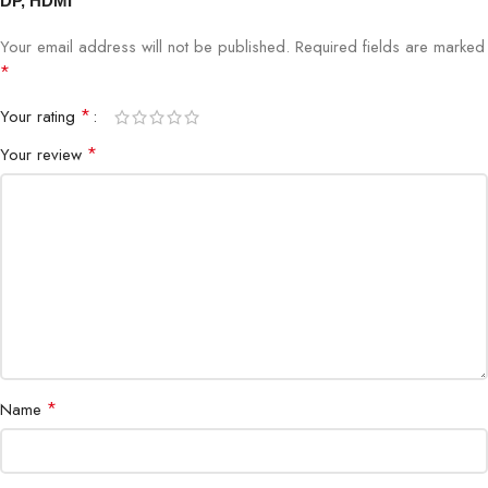
DP, HDMI”
Response Time
1ms GTG
Your email address will not be published.
Required fields are marked
*
Brightness
300 nits
*
Your rating
*
Your review
HDR
HDR10
Contrast Ratio
1000:1
Viewing Angle
178° H/V
Ports
DisplayPort x1, HDMI x1
Speakers
None
*
Name
Stand
Tilt Adjustable