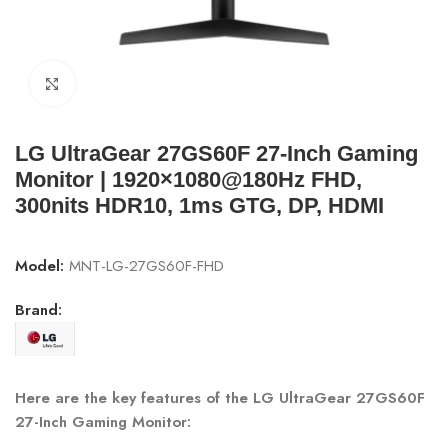
Click to enlarge
LG UltraGear 27GS60F 27-Inch Gaming
Monitor | 1920×1080@180Hz FHD,
300nits HDR10, 1ms GTG, DP, HDMI
Model:
MNT-LG-27GS60F-FHD
Brand:
Here are the key features of the LG UltraGear 27GS60F
27-Inch Gaming Monitor: