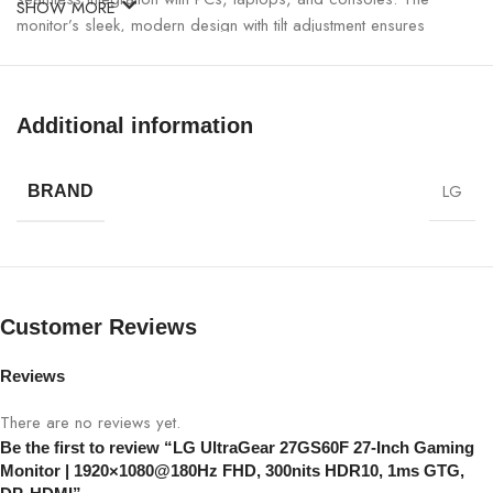
SHOW MORE
monitor’s sleek, modern design with tilt adjustment ensures
ergonomic comfort for long gaming sessions.
LG UltraGear 27GS60F 27-Inch Gaming
Additional information
Monitor Specifications:
LG
SPECIFICATION
DETAILS
BRAND
Model
LG UltraGear 27GS60F
Screen Size
27-Inch
Customer Reviews
Panel Type
IPS
Reviews
Resolution
1920×1080 FHD
There are no reviews yet.
Be the first to review “LG UltraGear 27GS60F 27-Inch Gaming
Monitor | 1920×1080@180Hz FHD, 300nits HDR10, 1ms GTG,
Refresh Rate
180Hz