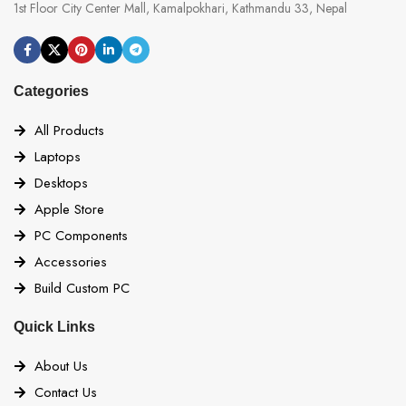
1st Floor City Center Mall, Kamalpokhari, Kathmandu 33, Nepal
Categories
All Products
Laptops
Desktops
Apple Store
PC Components
Accessories
Build Custom PC
Quick Links
About Us
Contact Us