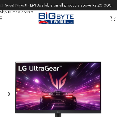
Great News!!! EMI Available on all products above Rs.20,000.
Skip to navigation
Skip to main content
Home
/
Monitors
/
Gaming Monitor