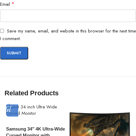
Eye Care
Flicker Safe, Reader Mode
*
Email
Mount
VESA Compatible
Save my name, email, and website in this browser for the next time
Usage
Gaming, Multimedia, Productivity
I comment.
Related Products
Samsung 34″ 4K Ultra-Wide
Curved Monitor with