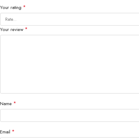
*
Your rating
*
Your review
*
Name
*
Email