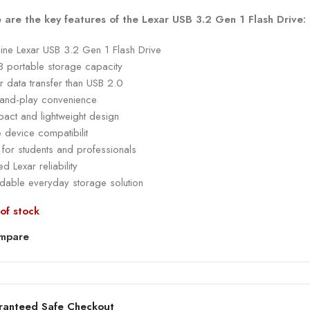
 are the key features of the Lexar USB 3.2 Gen 1 Flash Drive:
ine Lexar USB 3.2 Gen 1 Flash Drive
 portable storage capacity
r data transfer than USB 2.0
-and-play convenience
act and lightweight design
 device compatibilit
 for students and professionals
ed Lexar reliability
rdable everyday storage solution
of stock
mpare
ranteed Safe Checkout