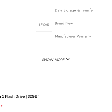
Data Storage & Transfer
Brand New
LEXAR
Manufacturer Warranty
SHOW MORE
 1 Flash Drive | 32GB”
*
d