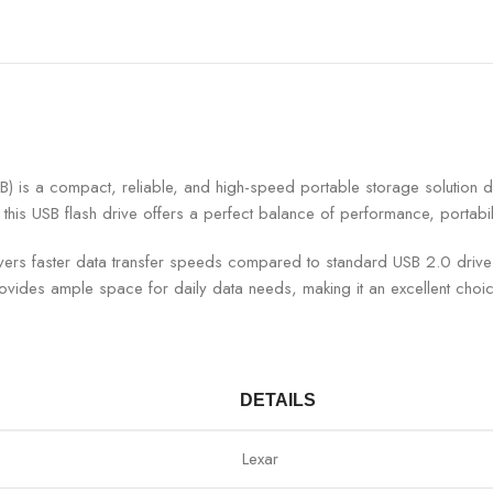
a compact, reliable, and high-speed portable storage solution desi
this USB flash drive offers a perfect balance of performance, portabilit
livers faster data transfer speeds compared to standard USB 2.0 dri
rovides ample space for daily data needs, making it an excellent choi
DETAILS
Lexar