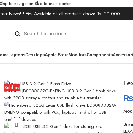
Skip to navigation
Skip to main content
reat News!!! EMI Available on all products above Rs. 20,000.
ome
Laptops
Desktops
Apple Store
Monitors
Components
Accessor
Home
/
Accessories
/
USB Hub & Converter
/
Lexar LJDS080032G-BN
Le
Sold out
Mod
Bran
Click to enlarge
LEXA