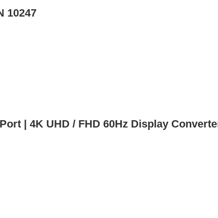
N 10247
rt | 4K UHD / FHD 60Hz Display Converte