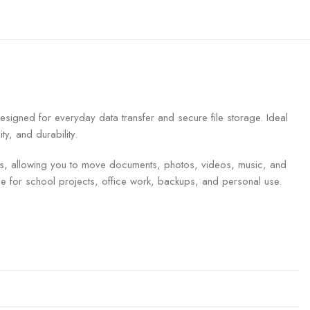
gned for everyday data transfer and secure file storage. Ideal
y, and durability.
ves, allowing you to move documents, photos, videos, music, and
ce for school projects, office work, backups, and personal use.