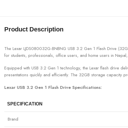
Product Description
The Lexar LJDS080032G-BNBNG USB 3.2 Gen 1 Flash Drive (32GB) is 
for students, professionals, office users, and home users in Nepal, 
Equipped with USB 3.2 Gen 1 technology, the Lexar flash drive de
presentations quickly and efficiently. The 32GB storage capacity p
Lexar USB 3.2 Gen 1 Flash Drive Specifications:
SPECIFICATION
Brand