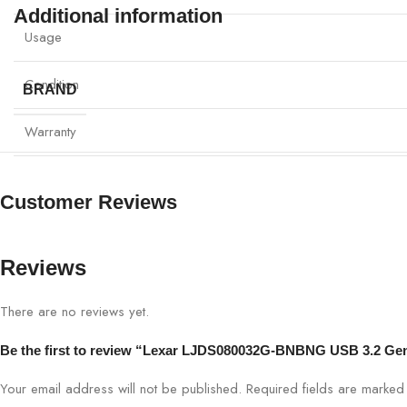
Additional information
Usage
Condition
BRAND
Warranty
Customer Reviews
Reviews
There are no reviews yet.
Be the first to review “Lexar LJDS080032G-BNBNG USB 3.2 Gen
Your email address will not be published.
Required fields are marke