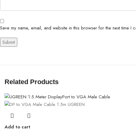
Save my name, email, and website in this browser for the next time I 
Related Products
Add to cart