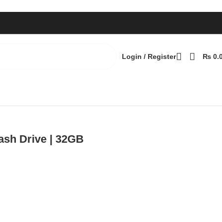
Login / Register
₨
0.
Back to products
sh Drive | 32GB