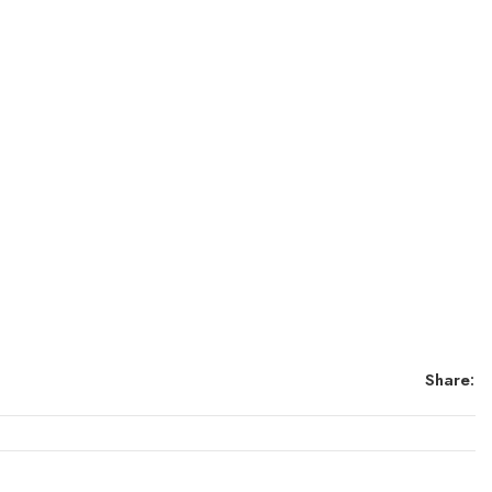
Share: