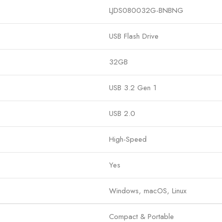
LJDS080032G-BNBNG
USB Flash Drive
32GB
USB 3.2 Gen 1
USB 2.0
High-Speed
Yes
Windows, macOS, Linux
Compact & Portable