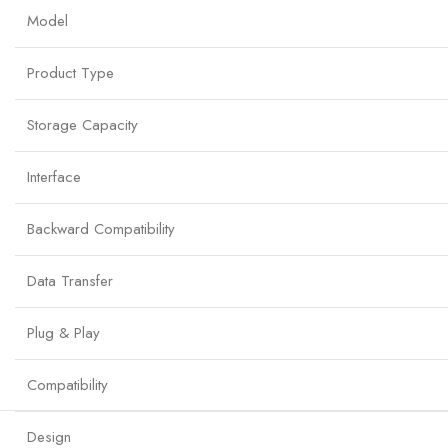
Model
Product Type
Storage Capacity
Interface
Backward Compatibility
Data Transfer
Plug & Play
Compatibility
Design