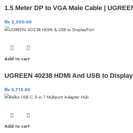
1.5 Meter DP to VGA Male Cable | UGREE
₨
2,000.00
Add to cart
UGREEN 40238 HDMI And USB to DisplayPo
₨
5,715.00
Add to cart