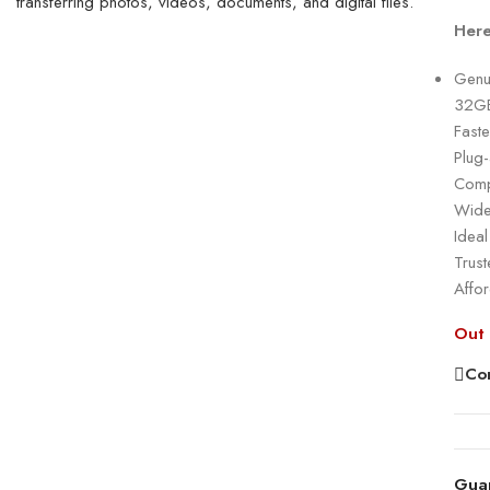
Here
Genu
32GB
Faste
Plug
Comp
Wide
Ideal
Trust
Affo
Out 
Co
Gua