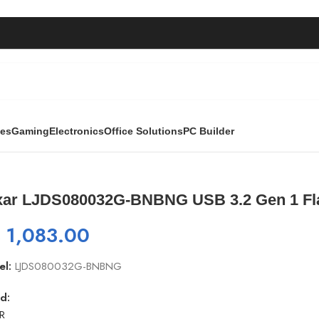
ies
Gaming
Electronics
Office Solutions
PC Builder
BNG USB 3.2 Gen 1 Flash Drive | 32GB
xar LJDS080032G-BNBNG USB 3.2 Gen 1 Fla
₨
1,083.00
el:
LJDS080032G-BNBNG
d:
R