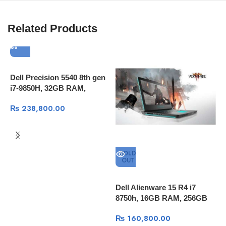
Related Products
Dell Precision 5540 8th gen
i7-9850H, 32GB RAM,
512GB SSD, 15.6″4K
₨
238,800.00
Touch,T1000 4GB Qudro,
Windows 10 Pro
SOLD
OUT
Dell Alienware 15 R4 i7
A
8750h, 16GB RAM, 256GB
1
SSD + 1TB HDD, 15.6″ FULL
S
₨
160,800.00
HD 60Hz, GTX™ 1060 6GB
1