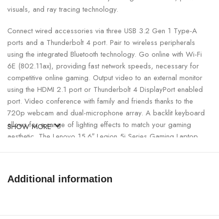
visuals, and ray tracing technology.
Connect wired accessories via three USB 3.2 Gen 1 Type-A
ports and a Thunderbolt 4 port. Pair to wireless peripherals
using the integrated Bluetooth technology. Go online with Wi-Fi
6E (802.11ax), providing fast network speeds, necessary for
competitive online gaming. Output video to an external monitor
using the HDMI 2.1 port or Thunderbolt 4 DisplayPort enabled
port. Video conference with family and friends thanks to the
720p webcam and dual-microphone array. A backlit keyboard
allows for a range of lighting effects to match your gaming
SHOW MORE
aesthetic. The Lenovo 15.6″ Legion 5i Series Gaming Laptop
runs on the Windows 11 Home (64-Bit) operating system.
Matte screen the matte screen of the
Additional information
Lenovo Legion 5 15 laptop does not reflect nearby objects, the
sun does not reflect on it, and small scratches and dirt are
practically not noticeable. You still haven’t made up your mind?