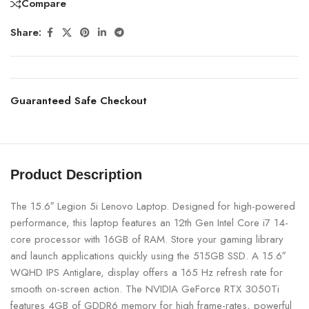
Compare
Share:
Guaranteed Safe Checkout
Product Description
The 15.6″ Legion 5i Lenovo Laptop. Designed for high-powered
performance, this laptop features an 12th Gen Intel Core i7 14-
core processor with 16GB of RAM. Store your gaming library
and launch applications quickly using the 515GB SSD. A 15.6″
WQHD IPS Antiglare, display offers a 165 Hz refresh rate for
smooth on-screen action. The NVIDIA GeForce RTX 3050Ti
features 4GB of GDDR6 memory for high frame-rates, powerful