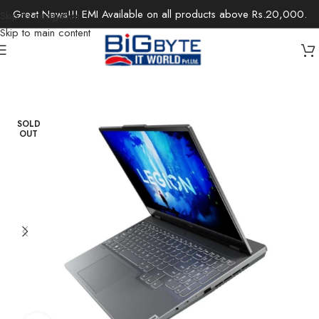
Great News!!! EMI Available on all products above Rs.20,000.
Skip to navigation
Skip to main content
Home
/
Laptops
/
Gaming Laptops
SOLD
OUT