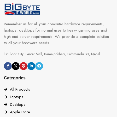
Remember us for all your computer hardware requirements,
laptops, desktops for normal uses to heavy gaming uses and
high-end server requirements. We provide a complete solution
to all your hardware needs.
1st Floor City Center Mall, Kamalpokhari, Kathmandu 33, Nepal
Categories
All Products
Laptops
Desktops
Apple Store