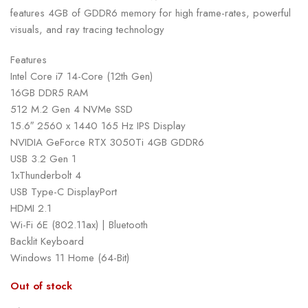
features 4GB of GDDR6 memory for high frame-rates, powerful
visuals, and ray tracing technology
Features
Intel Core i7 14-Core (12th Gen)
16GB DDR5 RAM
512 M.2 Gen 4 NVMe SSD
15.6″ 2560 x 1440 165 Hz IPS Display
NVIDIA GeForce RTX 3050Ti 4GB GDDR6
USB 3.2 Gen 1
1xThunderbolt 4
USB Type-C DisplayPort
HDMI 2.1
Wi-Fi 6E (802.11ax) | Bluetooth
Backlit Keyboard
Windows 11 Home (64-Bit)
Out of stock