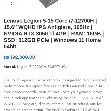
Click to enlarge
Lenovo Legion 5-15 Core i7-12700H |
15.6″ WQHD IPS Antiglare, 165Hz |
NVIDIA RTX 3050 Ti 4GB | RAM: 16GB |
SSD: 512GB PCIe | Windows 11 Home
64bit
₨
192,800.00
Model:
Legion i7 12700H-3050Ti-4G
The 15.6″ Legion 5i Lenovo Laptop. Designed for high-powered
performance, this laptop features an 12th Gen Intel Core i7 14-
core processor with 16GB of RAM. Store your gaming library
and launch applications quickly using the 515GB SSD. A 15.6″
WQHD IPS Antiglare, display offers a 165 Hz refresh rate for
smooth on-screen action. The NVIDIA GeForce RTX 3050Ti