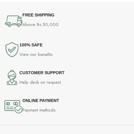
GDDR5, Windows 10
FREE SHIPPING
Above Rs.50,000
100% SAFE
View our benefits
CUSTOMER SUPPORT
Help desk on request.
ONLINE PAYMENT
Payment methods