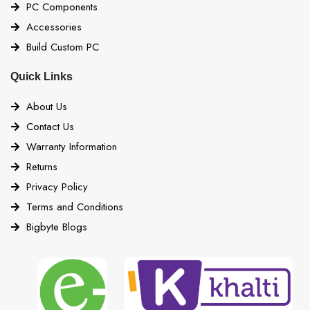
PC Components
Accessories
Build Custom PC
Quick Links
About Us
Contact Us
Warranty Information
Returns
Privacy Policy
Terms and Conditions
Bigbyte Blogs