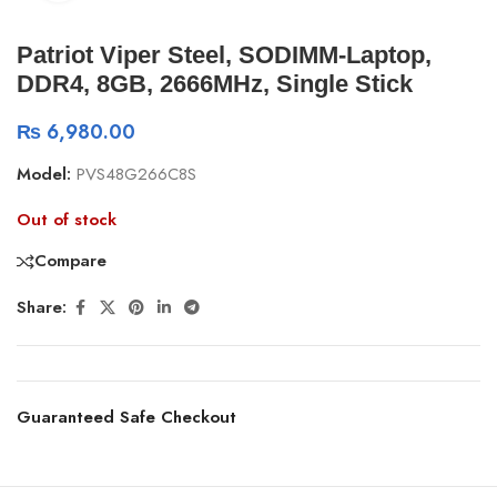
Patriot Viper Steel, SODIMM-Laptop,
DDR4, 8GB, 2666MHz, Single Stick
₨
6,980.00
Model:
PVS48G266C8S
Out of stock
Compare
Share:
Guaranteed Safe Checkout