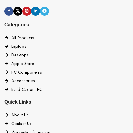
Categories
All Products
Laptops
Desktops
Apple Store
PC Components
Accessories
Build Custom PC
Quick Links
About Us
Contact Us
Warranty Information