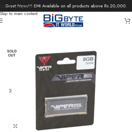
Great News!!! EMI Available on all products above Rs.20,000.
Skip to navigation
Skip to main content
Home
/
Components
/
Memory
/
Desktop-RAM
SOLD
OUT
Click to enlarge