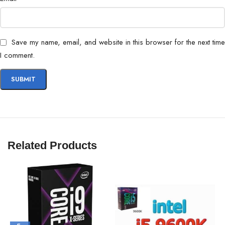
Save my name, email, and website in this browser for the next time
I comment.
Related Products