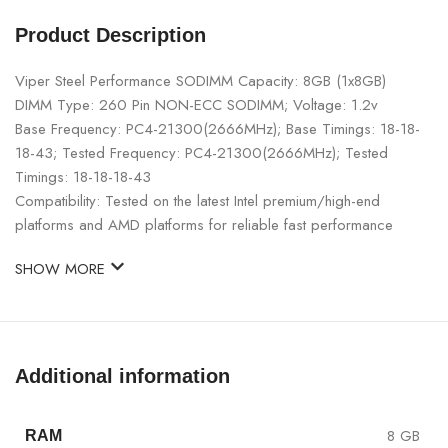
Product Description
Viper Steel Performance SODIMM Capacity: 8GB (1x8GB)
DIMM Type: 260 Pin NON-ECC SODIMM; Voltage: 1.2v
Base Frequency: PC4-21300(2666MHz); Base Timings: 18-18-
18-43; Tested Frequency: PC4-21300(2666MHz); Tested
Timings: 18-18-18-43
Compatibility: Tested on the latest Intel premium/high-end
platforms and AMD platforms for reliable fast performance
SHOW MORE
Additional information
8 GB
RAM