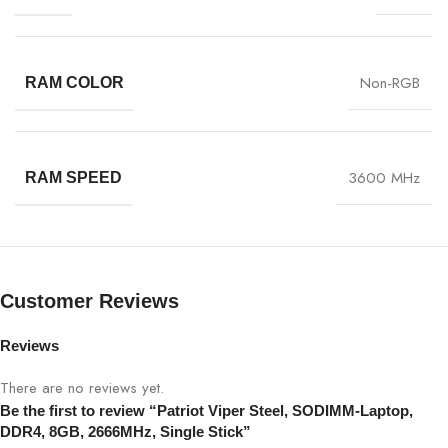
Non-RGB
RAM COLOR
3600 MHz
RAM SPEED
Customer Reviews
Reviews
There are no reviews yet.
Be the first to review “Patriot Viper Steel, SODIMM-Laptop,
DDR4, 8GB, 2666MHz, Single Stick”