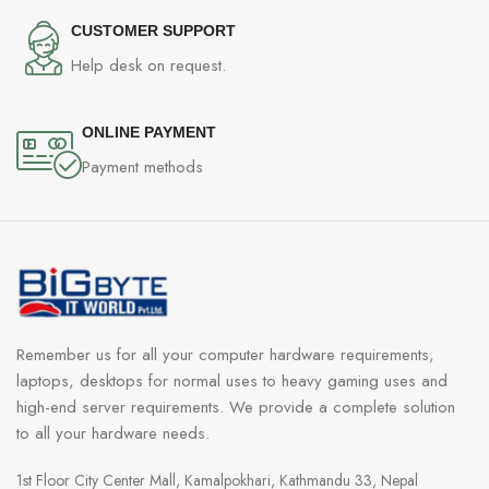
CUSTOMER SUPPORT
Help desk on request.
ONLINE PAYMENT
Payment methods
Remember us for all your computer hardware requirements,
laptops, desktops for normal uses to heavy gaming uses and
high-end server requirements. We provide a complete solution
to all your hardware needs.
1st Floor City Center Mall, Kamalpokhari, Kathmandu 33, Nepal