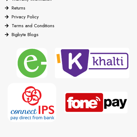
Returns
Privacy Policy
Terms and Conditions
Bigbyte Blogs