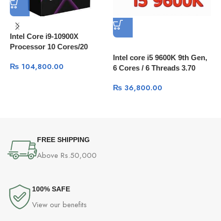
Intel Core i9-10900X
Processor 10 Cores/20
Threads, 20 MB Cache
Intel core i5 9600K 9th Gen,
I
₨
104,800.00
6 Cores / 6 Threads 3.70
1
GHz up to 4.60 GHz / 9 MB
L
₨
36,800.00
Cache
FREE SHIPPING
Above Rs.50,000
100% SAFE
View our benefits