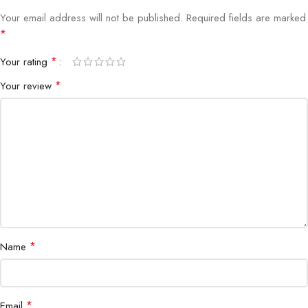
Your email address will not be published.
Required fields are marked
*
*
Your rating
*
Your review
*
Name
*
Email