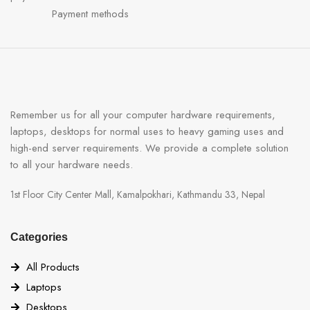
Payment methods
Remember us for all your computer hardware requirements,
laptops, desktops for normal uses to heavy gaming uses and
high-end server requirements. We provide a complete solution
to all your hardware needs.
1st Floor City Center Mall, Kamalpokhari, Kathmandu 33, Nepal
Categories
All Products
Laptops
Desktops