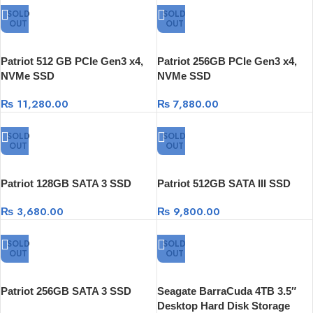
SOLD
SOLD
OUT
OUT
Patriot 512 GB PCIe Gen3 x4,
Patriot 256GB PCIe Gen3 x4,
NVMe SSD
NVMe SSD
₨
11,280.00
₨
7,880.00
SOLD
SOLD
OUT
OUT
Patriot 128GB SATA 3 SSD
Patriot 512GB SATA III SSD
₨
3,680.00
₨
9,800.00
SOLD
SOLD
OUT
OUT
Patriot 256GB SATA 3 SSD
Seagate BarraCuda 4TB 3.5″
Desktop Hard Disk Storage