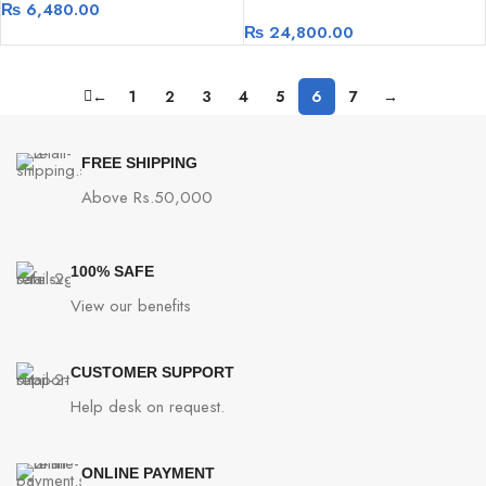
₨
6,480.00
₨
24,800.00
←
1
2
3
4
5
6
7
→
FREE SHIPPING
Above Rs.50,000
100% SAFE
View our benefits
CUSTOMER SUPPORT
Help desk on request.
ONLINE PAYMENT