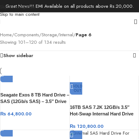
Great News!!! EMI Available on all products above Rs.20,000.
Skip to navigation
Skip to main content
Home
/
Components
/
Storage
/
Internal
/
Page 6
Showing 101–120 of 134 results
Show sidebar
SOLD
OUT
Seagate Exos 8 TB Hard Drive –
SAS (12Gb/s SAS) – 3.5″ Drive
16TB SAS 7.2K 12GB/s 3.5″
– Internal
₨
64,800.00
Hot-Swap Internal Hard Drive
₨
120,800.00