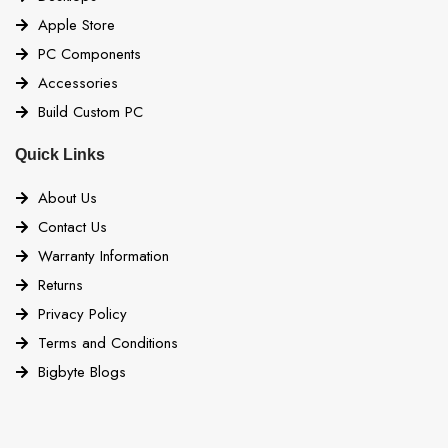
Apple Store
PC Components
Accessories
Build Custom PC
Quick Links
About Us
Contact Us
Warranty Information
Returns
Privacy Policy
Terms and Conditions
Bigbyte Blogs