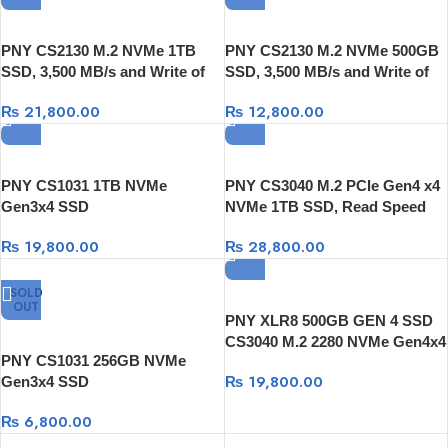
PNY CS2130 M.2 NVMe 1TB
PNY CS2130 M.2 NVMe 500GB
SSD, 3,500 MB/s and Write of
SSD, 3,500 MB/s and Write of
up to 1800 MB/s
up to 925 MB/s
₨
21,800.00
₨
12,800.00
PNY CS1031 1TB NVMe
PNY CS3040 M.2 PCIe Gen4 x4
Gen3x4 SSD
NVMe 1TB SSD, Read Speed
5,600 MB/s, Write Speed 4,300
₨
19,800.00
₨
28,800.00
MB/s
SOLD
OUT
PNY XLR8 500GB GEN 4 SSD
CS3040 M.2 2280 NVMe Gen4x4
PNY CS1031 256GB NVMe
SSD
₨
19,800.00
Gen3x4 SSD
₨
6,800.00