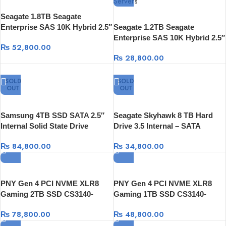
Seagate 1.8TB Seagate
Enterprise SAS 10K Hybrid 2.5″
Seagate 1.2TB Seagate
Internal SAS Hard Drive
Enterprise SAS 10K Hybrid 2.5″
₨
52,800.00
Internal SAS Hard Drive
₨
28,800.00
SOLD
SOLD
OUT
OUT
Samsung 4TB SSD SATA 2.5″
Seagate Skyhawk 8 TB Hard
Internal Solid State Drive
Drive 3.5 Internal – SATA
₨
84,800.00
₨
34,800.00
PNY Gen 4 PCI NVME XLR8
PNY Gen 4 PCI NVME XLR8
Gaming 2TB SSD CS3140-
Gaming 1TB SSD CS3140-
7,500 MB/s reads,6,850 MB/s
7,500 MB/s reads,5,650 MB/s
₨
78,800.00
₨
48,800.00
writes
writes