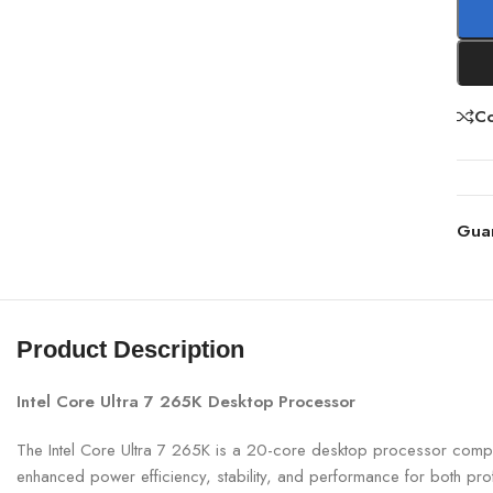
C
Gua
Product Description
Intel Core Ultra 7 265K Desktop Processor
The Intel Core Ultra 7 265K is a 20-core desktop processor compati
enhanced power efficiency, stability, and performance for both pr