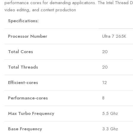
performance cores for demanding applications. The Intel Thread Dire
video editing, and content production
Specifications:
Processor Number
Ultra 7 265K
Total Cores
20
Total Threads
20
Efficient-cores
12
Performance-cores
8
Max Turbo Frequency
5.5 Ghz
Base Frequency
3.3 Ghz