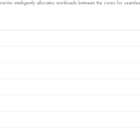
ctor intelligently allocates workloads between the cores for seamless