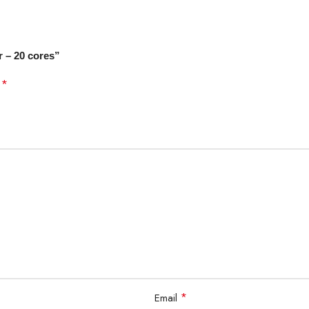
ly Arrow Lake
r – 20 cores”
*
d
rprise, Intel vPro® Essentials, Intel vPro® Platform
it Edition, Windows 10 64-Bit Edition, and Ubuntu x86 64-Bit
*
Email