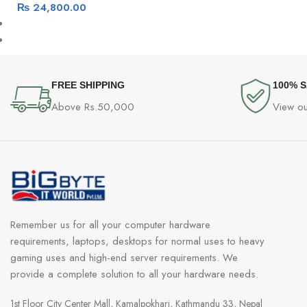
₨
24,800.00
FREE SHIPPING
100% 
Above Rs.50,000
View ou
Remember us for all your computer hardware
requirements, laptops, desktops for normal uses to heavy
gaming uses and high-end server requirements. We
provide a complete solution to all your hardware needs.
1st Floor City Center Mall, Kamalpokhari, Kathmandu 33, Nepal