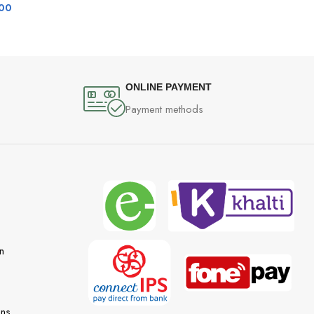
00
ONLINE PAYMENT
Payment methods
n
ons