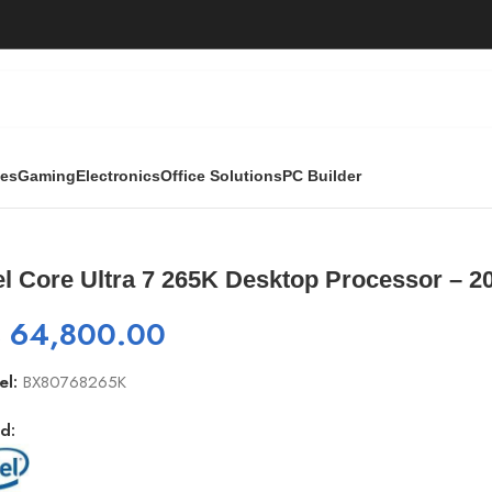
ies
Gaming
Electronics
Office Solutions
PC Builder
esktop Processor – 20 cores
el Core Ultra 7 265K Desktop Processor – 2
₨
64,800.00
el:
BX80768265K
d: