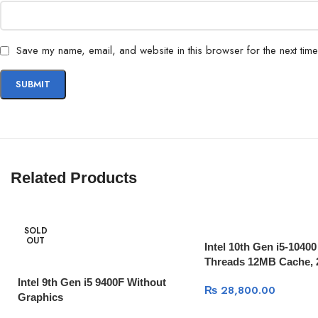
Save my name, email, and website in this browser for the next tim
Related Products
SOLD
OUT
Intel 10th Gen i5-10400
Threads 12MB Cache, 
Intel 9th Gen i5 9400F Without
₨
28,800.00
Graphics