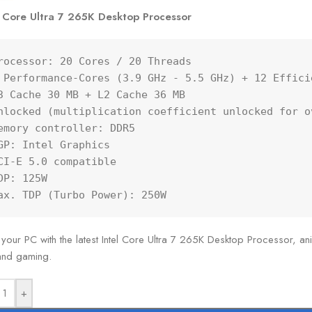
l Core Ultra 7 265K Desktop Processor
rocessor: 20 Cores / 20 Threads

 Performance-Cores (3.9 GHz - 5.5 GHz) + 12 Effici
3 Cache 30 MB + L2 Cache 36 MB

nlocked (multiplication coefficient unlocked for ov
emory controller: DDR5

GP: Intel Graphics

CI-E 5.0 compatible

DP: 125W

ax. TDP (Turbo Power): 250W
 your PC with the latest Intel Core Ultra 7 265K Desktop Processor, anim
 and gaming.
+