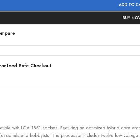
ADD TO C
BUY NO
ompare
ranteed Safe Checkout
ble with LGA 1851 sockets. Featuring an optimized hybrid core archit
ofessionals and hobbyists. The processor includes twelve low-voltage 