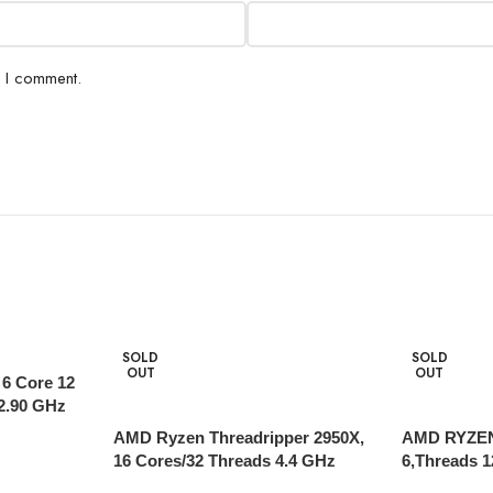
e I comment.
SOLD
SOLD
OUT
OUT
 6 Core 12
2.90 GHz
AMD Ryzen Threadripper 2950X,
AMD RYZEN
16 Cores/32 Threads 4.4 GHz
6,Threads 