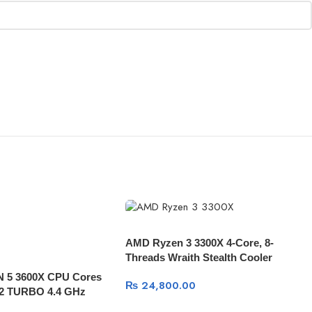
AMD Ryzen 3 3300X 4-Core, 8-
Threads Wraith Stealth Cooler
 5 3600X CPU Cores
₨
24,800.00
12 TURBO 4.4 GHz