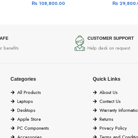
₨
108,800.00
₨
29,800.
SAFE
CUSTOMER SUPPORT
r benefits
Help desk on request.
Categories
Quick Links
All Products
About Us
Laptops
Contact Us
Desktops
Warranty Informatio
Apple Store
Returns
PC Components
Privacy Policy
Accessories
Terms and Conditi