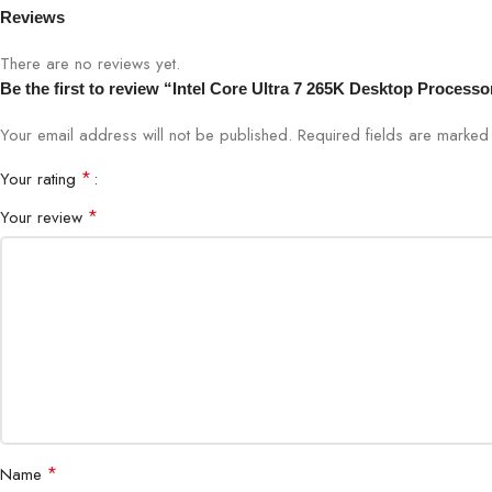
Reviews
Code Name
Products former
There are no reviews yet.
Be the first to review “Intel Core Ultra 7 265K Desktop Processo
Vertical Segment
Desktop
Your email address will not be published.
Required fields are marke
System Memory Type
DDR5, DDR4
*
Your rating
*
Your review
Graphics Model
Intel® Graphics
Security & Reliability
Intel vPro® Ente
Operating System Support
Windows 11 64-B
*
Name