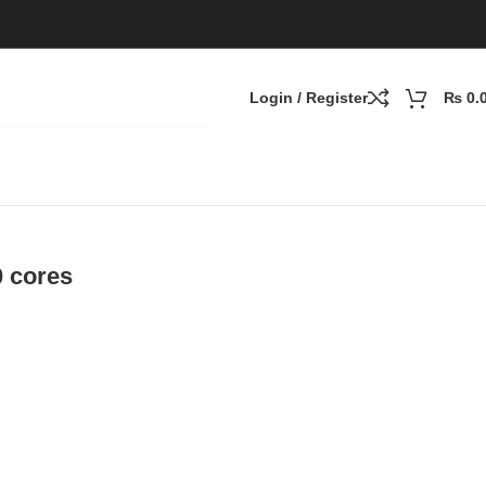
Login / Register
₨
0.
0 cores