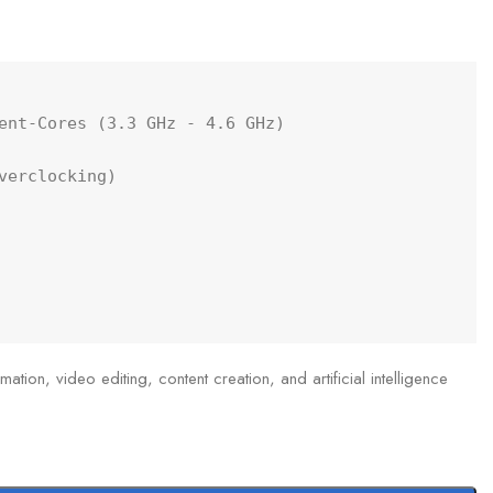
ent-Cores (3.3 GHz - 4.6 GHz)

erclocking)

ation, video editing, content creation, and artificial intelligence