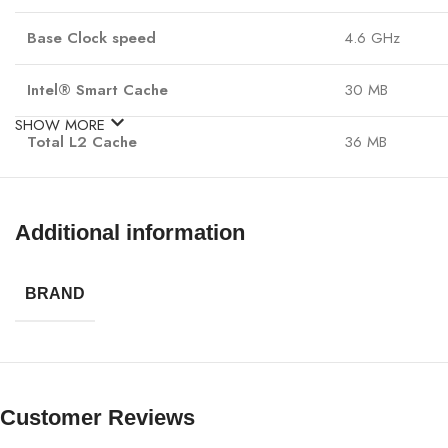
Base Clock speed
4.6 GHz
Intel® Smart Cache
30 MB
SHOW MORE
Total L2 Cache
36 MB
NPU Name: Inte
NPU Name and TOPS
NPU Peak TOPS 
Additional information
Intel® Deep Lea
Processor Base Power
125 W
BRAND
Maximum Turbo Power
250W
Sockets Supported
FCLGA1851
Customer Reviews
Product Collection
Intel® Core™ Ul