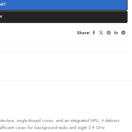
ART
W
Share:
ecture, single-thread cores, and an integrated NPU, it delivers
efficient cores for background tasks and eight 3.9 GHz