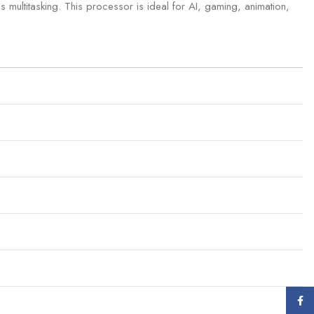
 multitasking. This processor is ideal for AI, gaming, animation,
Face