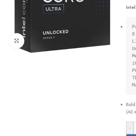
Inte
P
8
Click to enlarge
L
U
M
i
P
T
M
Build
(AI)
-