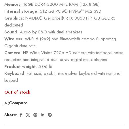
Memory
: 16GB DDR4-3200 MHz RAM (12X 8 GB)
Internal storage
: 512 GB PCIe® NVMe™ M.2 SSD
Graphics
: NVIDIA® GeForce® RTX 3050Ti 4 GB GDDR5
dedicated
Sound
: Audio by B&O with dual speakers
Wireless
: Wi-Fi 6 (2×2) and Bluetooth® combo Supporting
Gigabit data rate
Camera
: HP Wide Vision 720p HD camera with temporal noise
reduction and integrated dual array digital microphones
Product weight
: 5.06 lb
Keyboard
: Full-size, backlit, mica silver keyboard with numeric
keypad
Out of stock
Compare
Share: