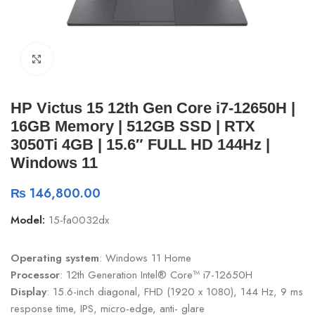
Click to enlarge
HP Victus 15 12th Gen Core i7-12650H |
16GB Memory | 512GB SSD | RTX
3050Ti 4GB | 15.6″ FULL HD 144Hz |
Windows 11
₨
146,800.00
Model:
15-fa0032dx
Operating system
: Windows 11 Home
Processor
: 12th Generation Intel® Core™ i7-12650H
Display
: 15.6-inch diagonal, FHD (1920 x 1080), 144 Hz, 9 ms
response time, IPS, micro-edge, anti- glare