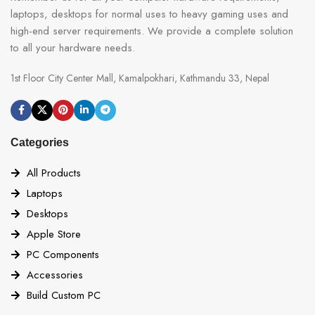
laptops, desktops for normal uses to heavy gaming uses and
high-end server requirements. We provide a complete solution
to all your hardware needs.
1st Floor City Center Mall, Kamalpokhari, Kathmandu 33, Nepal
Categories
All Products
Laptops
Desktops
Apple Store
PC Components
Accessories
Build Custom PC