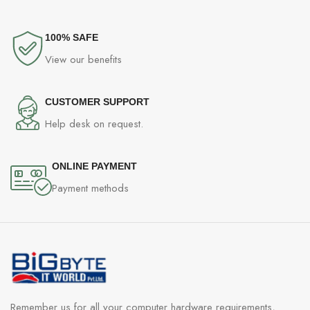
100% SAFE
View our benefits
CUSTOMER SUPPORT
Help desk on request.
ONLINE PAYMENT
Payment methods
Remember us for all your computer hardware requirements,