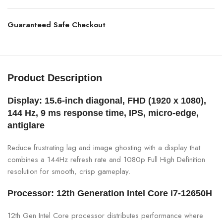
Guaranteed Safe Checkout
Product Description
Display: 15.6-inch diagonal, FHD (1920 x 1080),
144 Hz, 9 ms response time, IPS, micro-edge,
antiglare
Reduce frustrating lag and image ghosting with a display that
combines a 144Hz refresh rate and 1080p Full High Definition
resolution for smooth, crisp gameplay.
Processor: 12th Generation Intel Core i7-12650H
12th Gen Intel Core processor distributes performance where