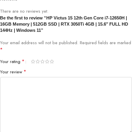
(Supporting Gigabit data rate)
There are no reviews yet.
Be the first to review “HP Victus 15 12th Gen Core i7-12650H |
Enjoy faster speeds, improved performance, greater capacity
16GB Memory | 512GB SSD | RTX 3050Ti 4GB | 15.6″ FULL HD
and lower latencies than earlier iterations with Wi-Fi 6E and
144Hz | Windows 11”
Bluetooth combo technology.
Your email address will not be published.
Required fields are marked
Sound: Audio by Bang & Olufsen with dual
*
speakers
*
Your rating
Smart amplification technology gives you loud, clear, and
*
Your review
dynamic sound.
Camera: HP Wide Vision 720p HD camera with
temporal noise reduction and integrated dual
array digital microphones
The 88-degree, wide-angle field of view lets you video chat with
the entire family or group of friends in crystal clear detail.