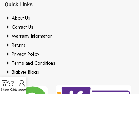
Quick Links
About Us
Contact Us
Warranty Information
Returns
Privacy Policy
Terms and Conditions
Bigbyte Blogs
Shop
Cart
My account