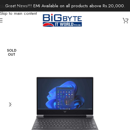
Great News!!! EMI Available on all products above Rs.20,000.
Skip to navigation
Skip to main content
Home
/
Laptops
/
Gaming Laptops
SOLD
OUT