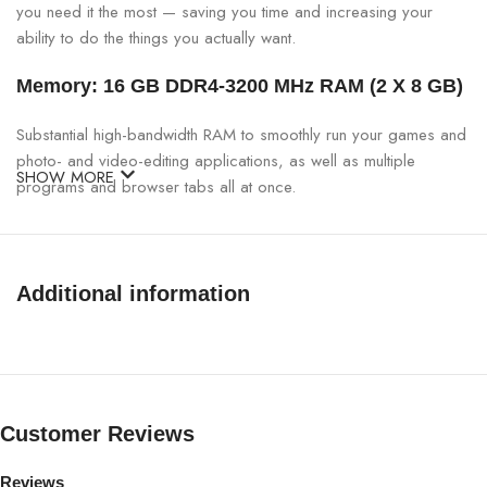
you need it the most — saving you time and increasing your
ability to do the things you actually want.
Memory: 16 GB DDR4-3200 MHz RAM (2 X 8 GB)
Substantial high-bandwidth RAM to smoothly run your games and
photo- and video-editing applications, as well as multiple
SHOW MORE
programs and browser tabs all at once.
Internal storage: 512 GB PCIe NVMe M.2 SSD
Get up to 15x faster performance than a traditional hard drive.
Additional information
Graphics: NVIDIA GeForce RTX 3050Ti (4 GB
GDDR5 dedicated)
Breakthrough graphics performance of the award-winning
Customer Reviews
NVIDIA Turing architecture to supercharge your favorite games.
Wireless: Wi-Fi 6 (2×2) and Bluetooth combo
Reviews