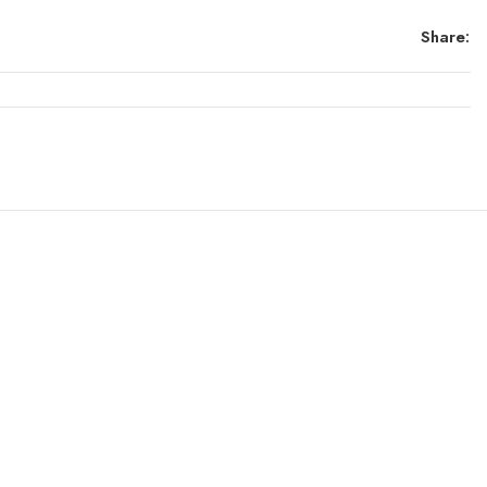
Share: