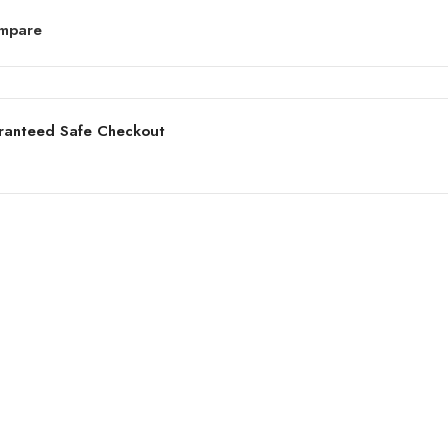
mpare
ranteed Safe Checkout