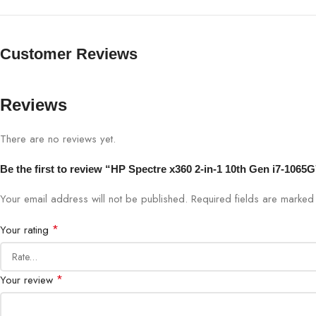
Customer Reviews
Reviews
There are no reviews yet.
Be the first to review “HP Spectre x360 2-in-1 10th Gen i7-1
Your email address will not be published.
Required fields are marke
*
Your rating
*
Your review