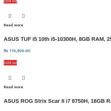
Sold out
Read more
ASUS TUF i5 10th i5-10300H, 8GB RAM, 2
₨
110,800.00
Sold out
Read more
ASUS ROG Strix Scar II i7 8750H, 16GB 