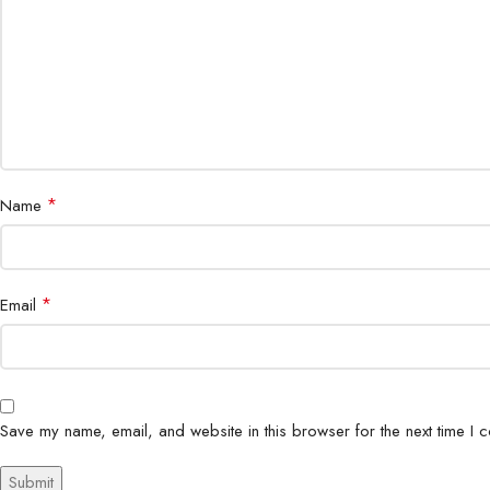
*
Name
*
Email
Save my name, email, and website in this browser for the next time I 