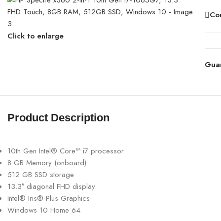
Co
Click to enlarge
Gua
Product Description
10th Gen Intel® Core™ i7 processor
8 GB Memory (onboard)
512 GB SSD storage
13.3″ diagonal FHD display
Intel® Iris® Plus Graphics
Windows 10 Home 64