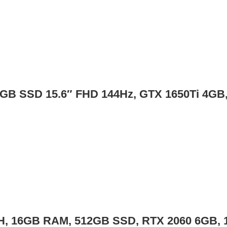
2GB SSD 15.6″ FHD 144Hz, GTX 1650Ti 4G
50H, 16GB RAM, 512GB SSD, RTX 2060 6GB, 