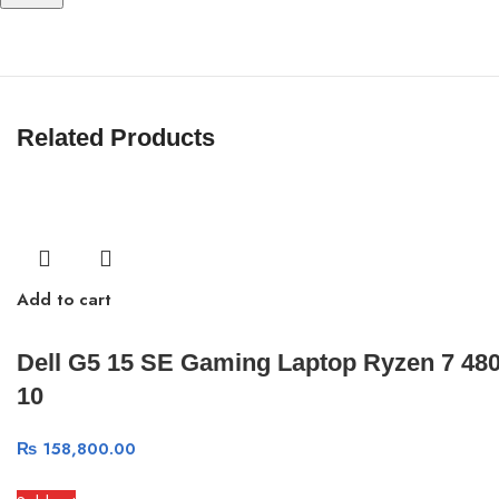
Related Products
Add to cart
Dell G5 15 SE Gaming Laptop Ryzen 7 4
10
₨
158,800.00