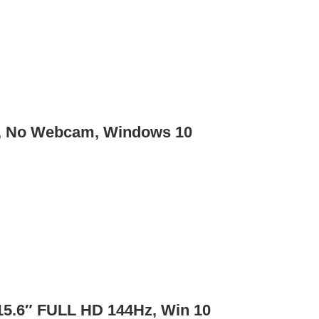
B, No Webcam, Windows 10
15.6″ FULL HD 144Hz, Win 10