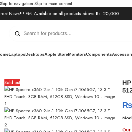
Skip to navigation
Skip to main content
reat News!!! EMI Available on all products above Rs. 20,000.
ome
Laptops
Desktops
Apple Store
Monitors
Components
Accessor
Home
/
Laptops
/
2 in 1 Laptops
/
HP Spectre x360 2-in-1 10th Ge
HP 
Sold out
51
Mod
Out 