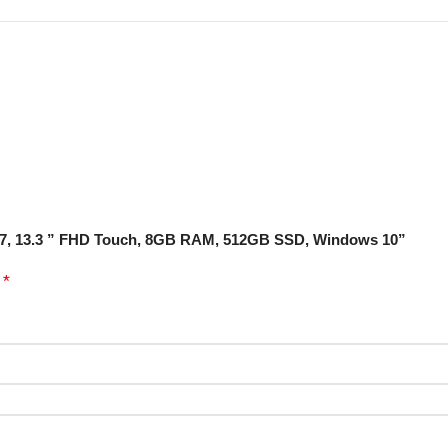
065G7, 13.3 ” FHD Touch, 8GB RAM, 512GB SSD, Windows 10”
*
d