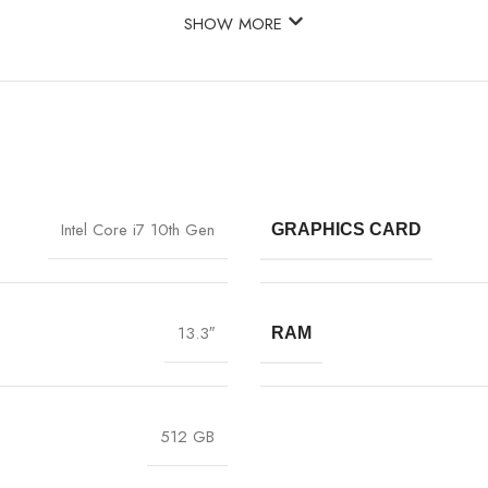
SHOW MORE
Intel Core i7 10th Gen
GRAPHICS CARD
13.3″
RAM
512 GB