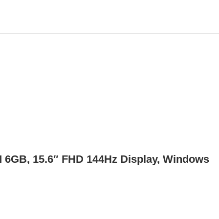
6GB, 15.6″ FHD 144Hz Display, Windows