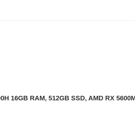
800H 16GB RAM, 512GB SSD, AMD RX 5600M 