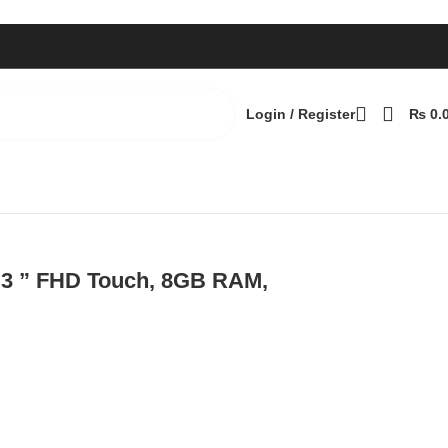
Login / Register
₨
0.
ws 10
Back to products
3.3 ” FHD Touch, 8GB RAM,