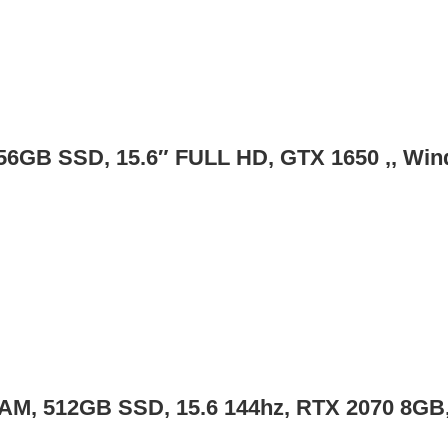
56GB SSD, 15.6″ FULL HD, GTX 1650 ,, Wi
RAM, 512GB SSD, 15.6 144hz, RTX 2070 8GB