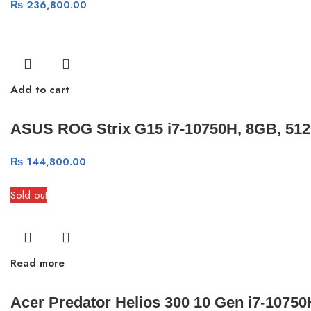
₨
236,800.00
Add to cart
ASUS ROG Strix G15 i7-10750H, 8GB, 51
₨
144,800.00
Sold out
Read more
Acer Predator Helios 300 10 Gen i7-107