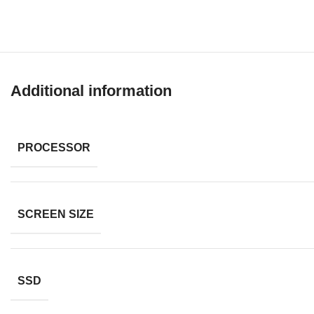
Additional information
PROCESSOR
SCREEN SIZE
SSD