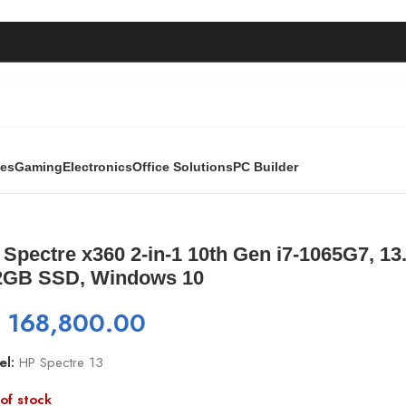
ies
Gaming
Electronics
Office Solutions
PC Builder
n i7-1065G7, 13.3 ” FHD Touch, 8GB RAM, 512GB SSD, Windo
Spectre x360 2-in-1 10th Gen i7-1065G7, 1
2GB SSD, Windows 10
₨
168,800.00
el:
HP Spectre 13
of stock