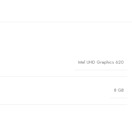
Intel UHD Graphics 620
8 GB