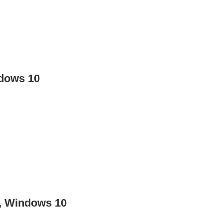
ndows 10
, Windows 10