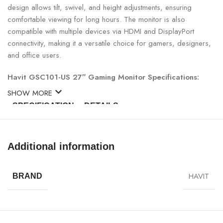
design allows tilt, swivel, and height adjustments, ensuring
comfortable viewing for long hours. The monitor is also
compatible with multiple devices via HDMI and DisplayPort
connectivity, making it a versatile choice for gamers, designers,
and office users.
Havit GSC101-US 27″ Gaming Monitor Specifications:
SHOW MORE
SPECIFICATION
DETAILS
Model
Havit GSC101-US
Additional information
Screen Size
27 inches
HAVIT
BRAND
Panel Type
IPS
Resolution
Full HD 1920×1080