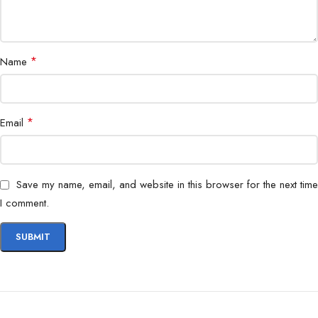
*
Name
*
Email
Save my name, email, and website in this browser for the next time
I comment.