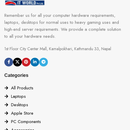
Remember us for all your computer hardware requirements,
laptops, desktops for normal uses to heavy gaming uses and
high-end server requirements. We provide a complete solution
to all your hardware needs.
1st Floor City Center Mall, Kamalpokhari, Kathmandu 33, Nepal
Categories
All Products
Laptops
Desktops
Apple Store
PC Components
Accessories