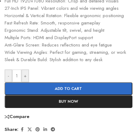
Full HD 1920×1080 Resolution: Crisp and detailed visuals
27-Inch IPS Panel: Vibrant colors and wide viewing angles
Horizontal & Vertical Rotation: Flexible ergonomic positioning
Fast Refresh Rate: Smooth, responsive gameplay
Ergonomic Stand: Adjustable tilt, swivel, and height
Multiple Ports: HDMI and DisplayPort support
Anti-Glare Screen: Reduces reflections and eye fatigue
Wide Viewing Angles: Perfect for gaming, streaming, or work
Sleek & Durable Build: Stylish addition to any desk
-
+
ADD TO CART
BUY NOW
Compare
Share: