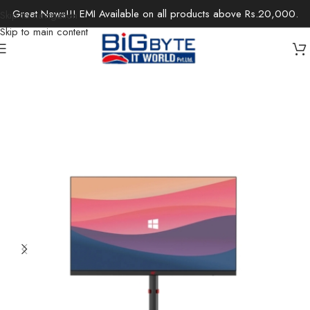
Great News!!! EMI Available on all products above Rs.20,000.
Skip to navigation
Skip to main content
Home
/
Monitors
/
Gaming Monitor