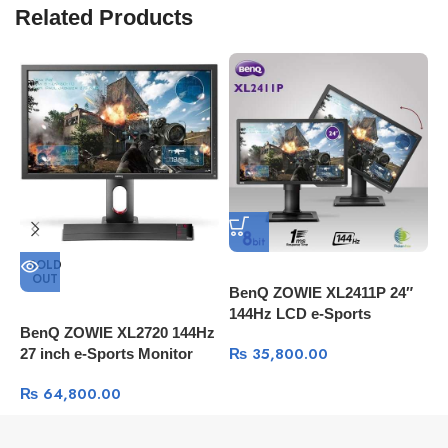
Related Products
SOLD
OUT
BenQ ZOWIE XL2411P 24″
M
144Hz LCD e-Sports
C
BenQ ZOWIE XL2720 144Hz
Monitor
₨
35,800.00
27 inch e-Sports Monitor
₨
64,800.00