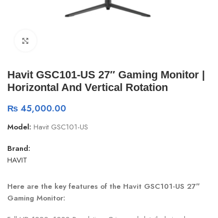
Click to enlarge
Havit GSC101-US 27″ Gaming Monitor |
Horizontal And Vertical Rotation
₨
45,000.00
Model:
Havit GSC101-US
Brand:
HAVIT
Here are the key features of the Havit GSC101-US 27″
Gaming Monitor: