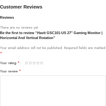
Refresh Rate
75Hz (or specify if higher)
Customer Reviews
Reviews
Response Time
5ms
There are no reviews yet.
Rotation
Horizontal & Vertical
Be the first to review “Havit GSC101-US 27″ Gaming Monitor |
Horizontal And Vertical Rotation”
Tilt/Swivel/Height
Adjustable
Your email address will not be published.
Required fields are marked
*
Connectivity
HDMI, DisplayPort
*
Your rating
Color
Black
*
Your review
Aspect Ratio
16:9
Brightness
250 cd/m²
Use Case
Gaming, Streaming, Professional Work