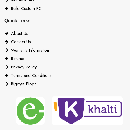
Build Custom PC
Quick Links
About Us
Contact Us
Warranty Information
Returns
Privacy Policy
Terms and Conditions
Bigbyte Blogs