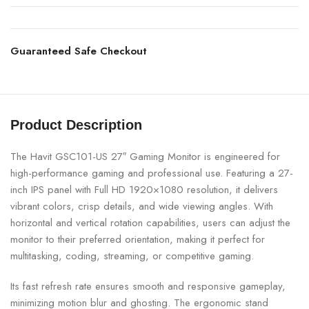
Guaranteed Safe Checkout
Product Description
The Havit GSC101-US 27″ Gaming Monitor is engineered for
high-performance gaming and professional use. Featuring a 27-
inch IPS panel with Full HD 1920×1080 resolution, it delivers
vibrant colors, crisp details, and wide viewing angles. With
horizontal and vertical rotation capabilities, users can adjust the
monitor to their preferred orientation, making it perfect for
multitasking, coding, streaming, or competitive gaming.
Its fast refresh rate ensures smooth and responsive gameplay,
minimizing motion blur and ghosting. The ergonomic stand