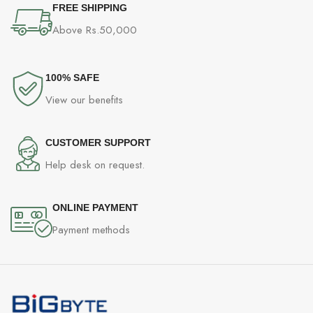
FREE SHIPPING
Above Rs.50,000
100% SAFE
View our benefits
CUSTOMER SUPPORT
Help desk on request.
ONLINE PAYMENT
Payment methods