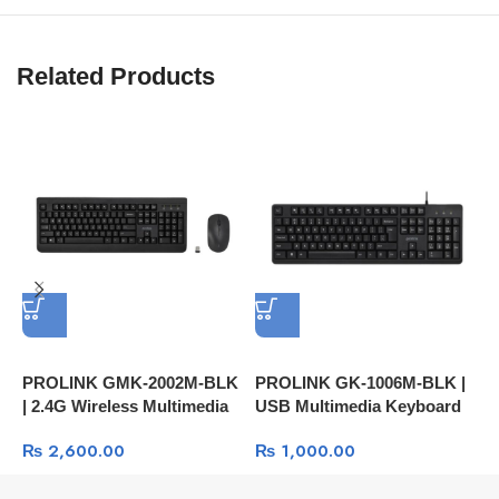
Related Products
PROLINK GMK‑2002M‑BLK
PROLINK GK‑1006M‑BLK |
P
| 2.4G Wireless Multimedia
USB Multimedia Keyboard
U
Keyboard And Optical
S
₨
2,600.00
₨
1,000.00
Mouse | 1600dpi | 4-Button
C