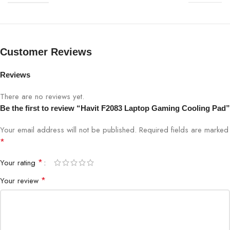
Noise Level
≤ 25 dBA
Adjustable Height
Yes, multiple levels
Customer Reviews
Surface Material
Mesh Metal Surface
Reviews
There are no reviews yet.
Power Supply
USB Powered
Be the first to review “Havit F2083 Laptop Gaming Cooling Pad”
Compatibility
Laptops 12–17 inches
Your email address will not be published.
Required fields are marked
*
Dimensions
380 x 280 x 25 mm
*
Your rating
*
Your review
Weight
870g
Color
Black