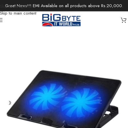
Great News!!! EMI Available on all products above Rs.20,000.
Skip to navigation
Skip to main content
Home
/
Accessories