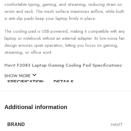
comfortable typing, gaming, and streaming, reducing strain on
wrists and neck. The mesh surface maximizes airflow, while built-
in anti-slip pads keep your laptop firmly in place.
The cooling pad is USB-powered, making it compatible with any
laptop or notebook without an external adapter. Its low-noise fan
design ensures quiet operation, letting you focus on gaming,
streaming, or office work.
Havit F2083 Laptop Gaming Cooling Pad Specifications:
SHOW MORE
SPECIFICATION
DETAILS
Model
Havit F2083
Additional information
Type
Laptop Gaming Cooling Pad
HAVIT
BRAND
Fans
3 High-Speed Fans