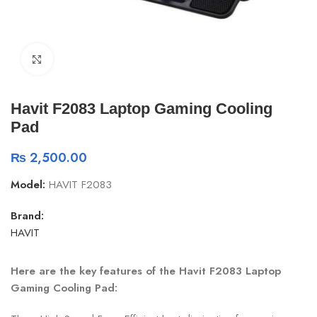
Click to enlarge
Havit F2083 Laptop Gaming Cooling
Pad
₨
2,500.00
Model:
HAVIT F2083
Brand:
HAVIT
Here are the key features of the Havit F2083 Laptop
Gaming Cooling Pad: