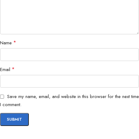
Use Case
Gaming, Streaming, Office Work
*
Name
*
Email
Save my name, email, and website in this browser for the next time
I comment.