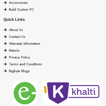
Accessories
Build Custom PC
Quick Links
About Us
Contact Us
Warranty Information
Returns
Privacy Policy
Terms and Conditions
Bigbyte Blogs