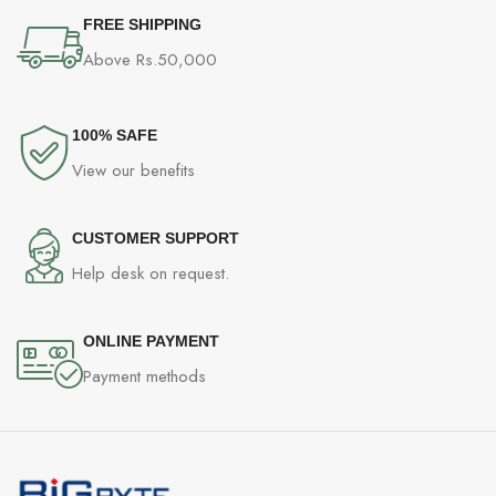
FREE SHIPPING
Above Rs.50,000
100% SAFE
View our benefits
CUSTOMER SUPPORT
Help desk on request.
ONLINE PAYMENT
Payment methods