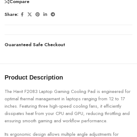
Compare
Share:
Guaranteed Safe Checkout
Product Description
The Havit F2083 Laptop Gaming Cooling Pad is engineered for
optimal thermal management in laptops ranging from 12 to 17
inches. Featuring three high-speed cooling fans, it efficiently
dissipates heat from your CPU and GPU, reducing throttling and
ensuring smooth gaming and workflow performance.
Its ergonomic design allows multiple angle adjustments for