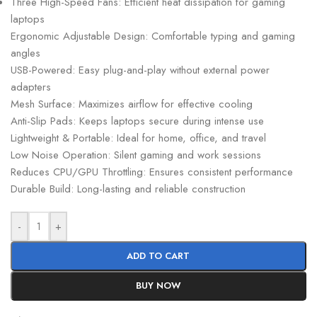
Three High-Speed Fans: Efficient heat dissipation for gaming
laptops
Ergonomic Adjustable Design: Comfortable typing and gaming
angles
USB-Powered: Easy plug-and-play without external power
adapters
Mesh Surface: Maximizes airflow for effective cooling
Anti-Slip Pads: Keeps laptops secure during intense use
Lightweight & Portable: Ideal for home, office, and travel
Low Noise Operation: Silent gaming and work sessions
Reduces CPU/GPU Throttling: Ensures consistent performance
Durable Build: Long-lasting and reliable construction
-
+
ADD TO CART
BUY NOW