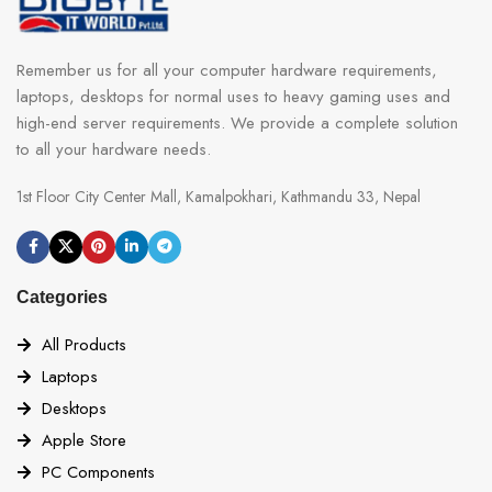
Remember us for all your computer hardware requirements,
laptops, desktops for normal uses to heavy gaming uses and
high-end server requirements. We provide a complete solution
to all your hardware needs.
1st Floor City Center Mall, Kamalpokhari, Kathmandu 33, Nepal
Categories
All Products
Laptops
Desktops
Apple Store
PC Components