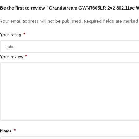
Be the first to review “Grandstream GWN7605LR 2×2 802.11ac 
Your email address will not be published.
Required fields are marke
*
Your rating
*
Your review
*
Name