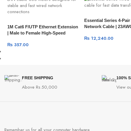
Essential Series 4-Pai
Network Cable | 23A
1M Cat6 F/UTP Ethernet Extension
| Male to Female High-Speed
₨
12,240.00
Network Cable 11279
₨
357.00
FREE SHIPPING
100% 
Above Rs.50,000
View ou
Remember us for all your computer hardware