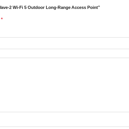
Wave-2 Wi-Fi 5 Outdoor Long-Range Access Point”
*
d