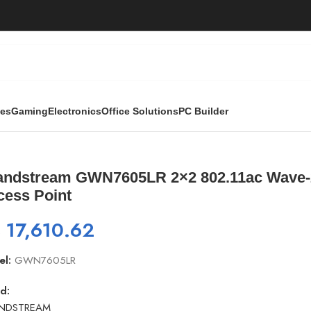
ies
Gaming
Electronics
Office Solutions
PC Builder
802.11ac Wave-2 Wi-Fi 5 Outdoor Long-Range Access Poin
andstream GWN7605LR 2×2 802.11ac Wave-2
cess Point
₨
17,610.62
el:
GWN7605LR
d:
NDSTREAM