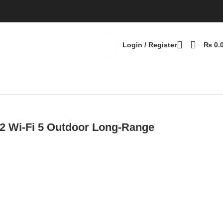
Login / Register
₨
0.
t
 Wi-Fi 5 Outdoor Long-Range