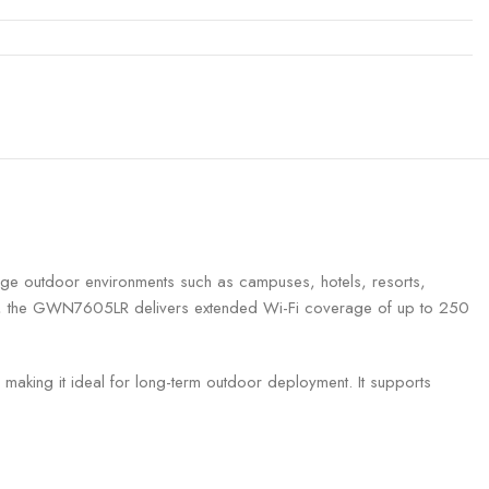
e outdoor environments such as campuses, hotels, resorts,
y, the GWN7605LR delivers extended Wi-Fi coverage of up to 250
, making it ideal for long-term outdoor deployment. It supports