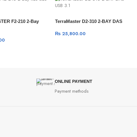
ER F2-210 2-Bay
TerraMaster D2-310 2-BAY DAS
₨
25,800.00
00
ONLINE PAYMENT
Payment methods