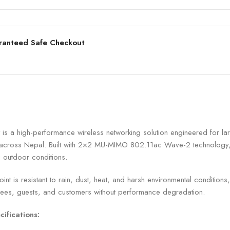
ranteed Safe Checkout
high-performance wireless networking solution engineered for larg
es across Nepal. Built with 2×2 MU-MIMO 802.11ac Wave-2 technolog
g outdoor conditions.
t is resistant to rain, dust, heat, and harsh environmental conditions
yees, guests, and customers without performance degradation.
ifications: