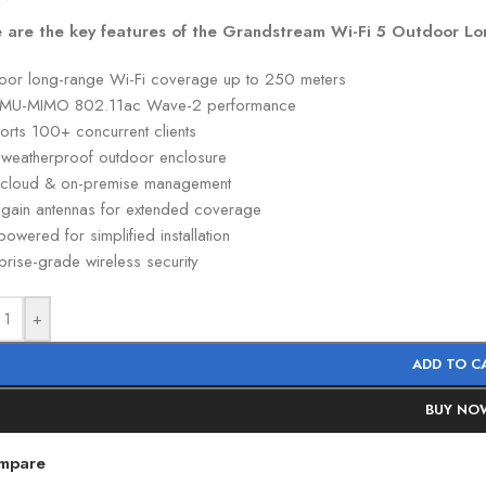
 are the key features of the Grandstream Wi-Fi 5 Outdoor Lo
oor long-range Wi-Fi coverage up to 250 meters
MU-MIMO 802.11ac Wave-2 performance
orts 100+ concurrent clients
 weatherproof outdoor enclosure
 cloud & on-premise management
-gain antennas for extended coverage
owered for simplified installation
prise-grade wireless security
+
ADD TO C
BUY NO
mpare