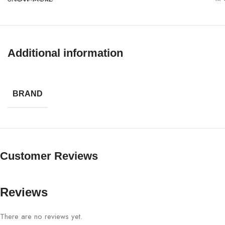
Power
PoE
Enclosure
IP6
Additional information
Security
WP
BRAND
Management
GW
Customer Reviews
Reviews
There are no reviews yet.