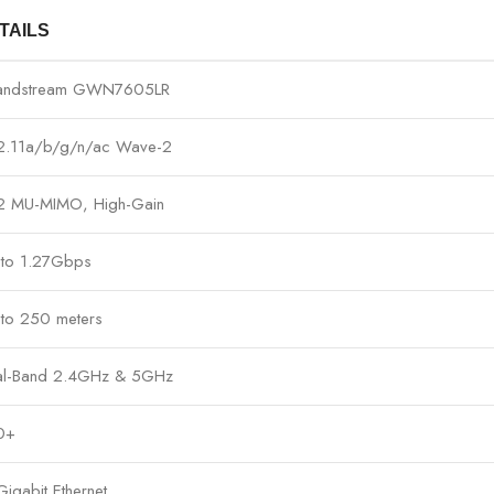
TAILS
andstream GWN7605LR
2.11a/b/g/n/ac Wave-2
2 MU-MIMO, High-Gain
 to 1.27Gbps
to 250 meters
al-Band 2.4GHz & 5GHz
0+
Gigabit Ethernet