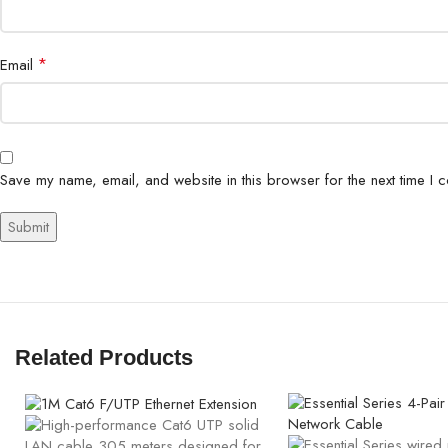
*
Email
Save my name, email, and website in this browser for the next time I 
Related Products