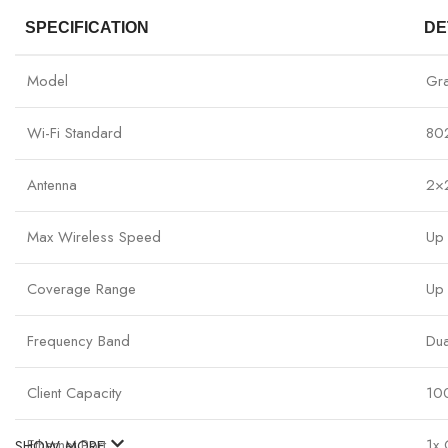
SPECIFICATION
DE
Model
Gr
Wi-Fi Standard
80
Antenna
2×
Max Wireless Speed
Up
Coverage Range
Up 
Frequency Band
Du
Client Capacity
10
Ethernet Port
1x 
SHOW MORE