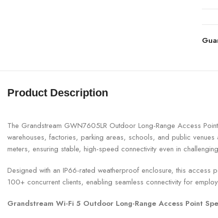
Gua
Product Description
The Grandstream GWN7605LR Outdoor Long-Range Access Point is a 
warehouses, factories, parking areas, schools, and public venu
meters, ensuring stable, high-speed connectivity even in challengin
Designed with an IP66-rated weatherproof enclosure, this access poin
100+ concurrent clients, enabling seamless connectivity for emplo
Grandstream Wi-Fi 5 Outdoor Long-Range Access Point Spec