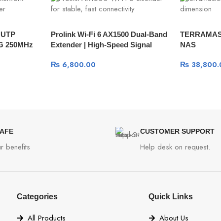
r UTP
Prolink Wi-Fi 6 AX1500 Dual-Band
TERRAMAST
WG 250MHz
Extender | High-Speed Signal
NAS
Boost
₨
6,800.00
₨
38,800.
SAFE
CUSTOMER SUPPORT
r benefits
Help desk on request.
Categories
Quick Links
All Products
About Us