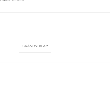
 (802.3af)
6 Outdoor Rated
A/WPA2/WPA3
GRANDSTREAM
N.Cloud, GWN Manager, Embedded Controller