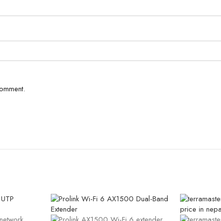
comment.