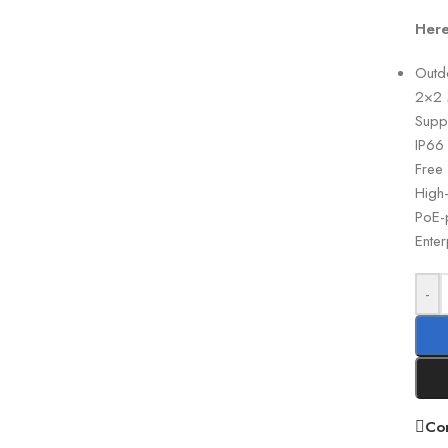
Here
Outd
2×2 
Supp
IP66
Free
High
PoE-p
Enter
-
Co