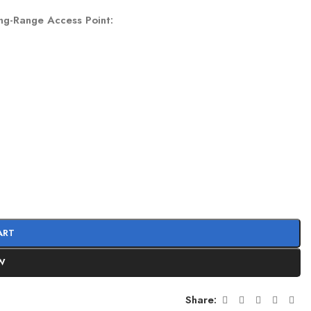
ng-Range Access Point
:
ART
W
Share: