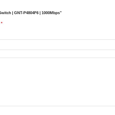
 Switch | GNT-P4804F6 | 1000Mbps”
*
d