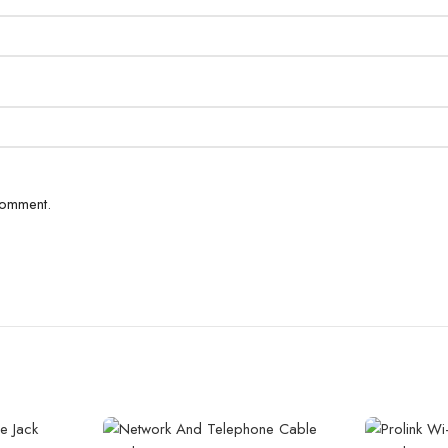
comment.