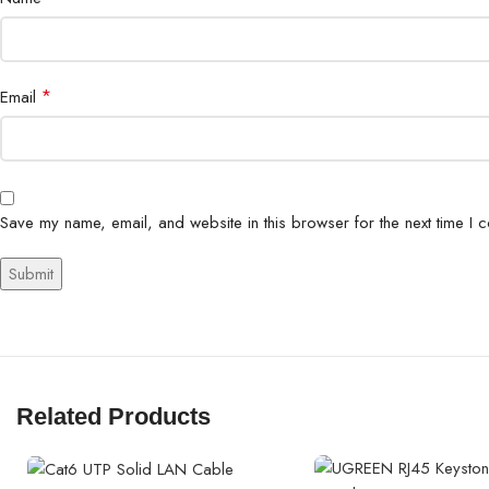
*
Email
Save my name, email, and website in this browser for the next time I 
Related Products