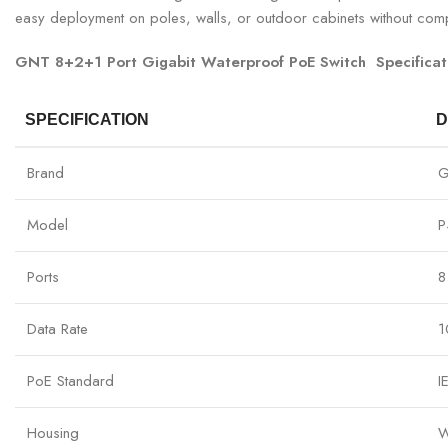
easy deployment on poles, walls, or outdoor cabinets without comp
GNT 8+2+1 Port Gigabit Waterproof PoE Switch Specificat
SPECIFICATION
D
Brand
Model
P
Ports
8
Data Rate
1
PoE Standard
I
Housing
W