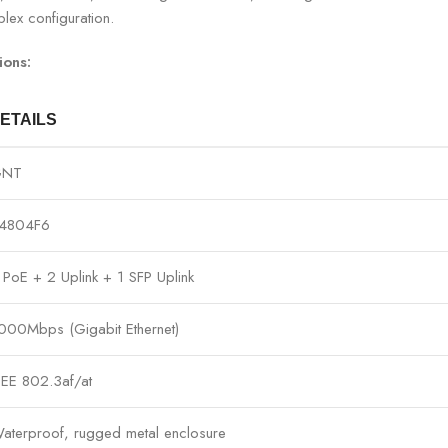
lex configuration.
ions:
ETAILS
GNT
4804F6
 PoE + 2 Uplink + 1 SFP Uplink
000Mbps (Gigabit Ethernet)
EEE 802.3af/at
aterproof, rugged metal enclosure