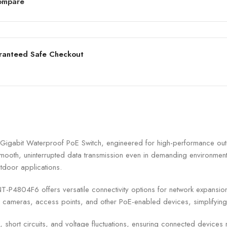
ompare
ranteed Safe Checkout
gabit Waterproof PoE Switch, engineered for high-performance outdo
ooth, uninterrupted data transmission even in demanding environments
utdoor applications.
GNT-P4804F6 offers versatile connectivity options for network expansi
 cameras, access points, and other PoE-enabled devices, simplifying 
 short circuits, and voltage fluctuations, ensuring connected devices