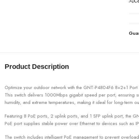
C
Gua
Product Description
Optimize your outdoor network with the GNT-P4804F6 8+2+1 Port Gi
This switch delivers 1000Mbps gigabit speed per port, ensuring sm
humidity, and extreme temperatures, making it ideal for long-term o
Featuring 8 PoE ports, 2 uplink ports, and 1 SFP uplink port, the 
PoE port supplies stable power over Ethernet to devices such as IP
The switch includes intelligent PoE management to prevent overload,