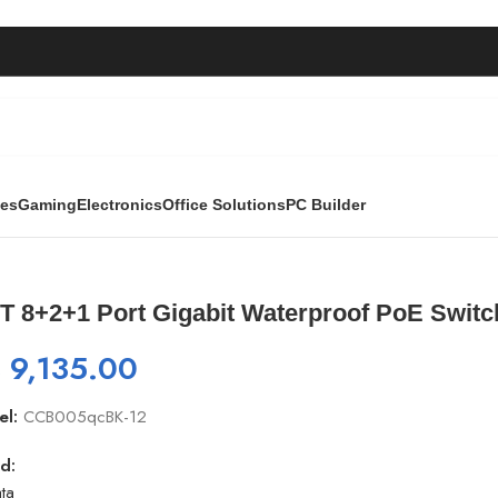
ies
Gaming
Electronics
Office Solutions
PC Builder
erproof PoE Switch | GNT-P4804F6 | 1000Mbps
T 8+2+1 Port Gigabit Waterproof PoE Switc
₨
9,135.00
el:
CCB005qcBK-12
d:
ta