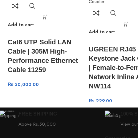
Add to cart
Add to cart
Cat6 UTP Solid LAN
UGREEN RJ45
Cable | 305M High-
Keystone Jack 
Performance Ethernet
| Female-to-Fe
Cable 11259
Network Inline
₨
30,000.00
NW114
₨
229.00
FREE SHIPPING
100% 
Above Rs.50,000
View our