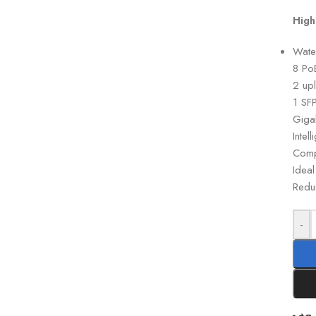
High
Wate
8 Po
2 upl
1 SFP
Giga
Inte
Comp
Idea
Reduc
-