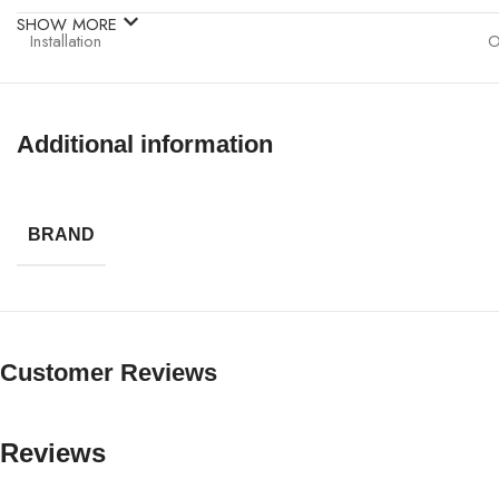
SHOW MORE
Installation
O
Protection
O
Additional information
Application
I
Operation
P
BRAND
Customer Reviews
Reviews