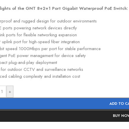
lights of the GNT 8+2+1 Port Gigabit Waterproof PoE Switch:
rproof and rugged design for outdoor environments
E ports powering network devices directly
ink ports for flexible networking expansion
 uplink port for high-speed fiber integration
bit speed 1000Mbps per port for stable performance
lligent PoE power management for device safety
act plug-and-play deployment
l for outdoor CCTV and surveillance networks
ed cabling complexity and installation cost
+
ADD TO C
BUY NO