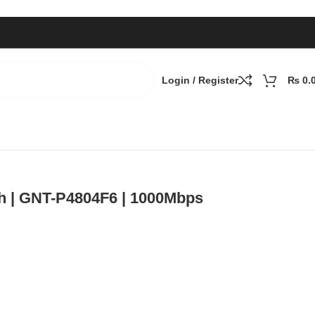
Login / Register
₨
0.
h | GNT-P4804F6 | 1000Mbps