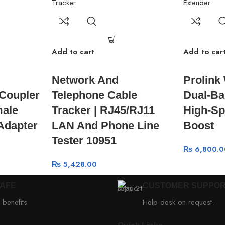
Add to cart
Add to car
Network And
Prolink
Coupler
Telephone Cable
Dual-Ba
male
Tracker | RJ45/RJ11
High-Sp
 Adapter
LAN And Phone Line
Boost
Tester 10951
₨
6,800.0
₨
5,428.00
SAFE
CUSTOMER SUPPO
 benefits
Help desk on request.