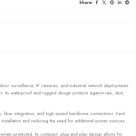
Share:
or surveillance, IP cameras, and industrial network deployments.
. Its waterproof and rugged design protects against rain, dust,
on, fiber integration, and high-speed backbone connections. Each
installation and reducing the need for additional power sources.
 remain protected. Its compact, plug-and-play design allows for