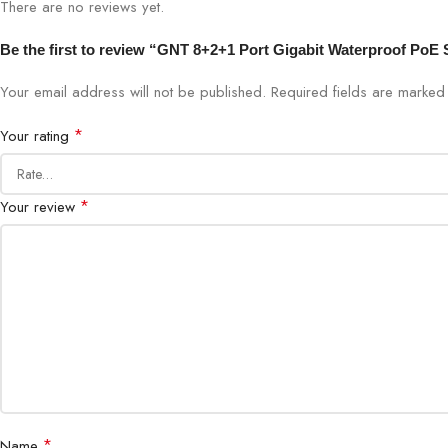
There are no reviews yet.
Be the first to review “GNT 8+2+1 Port Gigabit Waterproof PoE
Your email address will not be published.
Required fields are marke
*
Your rating
*
Your review
*
Name