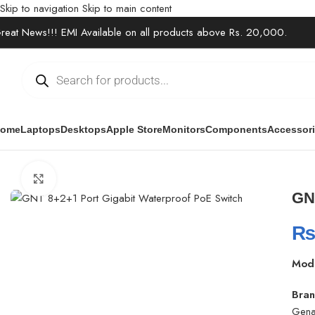
Skip to navigation
Skip to main content
reat News!!! EMI Available on all products above Rs. 20,000.
ome
Laptops
Desktops
Apple Store
Monitors
Components
Accessor
Home
/
Office Solutions
/
Networking
/
GNT 8+2+1 Port Gigabit Wat
Click to enlarge
GN
Mod
Bran
Gena