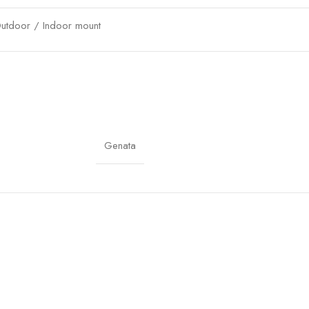
utdoor / Indoor mount
verload, short-circuit, surge protection
P cameras, access points, outdoor networks
lug & Play
Genata