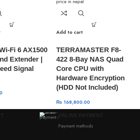
t
Add to cart
 Wi-Fi 6 AX1500
TERRAMASTER F8-
nd Extender |
422 8-Bay NAS Quad
eed Signal
Core CPU with
Hardware Encryption
(HDD Not Included)
0
₨
168,800.00
RT
ONLINE PAYMENT
Payment methods