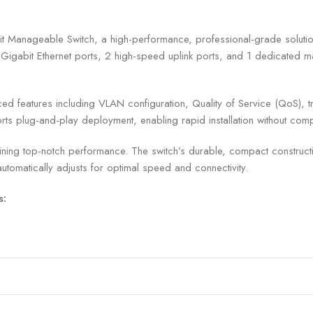
nageable Switch, a high-performance, professional-grade solution d
Gigabit Ethernet ports, 2 high-speed uplink ports, and 1 dedicated man
eatures including VLAN configuration, Quality of Service (QoS), traf
ports plug-and-play deployment, enabling rapid installation without com
ning top-notch performance. The switch’s durable, compact construction
tomatically adjusts for optimal speed and connectivity.
s: