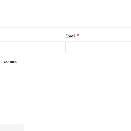
*
Email
e I comment.