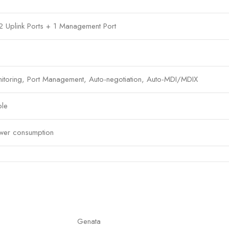
 2 Uplink Ports + 1 Management Port
itoring, Port Management, Auto-negotiation, Auto-MDI/MDIX
ble
ower consumption
nagement capabilities
networks, enterprise deployments
Genata