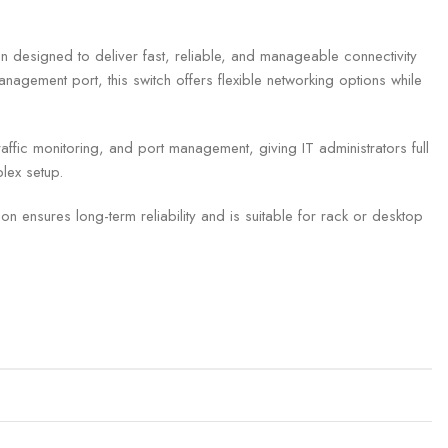
esigned to deliver fast, reliable, and manageable connectivity
agement port, this switch offers flexible networking options while
fic monitoring, and port management, giving IT administrators full
plex setup.
 ensures long-term reliability and is suitable for rack or desktop