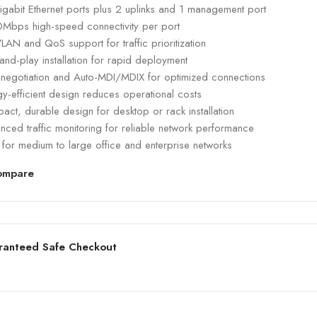
igabit Ethernet ports plus 2 uplinks and 1 management port
Mbps high-speed connectivity per port
VLAN and QoS support for traffic prioritization
and-play installation for rapid deployment
-negotiation and Auto-MDI/MDIX for optimized connections
y-efficient design reduces operational costs
ct, durable design for desktop or rack installation
ced traffic monitoring for reliable network performance
 for medium to large office and enterprise networks
ompare
ranteed Safe Checkout