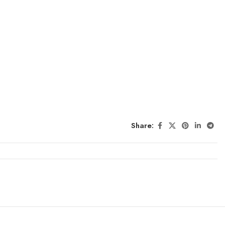
Share: