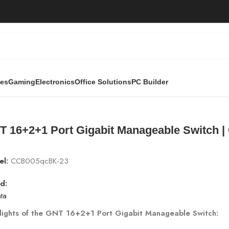
ies
Gaming
Electronics
Office Solutions
PC Builder
anageable Switch | GNT-G1802M7 | 1000Mbps
T 16+2+1 Port Gigabit Manageable Switch 
el:
CCB005qcBK-23
d:
ta
lights of the GNT 16+2+1 Port Gigabit Manageable Switch: