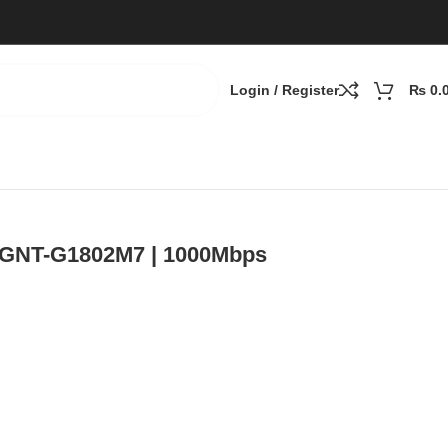
Login / Register
₨
0.
| GNT-G1802M7 | 1000Mbps