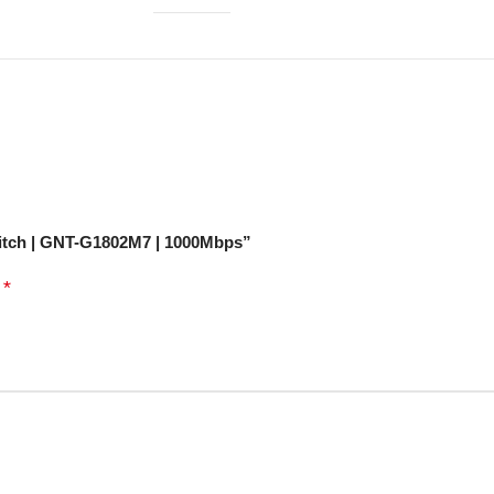
witch | GNT-G1802M7 | 1000Mbps”
*
d