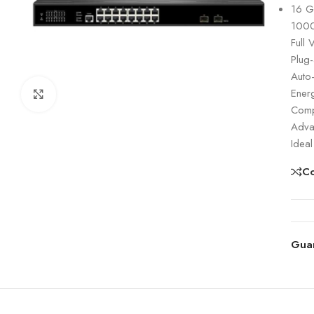
16 G
1000
Full 
Plug-
Auto
Energ
Click to enlarge
Compa
Advan
Ideal
C
Gua