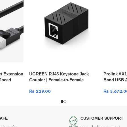
t Extension
UGREEN RJ45 Keystone Jack
Prolink AX1
-Speed
Coupler | Female-to-Female
Band USB A
Network Inline Adapter NW114
Wi-Fi 6
₨
229.00
₨
3,672.0
SAFE
CUSTOMER SUPPORT