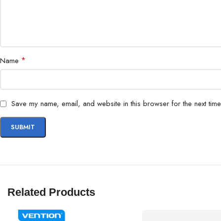
*
Name
Save my name, email, and website in this browser for the next tim
Related Products