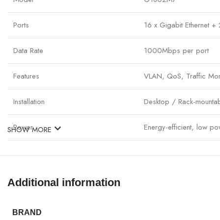
Ports
16 x Gigabit Ethernet +
Data Rate
1000Mbps per port
Features
VLAN, QoS, Traffic Mon
Installation
Desktop / Rack-mounta
Power
Energy-efficient, low p
SHOW MORE
Operation
Plug & Play with full ma
Application
Medium to large office 
Additional information
BRAND