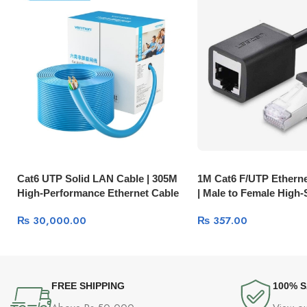
Cat6 UTP Solid LAN Cable | 305M
1M Cat6 F/UTP Etherne
High-Performance Ethernet Cable
| Male to Female High
11259
Network Cable 11279
₨
30,000.00
₨
357.00
FREE SHIPPING
100% 