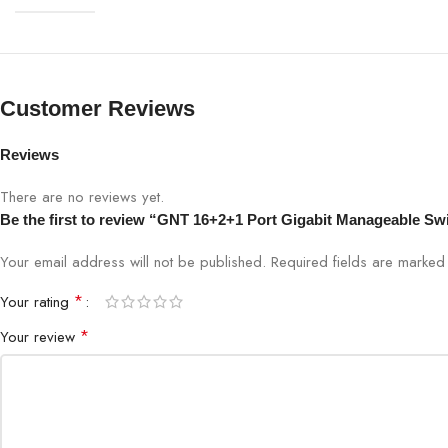
Customer Reviews
Reviews
There are no reviews yet.
Be the first to review “GNT 16+2+1 Port Gigabit Manageable S
Your email address will not be published.
Required fields are marke
*
Your rating
*
Your review