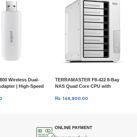
800 Wireless Dual-
TERRAMASTER F8-422 8-Bay
dapter | High-Speed
NAS Quad Core CPU with
Hardware Encryption (HDD Not
0
₨
168,800.00
Included)
ONLINE PAYMENT