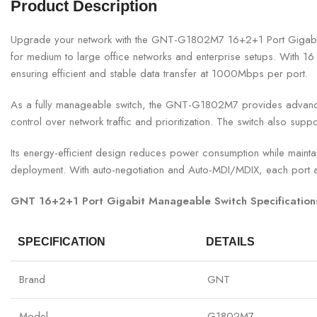
Product Description
Upgrade your network with the GNT-G1802M7 16+2+1 Port Gigabit Ma
for medium to large office networks and enterprise setups. With 16 
ensuring efficient and stable data transfer at 1000Mbps per port.
As a fully manageable switch, the GNT-G1802M7 provides advanced f
control over network traffic and prioritization. The switch also sup
Its energy-efficient design reduces power consumption while maintai
deployment. With auto-negotiation and Auto-MDI/MDIX, each port au
GNT 16+2+1 Port Gigabit Manageable Switch Specification
SPECIFICATION
DETAILS
Brand
GNT
Model
G1802M7