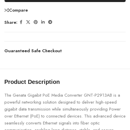
Compare
Share:
Guaranteed Safe Checkout
Product Description
The Genata Gigabit PoE Media Converter GNT-P2913AB is a
powerful networking solution designed to deliver high-speed
gigabit data transmission while simultaneously providing Power
over Ethernet (PoE) to connected devices. This advanced device
seamlessly converts Ethernet signals into fiber optic