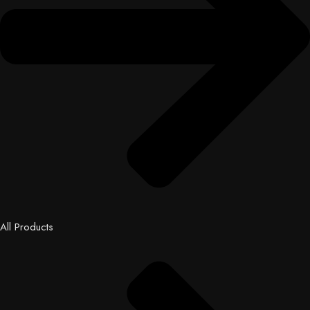
All Products