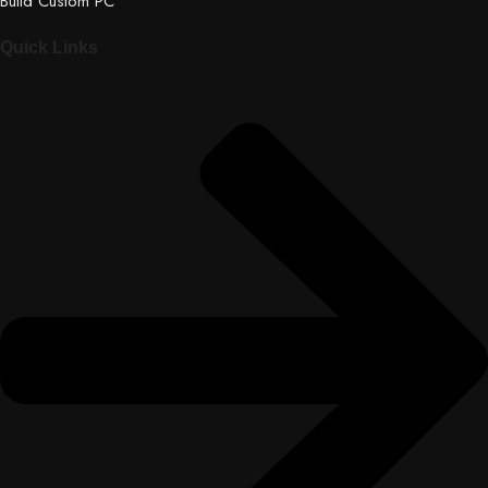
Build Custom PC
Quick Links