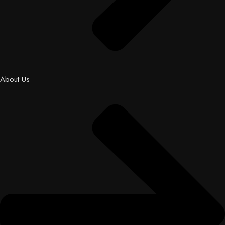
About Us