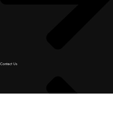
Contact Us