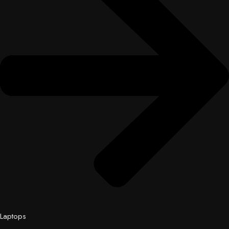
Laptops