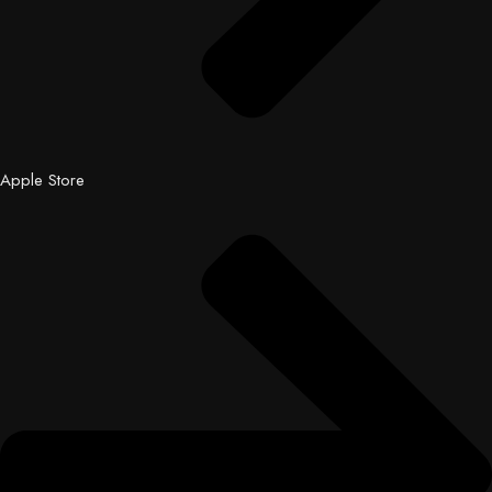
Apple Store