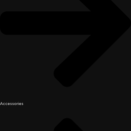
Accessories