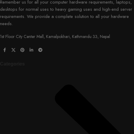
Remember us for all your computer hardware requirements, laptops,
desktops for normal uses to heavy gaming uses and high-end server
requirements. We provide a complete solution to all your hardware
needs.
1st Floor City Center Mall, Kamalpokhari, Kathmandu 33, Nepal
Categories