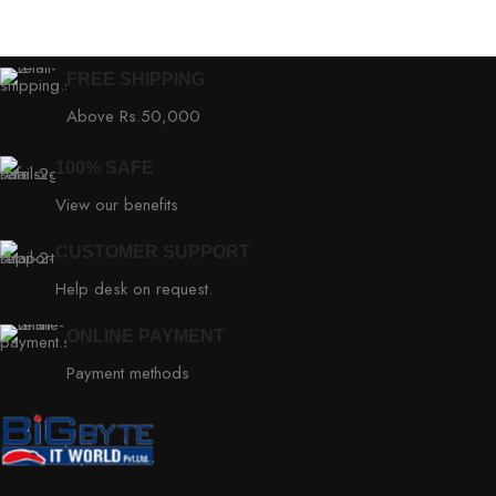
FREE SHIPPING
Above Rs.50,000
100% SAFE
View our benefits
CUSTOMER SUPPORT
Help desk on request.
ONLINE PAYMENT
Payment methods