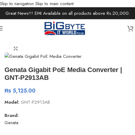
Skip to navigation
Skip to main content
Great News!!! EMI Available on all products above Rs.20,000.
Home
/
Office Solutions
Click to enlarge
Genata Gigabit PoE Media Converter |
GNT-P2913AB
₨
5,125.00
Model:
GNT-P2913AB
Brand:
Genata