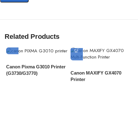
Related Products
Canon Pixma G3010 Printer
Canon MAXIFY GX4070
C
(G3730/G3770)
Printer
4
D