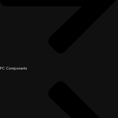
PC Components