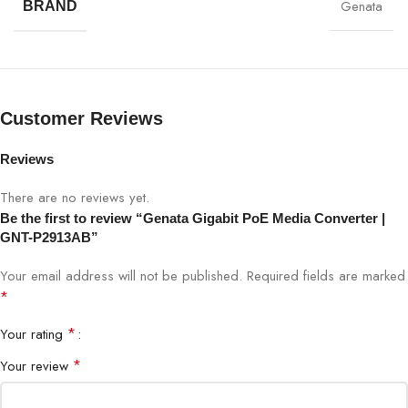
performance.
Genata
BRAND
Genata Gigabit PoE Media Converter Specifications:
SPECIFICATION
DETAILS
Customer Reviews
Model
GNT-P2913AB
Reviews
Device Type
Gigabit PoE Media Converter
There are no reviews yet.
Be the first to review “Genata Gigabit PoE Media Converter |
Ethernet Port
1 × 10/100/1000 Mbps RJ45
GNT-P2913AB”
Your email address will not be published.
Required fields are marked
Fiber Port
1 × SC Fiber Port
*
PoE Standard
IEEE 802.3af / 802.3at
*
Your rating
*
Your review
PoE Power Output
Up to 30W