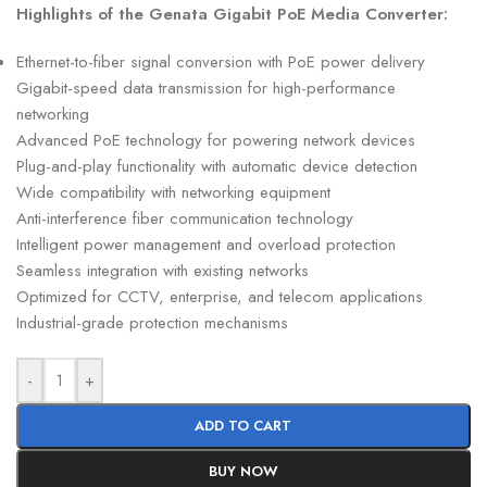
Highlights of the Genata Gigabit PoE Media Converter:
Ethernet-to-fiber signal conversion with PoE power delivery
Gigabit-speed data transmission for high-performance
networking
Advanced PoE technology for powering network devices
Plug-and-play functionality with automatic device detection
Wide compatibility with networking equipment
Anti-interference fiber communication technology
Intelligent power management and overload protection
Seamless integration with existing networks
Optimized for CCTV, enterprise, and telecom applications
Industrial-grade protection mechanisms
-
+
ADD TO CART
BUY NOW