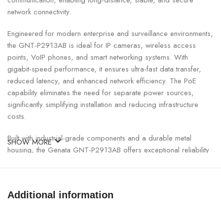
communication, enabling long-distance, stable, and secure
network connectivity.
Engineered for modern enterprise and surveillance environments,
the GNT-P2913AB is ideal for IP cameras, wireless access
points, VoIP phones, and smart networking systems. With
gigabit-speed performance, it ensures ultra-fast data transfer,
reduced latency, and enhanced network efficiency. The PoE
capability eliminates the need for separate power sources,
significantly simplifying installation and reducing infrastructure
costs.
Built with industrial-grade components and a durable metal
SHOW MORE
housing, the Genata GNT-P2913AB offers exceptional reliability
even in demanding environments. It features advanced surge and
lightning protection, making it suitable for Nepal’s diverse power
and environmental conditions. Plug-and-play functionality ensures
Additional information
easy deployment without complex configuration, while auto-
negotiation and full/half duplex support optimize network