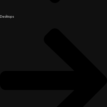
Desktops