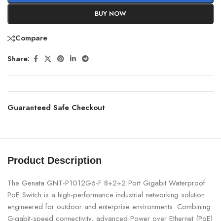
BUY NOW
Compare
Share:
Guaranteed Safe Checkout
Product Description
The Genata GNT-P1012G6-F 8+2+2 Port Gigabit Waterproof
PoE Switch is a high-performance industrial networking solution
engineered for outdoor and enterprise environments. Combining
Gigabit-speed connectivity, advanced Power over Ethernet (PoE)