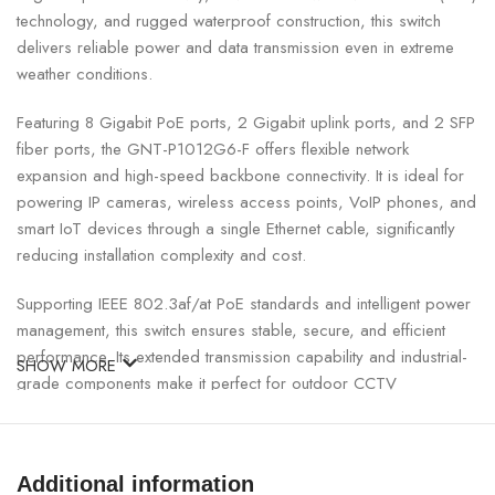
technology, and rugged waterproof construction, this switch
delivers reliable power and data transmission even in extreme
weather conditions.
Featuring 8 Gigabit PoE ports, 2 Gigabit uplink ports, and 2 SFP
fiber ports, the GNT-P1012G6-F offers flexible network
expansion and high-speed backbone connectivity. It is ideal for
powering IP cameras, wireless access points, VoIP phones, and
smart IoT devices through a single Ethernet cable, significantly
reducing installation complexity and cost.
Supporting IEEE 802.3af/at PoE standards and intelligent power
management, this switch ensures stable, secure, and efficient
performance. Its extended transmission capability and industrial-
SHOW MORE
grade components make it perfect for outdoor CCTV
surveillance, smart city infrastructure, factories, warehouses, and
commercial buildings across Nepal.
Additional information
Genata 8+2+2 Port Gigabit Waterproof PoE