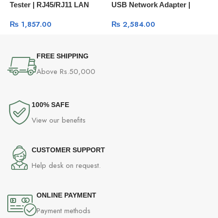
Tester | RJ45/RJ11 LAN
USB Network Adapter |
C
Cable Testing Tool 10950
High-Speed Wi-Fi
₨
1,857.00
₨
2,584.00
Connection
FREE SHIPPING
Above Rs.50,000
100% SAFE
View our benefits
CUSTOMER SUPPORT
Help desk on request.
ONLINE PAYMENT
Payment methods