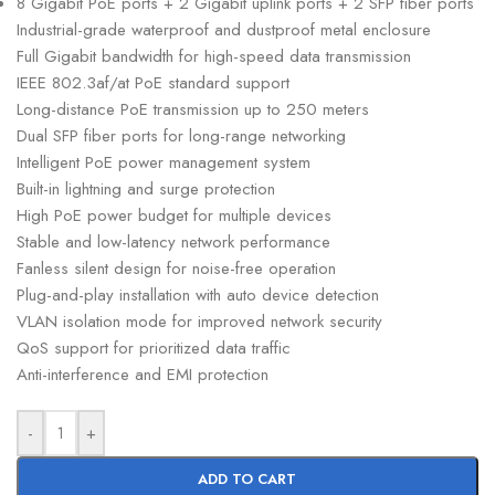
8 Gigabit PoE ports + 2 Gigabit uplink ports + 2 SFP fiber ports
Industrial-grade waterproof and dustproof metal enclosure
Full Gigabit bandwidth for high-speed data transmission
IEEE 802.3af/at PoE standard support
Long-distance PoE transmission up to 250 meters
Dual SFP fiber ports for long-range networking
Intelligent PoE power management system
Built-in lightning and surge protection
High PoE power budget for multiple devices
Stable and low-latency network performance
Fanless silent design for noise-free operation
Plug-and-play installation with auto device detection
VLAN isolation mode for improved network security
QoS support for prioritized data traffic
Anti-interference and EMI protection
-
+
ADD TO CART