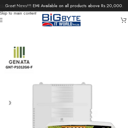
Great News!!! EMI Available on all products above Rs.20,000.
Skip to navigation
Skip to main content
Home
/
Office Solutions
/
Networking