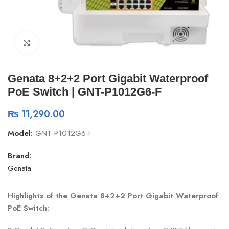
Click to enlarge
Genata 8+2+2 Port Gigabit Waterproof
PoE Switch | GNT-P1012G6-F
₨
11,290.00
Model:
GNT-P1012G6-F
Brand:
Genata
Highlights of the Genata 8+2+2 Port Gigabit Waterproof
PoE Switch: