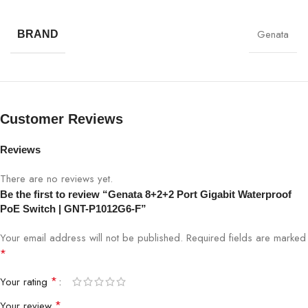
Switch Specifications:
Genata
BRAND
SPECIFICATION
DETAILS
Model
GNT-P1012G6-F
Customer Reviews
8 Gigabit PoE + 2 Gigabit Uplink +
Ports
2 SFP
Reviews
PoE Standard
IEEE 802.3af/at
There are no reviews yet.
Be the first to review “Genata 8+2+2 Port Gigabit Waterproof
Network Speed
10/100/1000 Mbps
PoE Switch | GNT-P1012G6-F”
Your email address will not be published.
Required fields are marked
Transmission
Up to 250m (Extend Mode)
*
Distance
*
Your rating
PoE Power Budget
High power capacity
*
Your review