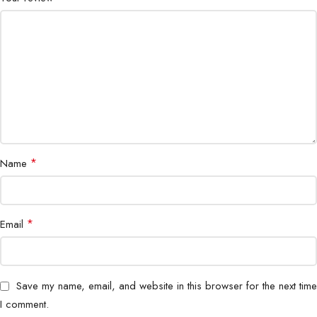
Housing
Waterproof Metal Enclosure
Protection
Lightning & Surge Protection
Switching Capacity
High-performance Gigabit switching
Operating
Industrial-grade range
Temperature
*
Name
Installation
Wall / Pole Mount
Outdoor, Industrial, CCTV,
*
Email
Application
Enterprise
Brand
Genata
Save my name, email, and website in this browser for the next time
I comment.