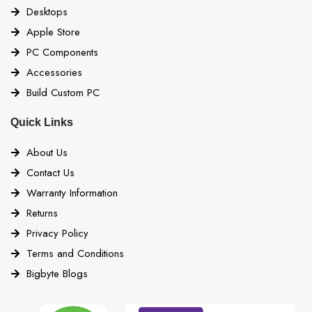
Desktops
Apple Store
PC Components
Accessories
Build Custom PC
Quick Links
About Us
Contact Us
Warranty Information
Returns
Privacy Policy
Terms and Conditions
Bigbyte Blogs