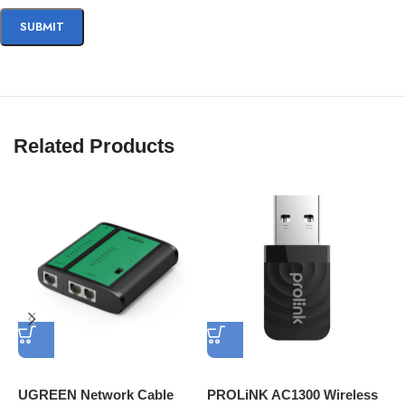
Related Products
UGREEN Network Cable
PROLiNK AC1300 Wireless
H