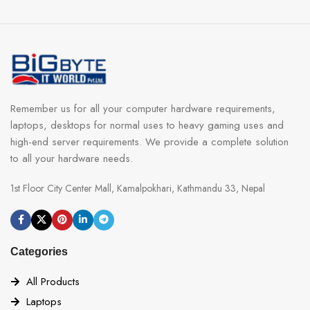
Remember us for all your computer hardware requirements,
laptops, desktops for normal uses to heavy gaming uses and
high-end server requirements. We provide a complete solution
to all your hardware needs.
1st Floor City Center Mall, Kamalpokhari, Kathmandu 33, Nepal
Categories
All Products
Laptops