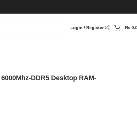
Login / Register
₨
0.
) 6000Mhz-DDR5 Desktop RAM-