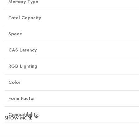
Memory Type
Total Capacity
Speed
CAS Latency
RGB Lighting
Color
Form Factor
Compatibility
SHOW MORE
Buy the latest G.Skill Ripjaws M5 Neo RGB 32GB DDR5 in Nepal only