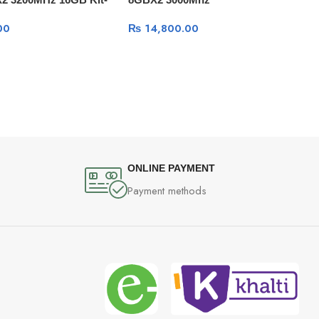
00
₨
14,800.00
ONLINE PAYMENT
Payment methods