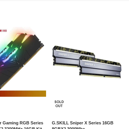
SOLD
OUT
per Gaming RGB Series
G.SKILL Sniper X Series 16GB
2 3200MHz 16GB Kit-
8GBX2 3000Mhz