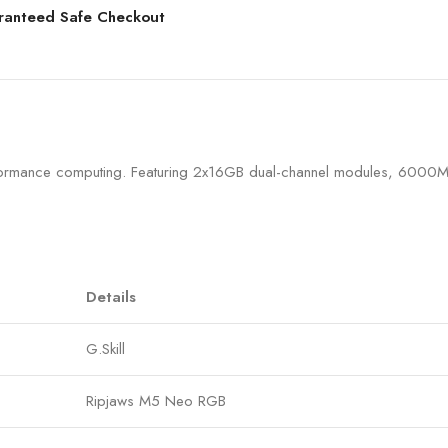
ranteed Safe Checkout
formance computing. Featuring 2x16GB dual-channel modules, 6000MH
Details
G.Skill
Ripjaws M5 Neo RGB