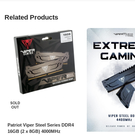
Related Products
SOLD
OUT
Patriot Viper Steel Series DDR4
16GB (2 x 8GB) 4000MHz