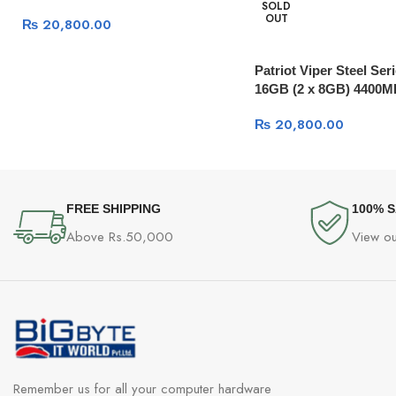
SOLD
OUT
₨
20,800.00
Patriot Viper Steel Se
16GB (2 x 8GB) 4400M
₨
20,800.00
FREE SHIPPING
100% 
Above Rs.50,000
View ou
Remember us for all your computer hardware