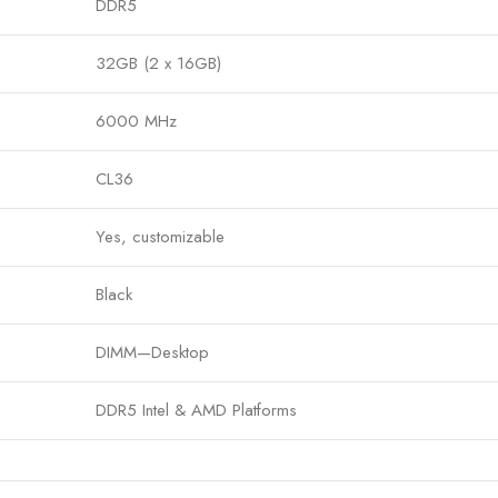
DDR5
32GB (2 x 16GB)
6000 MHz
CL36
Yes, customizable
Black
DIMM—Desktop
DDR5 Intel & AMD Platforms
 from Bigbyte IT World Nepal. Trusted quality, fast delivery, and th