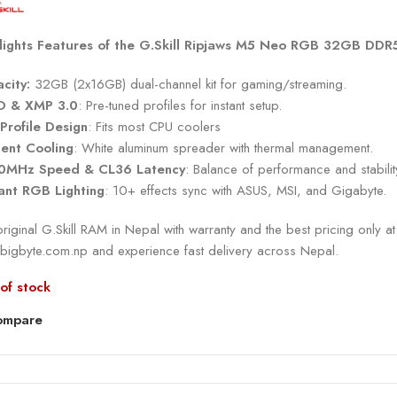
lights Features of the G.Skill Ripjaws M5 Neo RGB 32GB DDR
city:
32GB (2x16GB) dual-channel kit for gaming/streaming.
O & XMP 3.0
: Pre-tuned profiles for instant setup.
Profile Design
: Fits most CPU coolers
cient Cooling
: White aluminum spreader with thermal management.
0MHz Speed & CL36 Latency
: Balance of performance and stabilit
ant RGB Lighting
: 10+ effects sync with ASUS, MSI, and Gigabyte.
riginal G.Skill RAM in Nepal with warranty and the best pricing only at
bigbyte.com.np and experience fast delivery across Nepal.
of stock
ompare