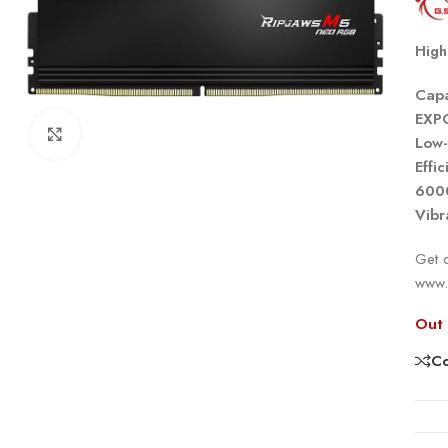
High
Capa
EXP
Click to enlarge
Low-
Effi
600
Vibr
Get o
www.
Out 
C