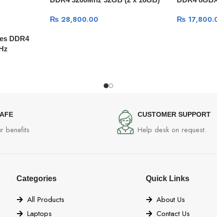
kit w/Black
Black
₨
28,800.00
₨
17,800.
ries DDR4
Hz
SAFE
CUSTOMER SUPPORT
r benefits
Help desk on request.
Categories
Quick Links
All Products
About Us
Laptops
Contact Us