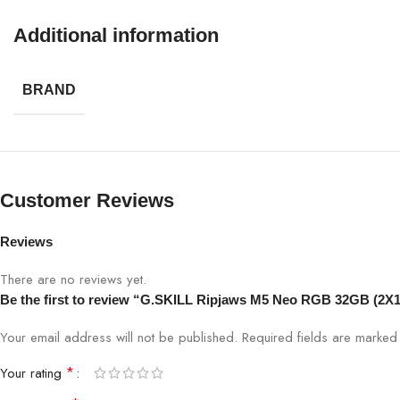
Additional information
BRAND
Customer Reviews
Reviews
There are no reviews yet.
Be the first to review “G.SKILL Ripjaws M5 Neo RGB 32GB (
Your email address will not be published.
Required fields are marke
*
Your rating