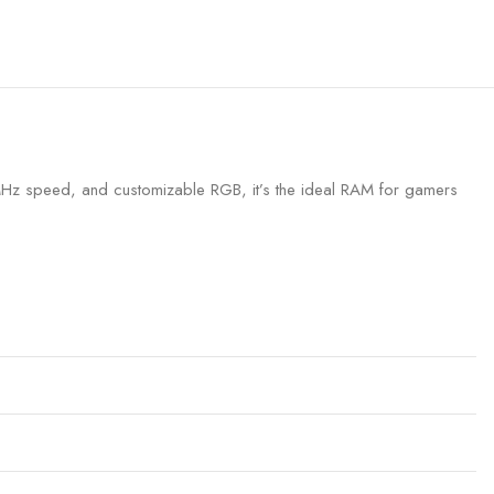
z speed, and customizable RGB, it’s the ideal RAM for gamers