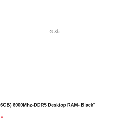
G.Skill
2X16GB) 6000Mhz-DDR5 Desktop RAM- Black”
*
d