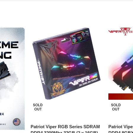
SOLD
SOLD
OUT
OUT
Patriot Viper RGB Series SDRAM
Patriot Vi
DDR4 3200Mhz 32GB (2 x 16GB)
DDR4 8GBX