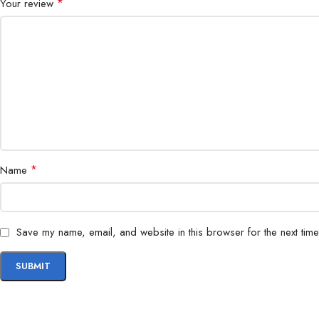
*
Your review
*
Name
Save my name, email, and website in this browser for the next tim