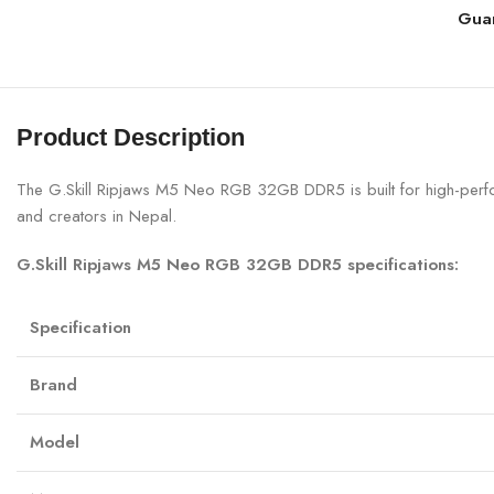
Gua
Product Description
The G.Skill Ripjaws M5 Neo RGB 32GB DDR5 is built for high-per
and creators in Nepal.
G.Skill Ripjaws M5 Neo RGB 32GB DDR5 specifications:
Specification
Brand
Model