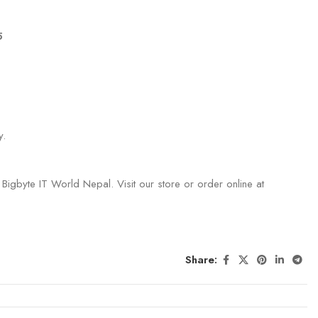
5
y.
 Bigbyte IT World Nepal. Visit our store or order online at
Share: