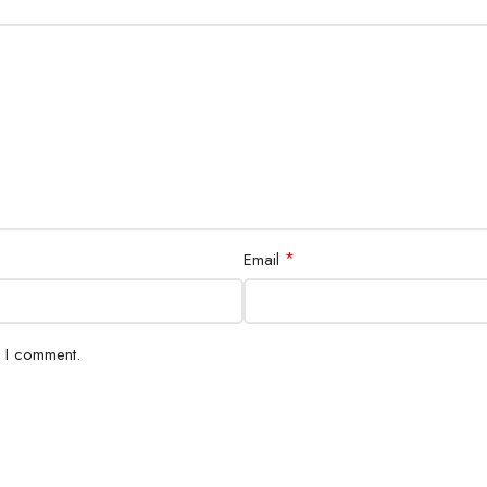
*
Email
e I comment.