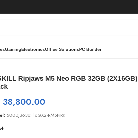
ies
Gaming
Electronics
Office Solutions
PC Builder
 Neo RGB 32GB (2X16GB) 6000Mhz-DDR5 Desktop RAM- Black
SKILL Ripjaws M5 Neo RGB 32GB (2X16GB
ack
₨
38,800.00
el:
6000J3636F16GX2-RM5NRK
d: