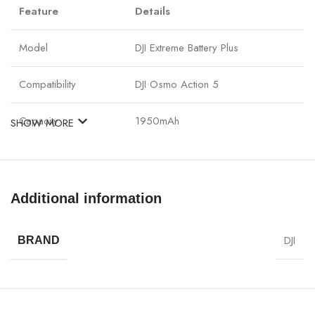
Feature
Details
Model
DJI Extreme Battery Plus
Compatibility
DJI Osmo Action 5
Capacity
1950mAh
SHOW MORE
Voltage
3.85V
Energy
7.51Wh
Additional information
Operating
–20°C to 45°C
DJI
BRAND
Temperature
Battery Type
Li-ion