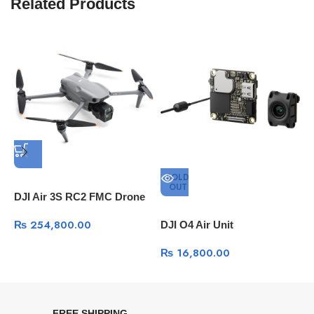
Related Products
SOLD
OUT
DJI Air 3S RC2 FMC Drone
₨
254,800.00
DJI O4 Air Unit
D
A
₨
16,800.00
FREE SHIPPING