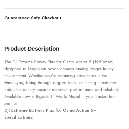
Guaranteed Safe Checkout
Product Description
The DJI Extreme Battery Plus for Osmo Action 5 (1950mAh),
designed to keep your action camera running longer in any
environment. Whether you’re capturing adventures in the
Himalayas, biking through rugged trails, or filming in extreme
cold, this battery ensures maximum performance and reliability.
Available now at Bigbyte IT World Nepal – your trusted tech
partner.
DJI Extreme Battery Plus for Osmo Action 5–
specifications: