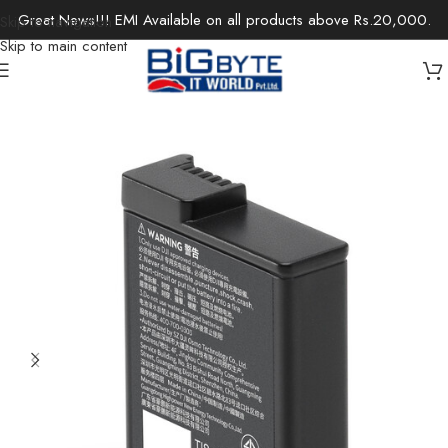
Great News!!! EMI Available on all products above Rs.20,000.
Skip to navigation
Skip to main content
Home
/
Accessories
/
Drone FPVs & Accessories