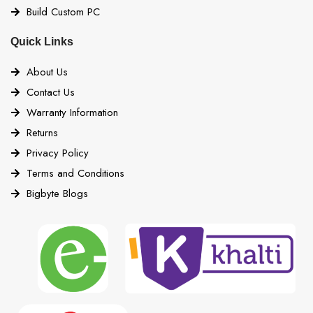
Build Custom PC
Quick Links
About Us
Contact Us
Warranty Information
Returns
Privacy Policy
Terms and Conditions
Bigbyte Blogs