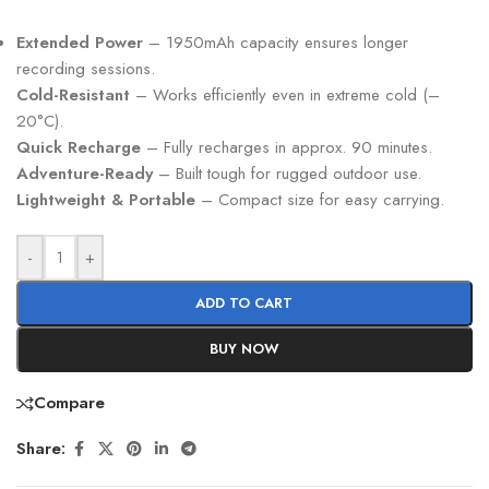
Extended Power
– 1950mAh capacity ensures longer
recording sessions.
Cold-Resistant
– Works efficiently even in extreme cold (–
20°C).
Quick Recharge
– Fully recharges in approx. 90 minutes.
Adventure-Ready
– Built tough for rugged outdoor use.
Lightweight & Portable
– Compact size for easy carrying.
-
+
ADD TO CART
BUY NOW
Compare
Share: