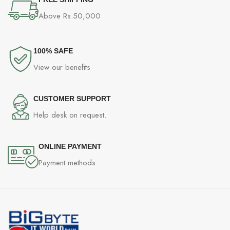
Above Rs.50,000
100% SAFE
View our benefits
CUSTOMER SUPPORT
Help desk on request.
ONLINE PAYMENT
Payment methods