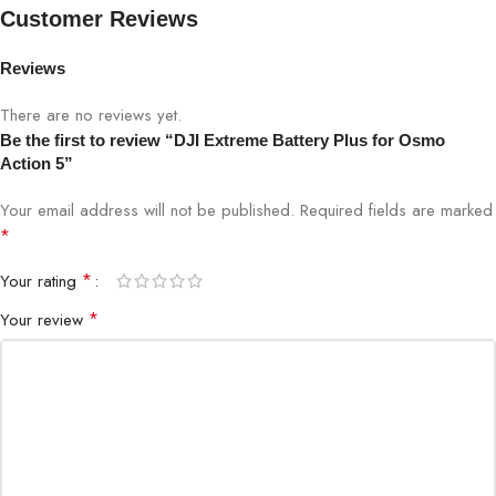
Charging
5°C to 40°C
Customer Reviews
Temperature
Reviews
Approx. 90 minutes (with DJI
Charging Time
charger)
There are no reviews yet.
Be the first to review “DJI Extreme Battery Plus for Osmo
Action 5”
Weight
~34g
Your email address will not be published.
Required fields are marked
Special Feature
Cold-resistant, extended battery life
*
*
Your rating
*
Your review