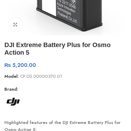
Click to enlarge
DJI Extreme Battery Plus for Osmo
Action 5
₨
5,200.00
Model:
CP.OS.00000370.01
Brand:
Highlighted features of the DJI Extreme Battery Plus for
Osmo Action 5
: