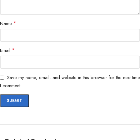
*
Name
*
Email
Save my name, email, and website in this browser for the next time
I comment.