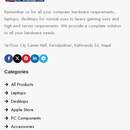
Remember us for all your computer hardware requirements,
laptops, desktops for normal uses to heavy gaming uses and
high-end server requirements. We provide a complete solution
to all your hardware needs.
1st Floor City Center Mall, Kamalpokhari, Kathmandu 33, Nepal
Categories
All Products
Laptops
Desktops
Apple Store
PC Components
Accessories