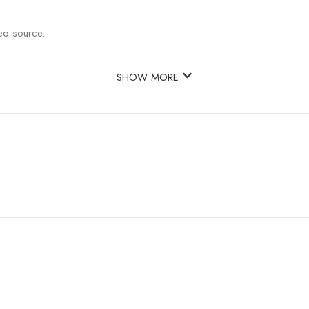
eo source.
SHOW MORE