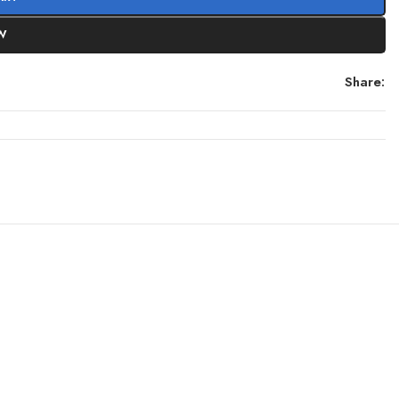
W
Share: