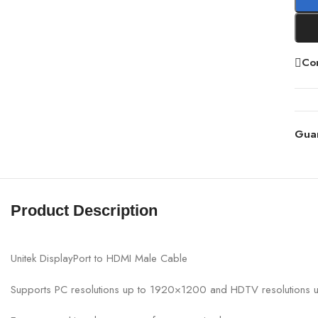
Co
Gua
Product Description
Unitek DisplayPort to HDMI Male Cable
Supports PC resolutions up to 1920×1200 and HDTV resolutions 