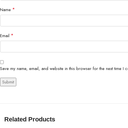
*
Name
*
Email
Save my name, email, and website in this browser for the next time I 
Related Products