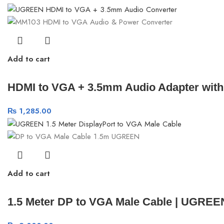
Add to cart
HDMI to VGA + 3.5mm Audio Adapter wit
₨
1,285.00
Add to cart
1.5 Meter DP to VGA Male Cable | UGREE