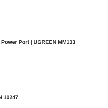
h Power Port | UGREEN MM103
N 10247