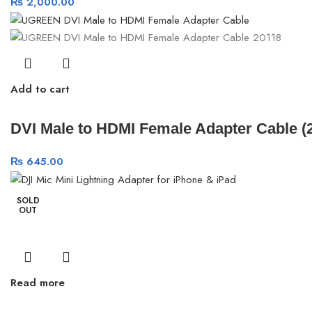
₨
2,000.00
Add to cart
DVI Male to HDMI Female Adapter Cable 
₨
645.00
SOLD
OUT
Read more