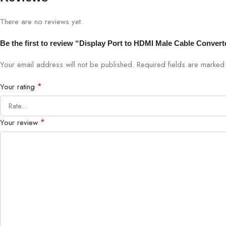
There are no reviews yet.
Be the first to review “Display Port to HDMI Male Cable Convert
Your email address will not be published.
Required fields are marke
*
Your rating
*
Your review