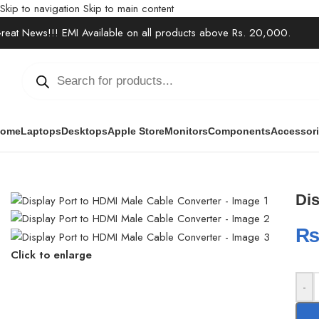
Skip to navigation
Skip to main content
reat News!!! EMI Available on all products above Rs. 20,000.
ome
Laptops
Desktops
Apple Store
Monitors
Components
Accessor
Home
/
Accessories
/
USB Hub & Converter
/
Display Port to HDMI 
Dis
Click to enlarge
-