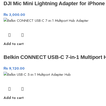
DJI Mic Mini Lightning Adapter for iPhone
₨
3,000.00
Add to cart
Belkin CONNECT USB-C 7-in-1 Multiport 
₨
9,120.00
Add to cart