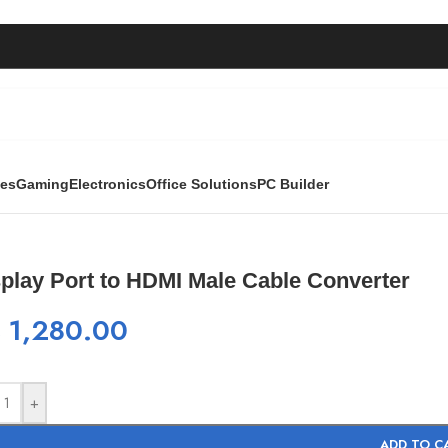
ies
Gaming
Electronics
Office Solutions
PC Builder
Male Cable Converter
play Port to HDMI Male Cable Converter
₨
1,280.00
+
ADD TO C