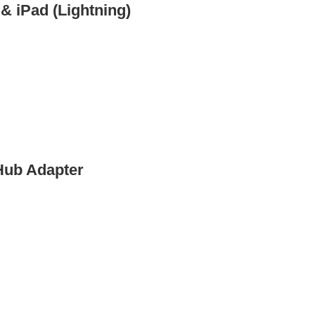
 & iPad (Lightning)
Hub Adapter