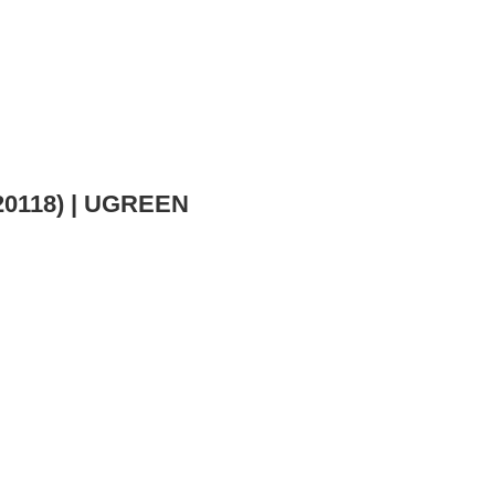
(20118) | UGREEN