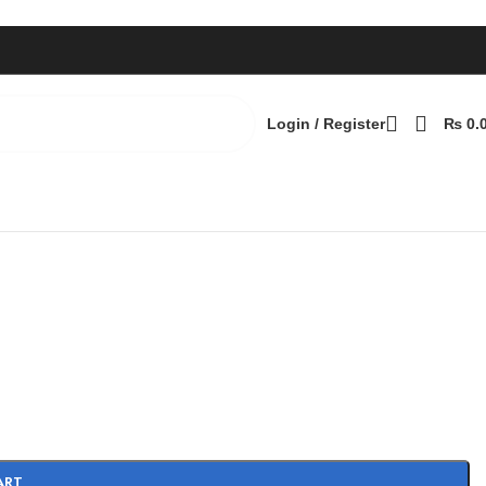
Login / Register
₨
0.
Back to products
ART