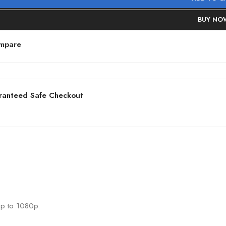
BUY NO
mpare
ranteed Safe Checkout
up to 1080p.