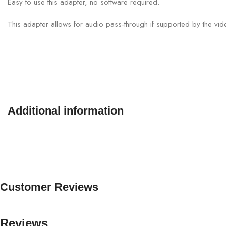
Easy to use this adapter, no software required.
This adapter allows for audio pass-through if supported by the vid
Additional information
Customer Reviews
Reviews