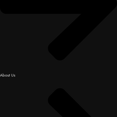
About Us