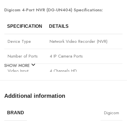
Digicom 4-Port NVR (DG-UN404) Specifications:
SPECIFICATION
DETAILS
Device Type
Network Video Recorder (NVR)
Number of Ports
4 IP Camera Ports
SHOW MORE
Video Input
4 Channels HD
Video Output
HDMI / VGA
Additional information
Video
H.265 / H.264
Compression
Digicom
BRAND
Network Protocols
ONVIF, TCP/IP, HTTP, RTSP, DHCP