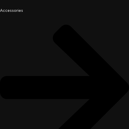
Accessories