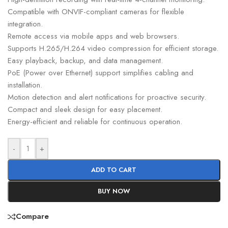
Compatible with ONVIF-compliant cameras for flexible
integration.
Remote access via mobile apps and web browsers.
Supports H.265/H.264 video compression for efficient storage.
Easy playback, backup, and data management.
PoE (Power over Ethernet) support simplifies cabling and
installation.
Motion detection and alert notifications for proactive security.
Compact and sleek design for easy placement.
Energy-efficient and reliable for continuous operation.
-
+
ADD TO CART
BUY NOW
Compare