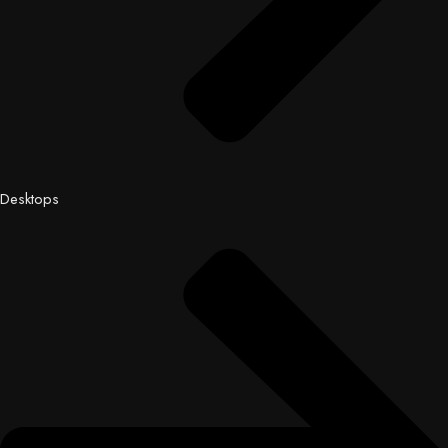
Desktops