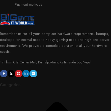
Payment methods
Remember us for all your computer hardware requirements, laptops,
desktops for normal uses to heavy gaming uses and high-end server
requirements. We provide a complete solution to all your hardware
needs.
1st Floor City Center Mall, Kamalpokhari, Kathmandu 33, Nepal
Categories