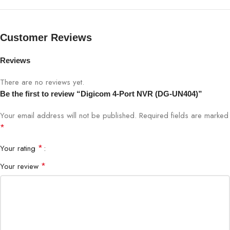
Supports HDD up to 6TB (not
Storage
included)
Customer Reviews
Remote Access
Mobile app / Web browser
Reviews
Power Supply
12V DC / PoE
There are no reviews yet.
Be the first to review “Digicom 4-Port NVR (DG-UN404)”
Dimensions
Compact and Sleek
Your email address will not be published.
Required fields are marked
*
*
Your rating
*
Your review