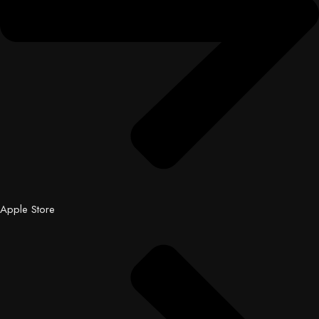
Apple Store