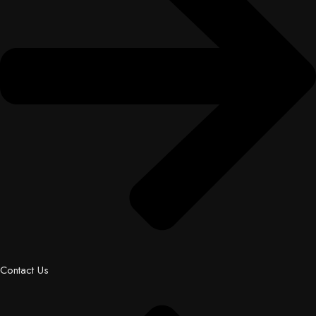
Contact Us