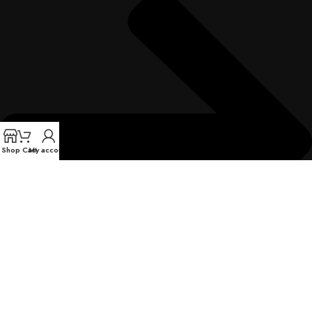
Shop
Cart
My account