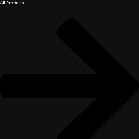
All Products