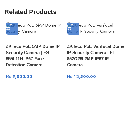
Related Products
ZKTeco PoE 5MP Dome IP
ZKTeco PoE Varifocal Dome
Z
Security Camera | ES-
IP Security Camera | EL-
N
855L11H IP67 Face
852O28I 2MP IP67 IR
Z
Detection Camera
Camera
N
₨
9,800.00
₨
12,500.00