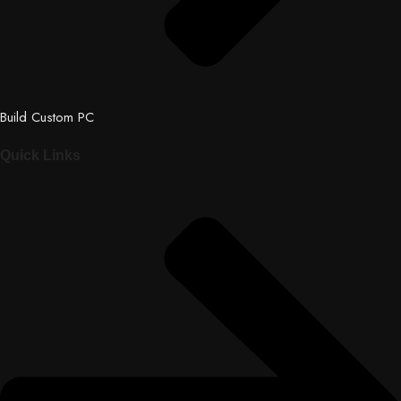
Build Custom PC
Quick Links