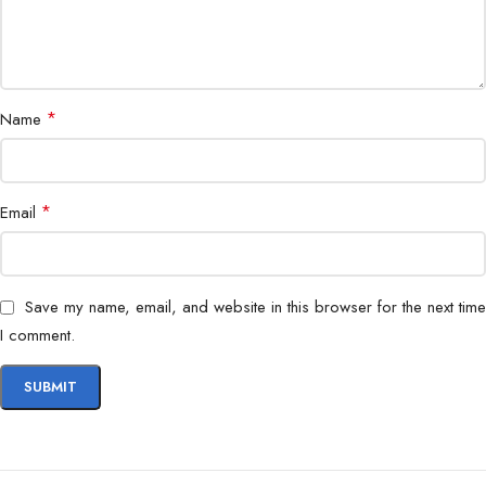
*
Name
*
Email
Save my name, email, and website in this browser for the next time
I comment.