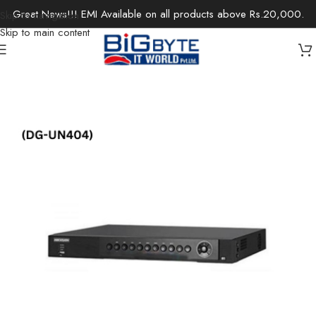
Great News!!! EMI Available on all products above Rs.20,000.
Skip to navigation
Skip to main content
Home
/
Office Solutions
/
Surveillance
/
IP Cameras / Network Cameras