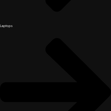
Laptops