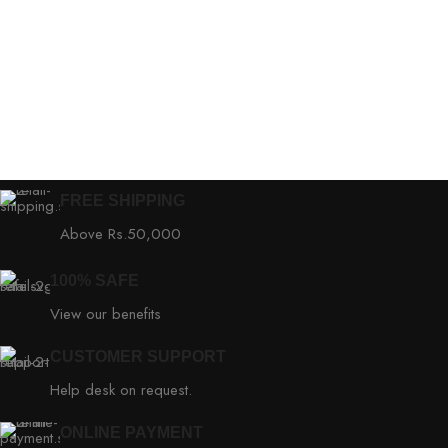
FREE SHIPPING
Above Rs.50,000
100% SAFE
View our benefits
CUSTOMER SUPPORT
Help desk on request.
ONLINE PAYMENT