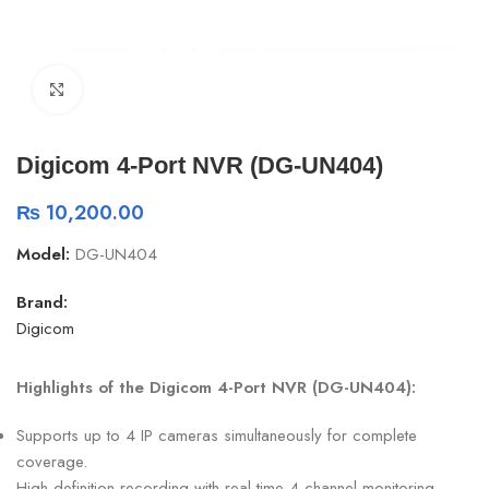
Click to enlarge
Digicom 4-Port NVR (DG-UN404)
₨
10,200.00
Model:
DG-UN404
Brand:
Digicom
Highlights of the Digicom 4-Port NVR (DG-UN404):
Supports up to 4 IP cameras simultaneously for complete
coverage.
High-definition recording with real-time 4-channel monitoring.