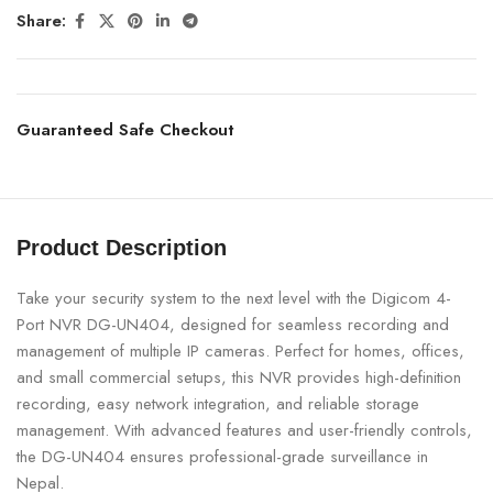
Share:
Guaranteed Safe Checkout
Product Description
Take your security system to the next level with the Digicom 4-
Port NVR DG-UN404, designed for seamless recording and
management of multiple IP cameras. Perfect for homes, offices,
and small commercial setups, this NVR provides high-definition
recording, easy network integration, and reliable storage
management. With advanced features and user-friendly controls,
the DG-UN404 ensures professional-grade surveillance in
Nepal.