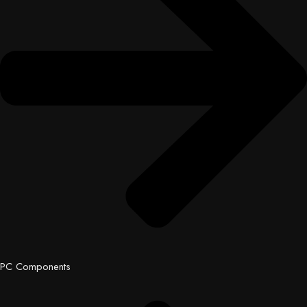
PC Components