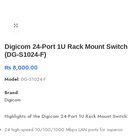
Click to enlarge
Digicom 24-Port 1U Rack Mount Switch
(DG-S1024-F)
₨
8,000.00
Model:
DG-S1024-F
Brand:
Digicom
Highlights of the Digicom 24-Port 1U Rack Mount Switch:
24 high-speed 10/100/1000 Mbps LAN ports for superior