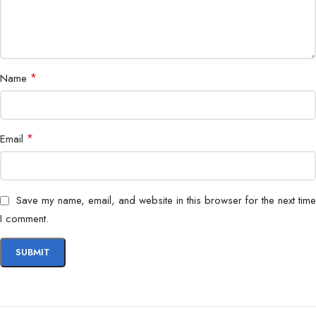
*
Name
*
Email
Save my name, email, and website in this browser for the next time
I comment.