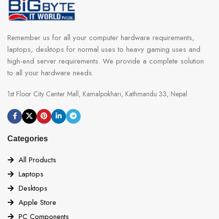
Remember us for all your computer hardware requirements,
laptops, desktops for normal uses to heavy gaming uses and
high-end server requirements. We provide a complete solution
to all your hardware needs.
1st Floor City Center Mall, Kamalpokhari, Kathmandu 33, Nepal
Categories
All Products
Laptops
Desktops
Apple Store
PC Components