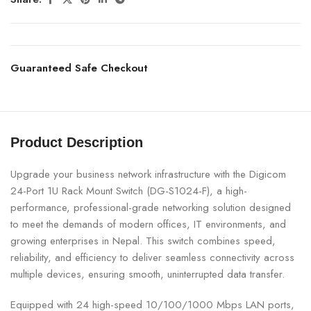
Guaranteed Safe Checkout
Product Description
Upgrade your business network infrastructure with the Digicom
24-Port 1U Rack Mount Switch (DG-S1024-F), a high-
performance, professional-grade networking solution designed
to meet the demands of modern offices, IT environments, and
growing enterprises in Nepal. This switch combines speed,
reliability, and efficiency to deliver seamless connectivity across
multiple devices, ensuring smooth, uninterrupted data transfer.
Equipped with 24 high-speed 10/100/1000 Mbps LAN ports,