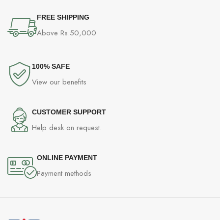
FREE SHIPPING
Above Rs.50,000
100% SAFE
View our benefits
CUSTOMER SUPPORT
Help desk on request.
ONLINE PAYMENT
Payment methods