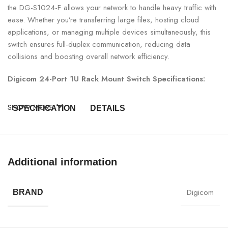
the DG-S1024-F allows your network to handle heavy traffic with
ease. Whether you’re transferring large files, hosting cloud
applications, or managing multiple devices simultaneously, this
switch ensures full-duplex communication, reducing data
collisions and boosting overall network efficiency.
Digicom 24-Port 1U Rack Mount Switch Specifications:
SHOW MORE
SPECIFICATION
DETAILS
Model Number
DG-S1024-F
Additional information
Switch Type
24-Port 1U Rack Mount Switch
24 x 10/100/1000 Mbps LAN
Digicom
BRAND
Ports
Ports
Form Factor
1U Rack-Mountable