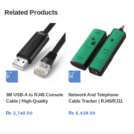
Related Products
3M USB-A to RJ45 Console
Network And Telephone
E
Cable | High-Quality
Cable Tracker | RJ45/RJ11
N
Network Management Cable
LAN And Phone Line Tester
2
₨
2,145.00
₨
5,428.00
60813
10951