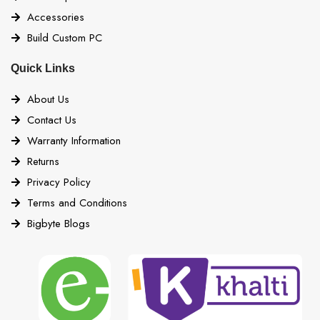
Accessories
Build Custom PC
Quick Links
About Us
Contact Us
Warranty Information
Returns
Privacy Policy
Terms and Conditions
Bigbyte Blogs