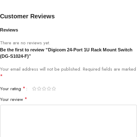
Data Transfer
Customer Reviews
Full-duplex / Half-duplex
Mode
Reviews
Power Consumption
Energy-efficient
There are no reviews yet.
Be the first to review “Digicom 24-Port 1U Rack Mount Switch
Housing
Durable metal casing
(DG-S1024-F)”
LEDs
Link/Activity, Power
Your email address will not be published.
Required fields are marked
*
Installation
Plug-and-play
*
Your rating
*
Your review
Ideal Use
Offices, Small Business, IT Network