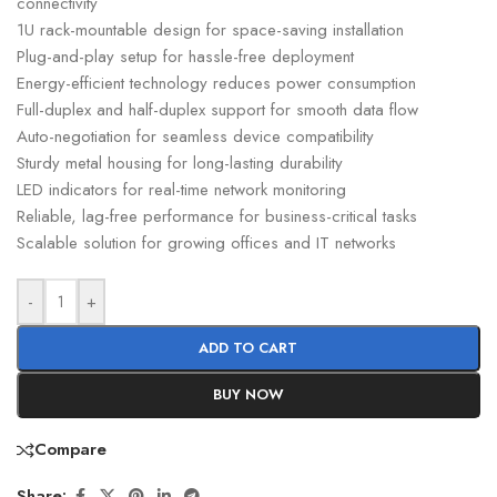
connectivity
1U rack-mountable design for space-saving installation
Plug-and-play setup for hassle-free deployment
Energy-efficient technology reduces power consumption
Full-duplex and half-duplex support for smooth data flow
Auto-negotiation for seamless device compatibility
Sturdy metal housing for long-lasting durability
LED indicators for real-time network monitoring
Reliable, lag-free performance for business-critical tasks
Scalable solution for growing offices and IT networks
-
+
ADD TO CART
BUY NOW
Compare
Share: