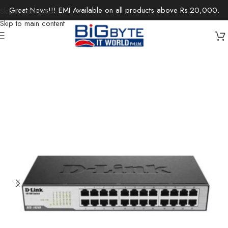
Great News!!! EMI Available on all products above Rs.20,000.
Skip to navigation
Skip to main content
Home
/
Office Solutions
/
Networking