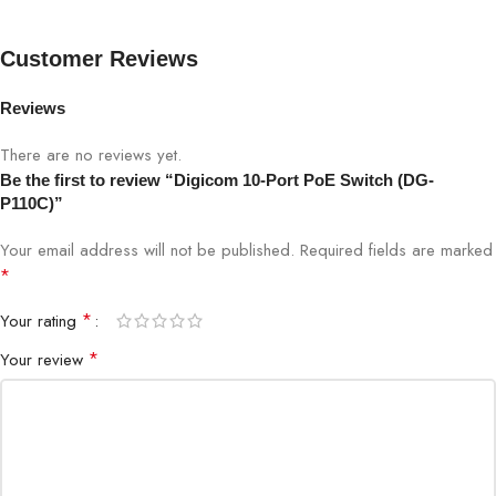
Installation
Plug-and-play
Customer Reviews
LEDs
Power, Link/Activity
Reviews
Housing
Durable metal/plastic casing
There are no reviews yet.
Power Source
PoE-powered or external input
Be the first to review “Digicom 10-Port PoE Switch (DG-
P110C)”
IP Cameras, Access Points, VoIP
Ideal Use
Your email address will not be published.
Required fields are marked
Phones, Office Networks
*
*
Your rating
*
Your review