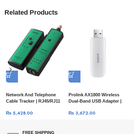
Related Products
Network And Telephone
Prolink AX1800 Wireless
H
Cable Tracker | RJ45/RJ11
Dual-Band USB Adapter |
C
LAN And Phone Line Tester
High-Speed Wi-Fi 6
₨
5,428.00
₨
3,672.00
10951
FREE SHIPPING