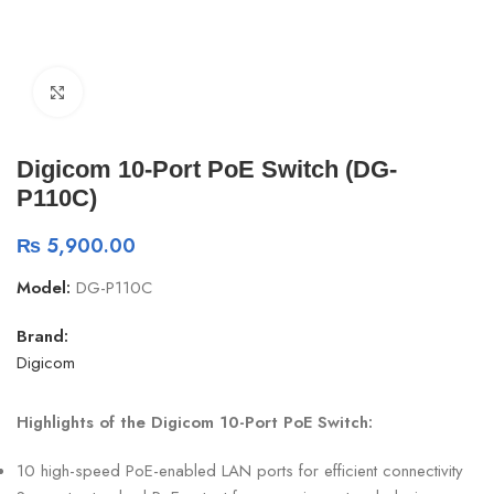
Click to enlarge
Digicom 10-Port PoE Switch (DG-
P110C)
₨
5,900.00
Model:
DG-P110C
Brand:
Digicom
Highlights of the Digicom 10-Port PoE Switch:
10 high-speed PoE-enabled LAN ports for efficient connectivity