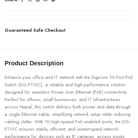
Guaranteed Safe Checkout
Product Description
Enhance your office and IT network with the Digicom 10-Port PoE
Switch (DG-P110C), a reliable and high-performance solution
designed for seamless Power over Ethernet (PoE) connectivity.
Perfect for offices, small businesses, and IT infrastructures
across Nepal, this switch delivers both power and data through
a single Ethernet cable, simplifying network setup while reducing
cabling clutter. With 10 high-speed PoE-enabled ports, the DG-
P110C ensures stable, efficient, and uninterrupted network
performance for devices such as IP cameras, access points,