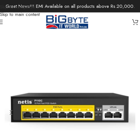
Great News!!! EMI Available on all products above Rs.20,000.
Skip to navigation
Skip to main content
Home
/
Office Solutions
/
Networking