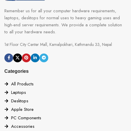
Remember us for all your computer hardware requirements,
laptops, desktops for normal uses to heavy gaming uses and
high-end server requirements. We provide a complete solution
to all your hardware needs.
1st Floor City Center Mall, Kamalpokhari, Kathmandu 33, Nepal
Categories
All Products
Laptops
Desktops
Apple Store
PC Components
Accessories