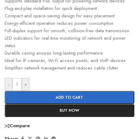
Supports standard PoE output for powering network devices
Plug-and-play installation for quick deployment
Compact and space-saving design for easy placement
Energy-efficient operation reduces power consumption
Full-duplex support for smooth, collision-free data transmission
LED indicators for real-time monitoring of network and power
status
Durable casing ensures long-lasting performance
Ideal for IP cameras, Wi-Fi access points, and VoIP devices
Simplifies network management and reduces cable clutter
-
+
ADD TO CART
BUY NOW
Compare
Share: