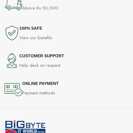
Above Rs.50,000
100% SAFE
View our benefits
CUSTOMER SUPPORT
Help desk on request.
ONLINE PAYMENT
Payment methods