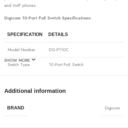
and VoIP phones.
Digicom 10-Port PoE Switch Specifications:
SPECIFICATION
DETAILS
Model Number
DG-P110C
SHOW MORE
Switch Type
10-Port PoE Switch
PoE Output
Standard PoE
Additional information
Ports
10 x Gigabit PoE LAN Ports
Digicom
BRAND
Data Transfer
Full-duplex / Half-duplex
Mode