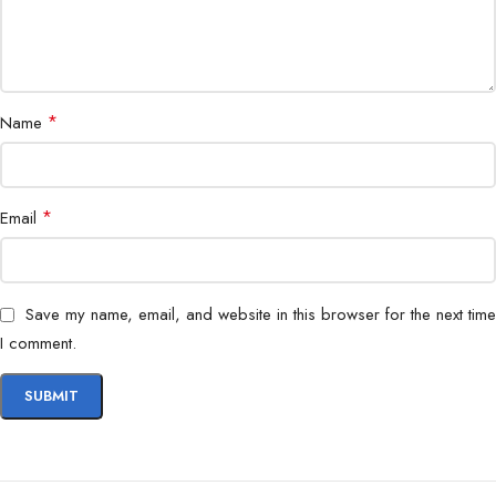
*
Name
*
Email
Save my name, email, and website in this browser for the next time
I comment.