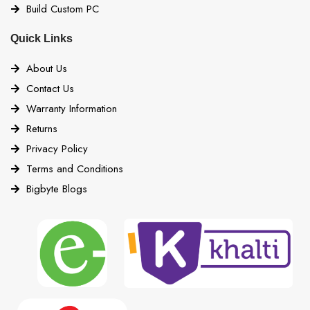
Build Custom PC
Quick Links
About Us
Contact Us
Warranty Information
Returns
Privacy Policy
Terms and Conditions
Bigbyte Blogs