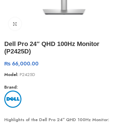
Click to enlarge
Dell Pro 24″ QHD 100Hz Monitor
(P2425D)
₨
66,000.00
Model:
P2425D
Brand:
Highlights of the Dell Pro 24″ QHD 100Hz Monitor: