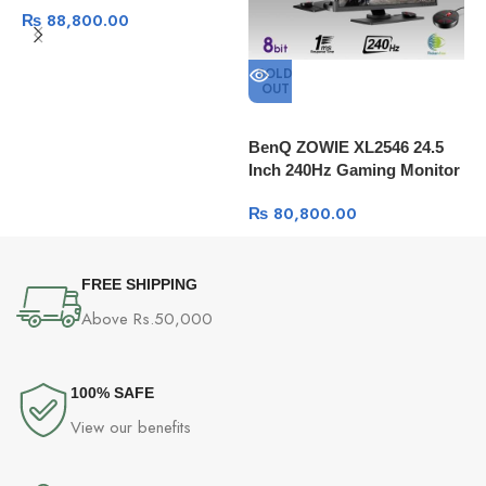
₨
88,800.00
Refresh Rate 121% sRGB
SOLD
OUT
M
C
BenQ ZOWIE XL2546 24.5
Inch 240Hz Gaming Monitor
1080P 1ms
₨
80,800.00
FREE SHIPPING
Above Rs.50,000
100% SAFE
View our benefits