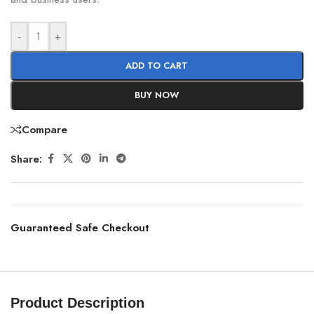
-
+
ADD TO CART
BUY NOW
Compare
Share:
Guaranteed Safe Checkout
Product Description