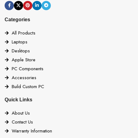
Categories
All Products
Laptops
Desktops
Apple Store
PC Components
Accessories
Build Custom PC
Quick Links
About Us
Contact Us
Warranty Information