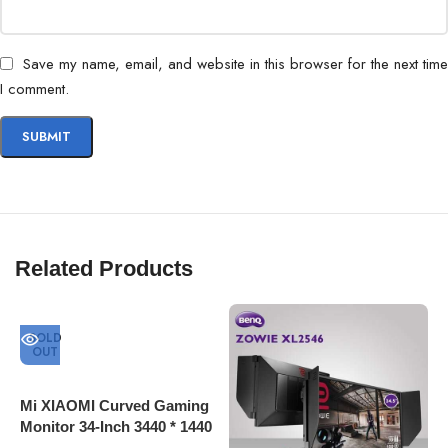
Save my name, email, and website in this browser for the next time
I comment.
Related Products
SOLD
OUT
Mi XIAOMI Curved Gaming
Monitor 34-Inch 3440 * 1440
4K Screen 144Hz High