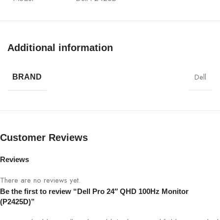
Display Size
24″
Additional information
Panel Type
IPS
Resolution
QHD 2560×1440
Dell
BRAND
Refresh Rate
100Hz
Brightness
300 cd/m² (typical)
Customer Reviews
Contrast Ratio
1000:1
Reviews
Response Time
5 ms (Fast)
There are no reviews yet.
Be the first to review “Dell Pro 24″ QHD 100Hz Monitor
(P2425D)”
Viewing Angle
178°/178°