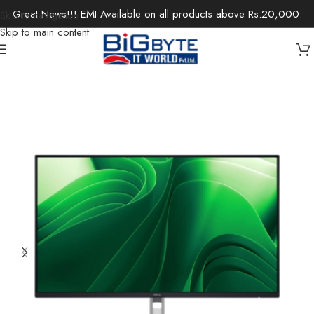
Great News!!! EMI Available on all products above Rs.20,000.
Skip to navigation
Skip to main content
Home
/
Monitors