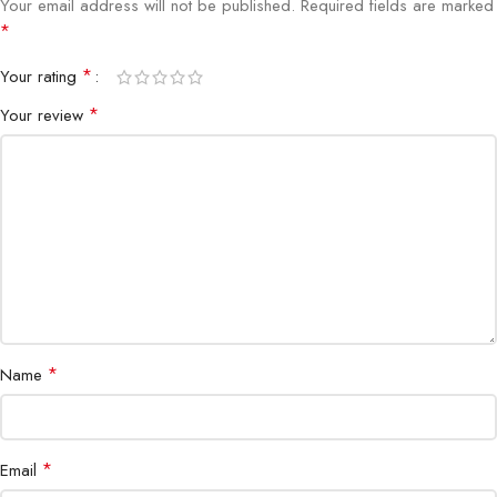
Your email address will not be published.
Required fields are marked
Connectivity
HDMI, DisplayPort
*
*
Your rating
Adjustability
Height, Tilt, Swivel, Pivot
*
Your review
Bezel
3-sided ultrathin
Color Support
16.7 million colors
Special
ComfortView Plus, Flicker-Free, Anti-glare
Features
Certifications
ENERGY STAR, EPEAT Gold
*
Name
*
Email