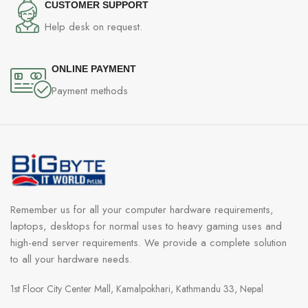
CUSTOMER SUPPORT
Help desk on request.
ONLINE PAYMENT
Payment methods
Remember us for all your computer hardware requirements,
laptops, desktops for normal uses to heavy gaming uses and
high-end server requirements. We provide a complete solution
to all your hardware needs.
1st Floor City Center Mall, Kamalpokhari, Kathmandu 33, Nepal