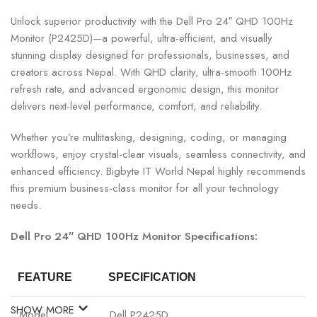
Unlock superior productivity with the Dell Pro 24″ QHD 100Hz
Monitor (P2425D)—a powerful, ultra-efficient, and visually
stunning display designed for professionals, businesses, and
creators across Nepal. With QHD clarity, ultra-smooth 100Hz
refresh rate, and advanced ergonomic design, this monitor
delivers next-level performance, comfort, and reliability.
Whether you’re multitasking, designing, coding, or managing
workflows, enjoy crystal-clear visuals, seamless connectivity, and
enhanced efficiency. Bigbyte IT World Nepal highly recommends
this premium business-class monitor for all your technology
needs.
Dell Pro 24″ QHD 100Hz Monitor Specifications:
FEATURE
SPECIFICATION
SHOW MORE
Model
Dell P2425D