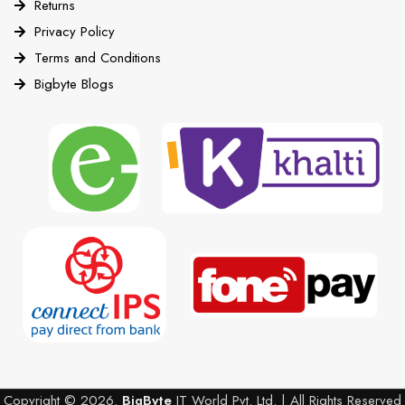
Returns
Privacy Policy
Terms and Conditions
Bigbyte Blogs
Copyright © 2026.
BigByte
IT World Pvt. Ltd. | All Rights Reserved