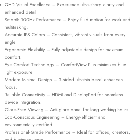
QHD Visual Excellence – Experience ultra-sharp clarity and
enhanced detail.
Smooth 100Hz Performance – Enjoy fluid motion for work and
multitasking.
Accurate IPS Colors – Consistent, vibrant visuals from every
angle.
Ergonomic Flexibility – Fully adjustable design for maximum
comfort.
Eye Comfort Technology – ComfortView Plus minimizes blue
light exposure.
Modern Minimal Design – 3-sided ultrathin bezel enhances
focus.
Reliable Connectivity – HDMI and DisplayPort for seamless
device integration.
Glare-Free Viewing – Anti-glare panel for long working hours.
Eco-Conscious Engineering – Energy-efficient and
environmentally certified.
Professional-Grade Performance – Ideal for offices, creators,
and business users.