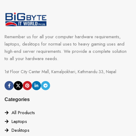
Remember us for all your computer hardware requirements,
laptops, desktops for normal uses to heavy gaming uses and
high-end server requirements. We provide a complete solution
to all your hardware needs.
1st Floor City Center Mall, Kamalpokhari, Kathmandu 33, Nepal
Categories
All Products
Laptops
Desktops