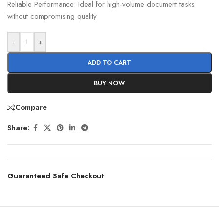
Reliable Performance: Ideal for high-volume document tasks
without compromising quality
-
+
ADD TO CART
BUY NOW
Compare
Share:
Guaranteed Safe Checkout