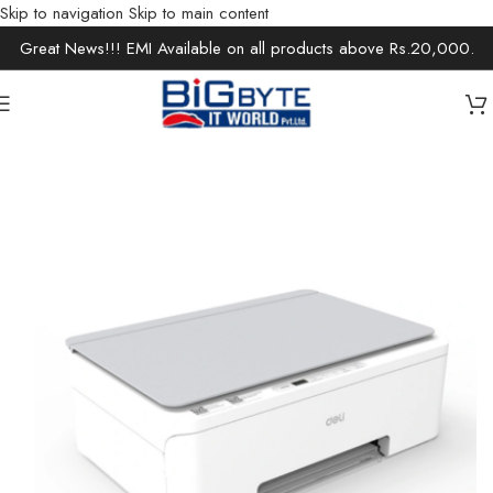
Skip to navigation
Skip to main content
Great News!!! EMI Available on all products above Rs.20,000.
Home
/
Office Solutions
/
Printers / Scanners