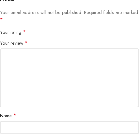
Paper Sizes
A4, A5, B5, Letter, Legal
Your email address will not be published.
Required fields are marked
*
Paper Capacity
150 sheets input tray
*
Your rating
Display
LCD control panel
*
Your review
Power Supply
AC 100–240V
Dimensions
420 × 360 × 180 mm
Weight
6.5 kg
*
Name