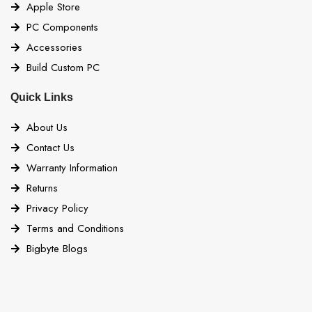
Apple Store
PC Components
Accessories
Build Custom PC
Quick Links
About Us
Contact Us
Warranty Information
Returns
Privacy Policy
Terms and Conditions
Bigbyte Blogs