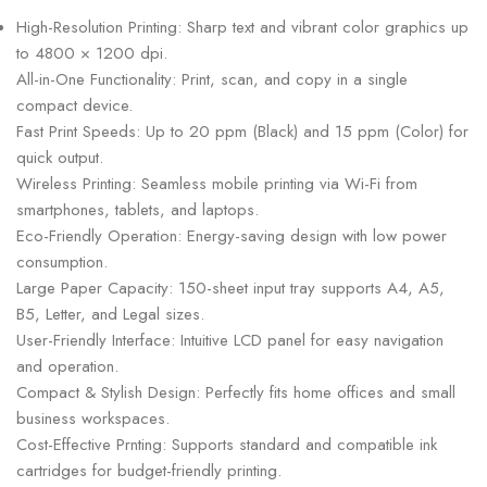
High-Resolution Printing: Sharp text and vibrant color graphics up
to 4800 × 1200 dpi.
All-in-One Functionality: Print, scan, and copy in a single
compact device.
Fast Print Speeds: Up to 20 ppm (Black) and 15 ppm (Color) for
quick output.
Wireless Printing: Seamless mobile printing via Wi-Fi from
smartphones, tablets, and laptops.
Eco-Friendly Operation: Energy-saving design with low power
consumption.
Large Paper Capacity: 150-sheet input tray supports A4, A5,
B5, Letter, and Legal sizes.
User-Friendly Interface: Intuitive LCD panel for easy navigation
and operation.
Compact & Stylish Design: Perfectly fits home offices and small
business workspaces.
Cost-Effective Prnting: Supports standard and compatible ink
cartridges for budget-friendly printing.