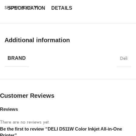
SHOW MORE
SPECIFICATION
DETAILS
Model
DELI D511W
Additional information
Type
Color Inkjet All-in-One Printer
Functions
Print, Scan, Copy
Deli
BRAND
Up to 20 ppm (Black), 15 ppm
Print Speed
(Color)
Print Resolution
4800 × 1200 dpi
Customer Reviews
Connectivity
USB 2.0, Wi-Fi
Reviews
There are no reviews yet.
Mobile Printing
AirPrint, Google Cloud Print
Be the first to review “DELI D511W Color Inkjet All-in-One
Printer”