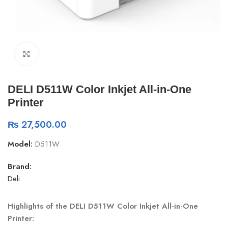
Click to enlarge
DELI D511W Color Inkjet All-in-One
Printer
₨
27,500.00
Model:
D511W
Brand:
Deli
Highlights of the DELI D511W Color Inkjet All-in-One
Printer: