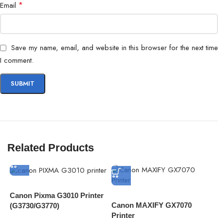
*
Email
Save my name, email, and website in this browser for the next time
I comment.
Related Products
Canon Pixma G3010 Printer
Canon MAXIFY GX7070
C
(G3730/G3770)
Printer
M