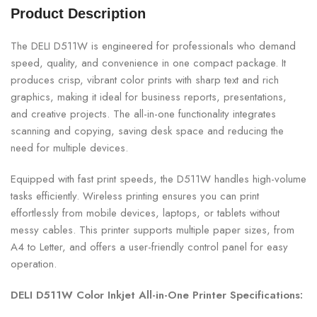
Product Description
The DELI D511W is engineered for professionals who demand
speed, quality, and convenience in one compact package. It
produces crisp, vibrant color prints with sharp text and rich
graphics, making it ideal for business reports, presentations,
and creative projects. The all-in-one functionality integrates
scanning and copying, saving desk space and reducing the
need for multiple devices.
Equipped with fast print speeds, the D511W handles high-volume
tasks efficiently. Wireless printing ensures you can print
effortlessly from mobile devices, laptops, or tablets without
messy cables. This printer supports multiple paper sizes, from
A4 to Letter, and offers a user-friendly control panel for easy
operation.
DELI D511W Color Inkjet All-in-One Printer Specifications: