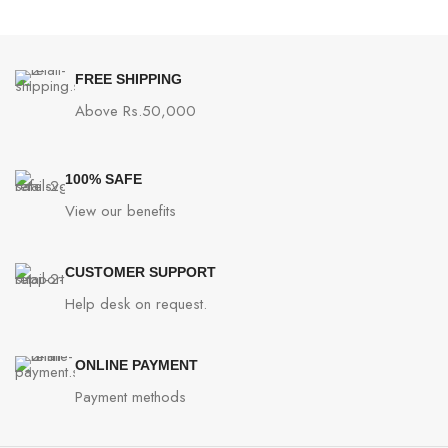
FREE SHIPPING
Above Rs.50,000
100% SAFE
View our benefits
CUSTOMER SUPPORT
Help desk on request.
ONLINE PAYMENT
Payment methods