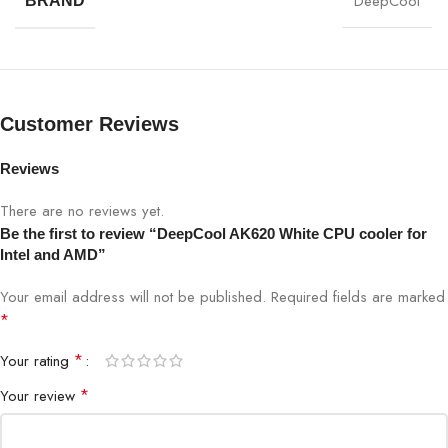
DeepCool
BRAND
Customer Reviews
Reviews
There are no reviews yet.
Be the first to review “DeepCool AK620 White CPU cooler for
Intel and AMD”
Your email address will not be published.
Required fields are marked
*
*
Your rating
*
Your review