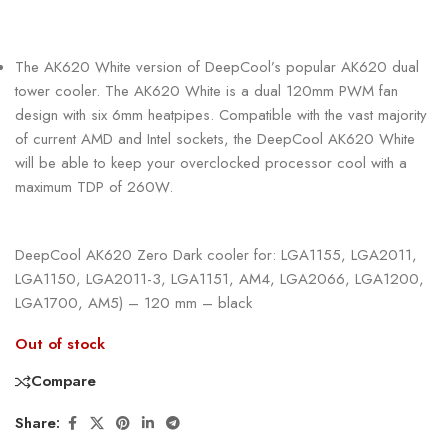
The AK620 White version of DeepCool’s popular AK620 dual
tower cooler. The AK620 White is a dual 120mm PWM fan
design with six 6mm heatpipes. Compatible with the vast majority
of current AMD and Intel sockets, the DeepCool AK620 White
will be able to keep your overclocked processor cool with a
maximum TDP of 260W.
DeepCool AK620 Zero Dark cooler for: LGA1155, LGA2011,
LGA1150, LGA2011-3, LGA1151, AM4, LGA2066, LGA1200,
LGA1700, AM5) – 120 mm – black
Out of stock
Compare
Share: