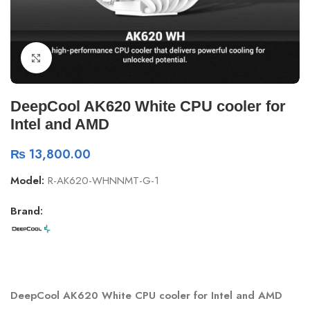
Click to enlarge
DeepCool AK620 White CPU cooler for
Intel and AMD
₨
13,800.00
Model:
R-AK620-WHNNMT-G-1
Brand:
DeepCool AK620 White CPU cooler for Intel and AMD