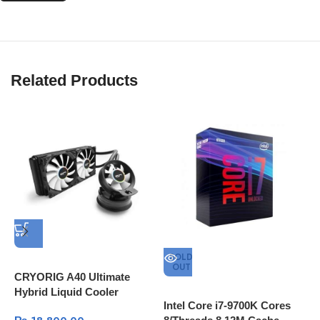
Related Products
SOLD
OUT
CRYORIG A40 Ultimate
Hybrid Liquid Cooler
Intel Core i7-9700K Cores
A
240mm x 38mm Thick