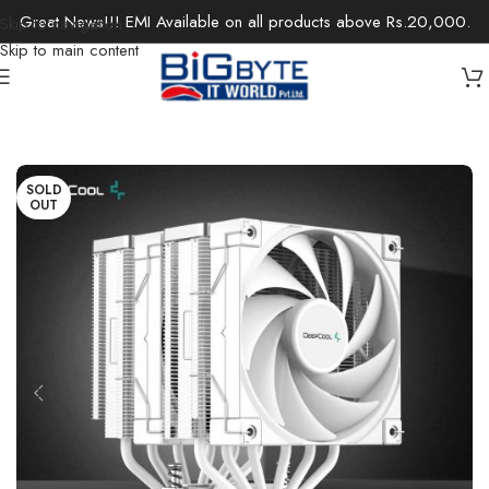
Great News!!! EMI Available on all products above Rs.20,000.
Skip to navigation
Skip to main content
Home
/
Components
/
PC Cooling & Fans
SOLD
OUT