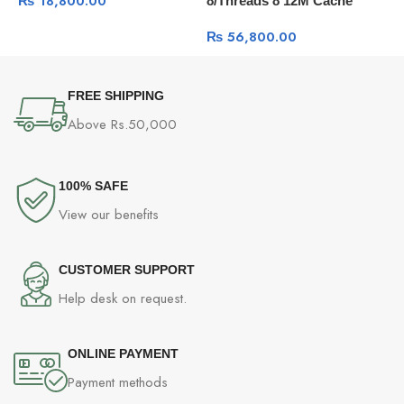
₨
18,800.00
8/Threads 8 12M Cache
3
Radiator with Additional
P
Airflow Fan
₨
56,800.00
C
FREE SHIPPING
Above Rs.50,000
100% SAFE
View our benefits
CUSTOMER SUPPORT
Help desk on request.
ONLINE PAYMENT
Payment methods