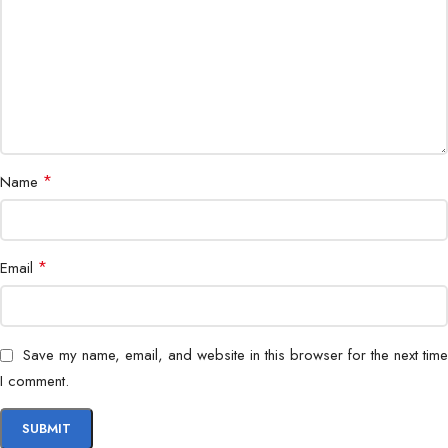
*
Name
*
Email
Save my name, email, and website in this browser for the next time
I comment.