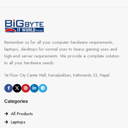
Remember us for all your computer hardware requirements,
laptops, desktops for normal uses to heavy gaming uses and
high-end server requirements. We provide a complete solution
to all your hardware needs.
1st Floor City Center Mall, Kamalpokhari, Kathmandu 33, Nepal
Categories
All Products
Laptops