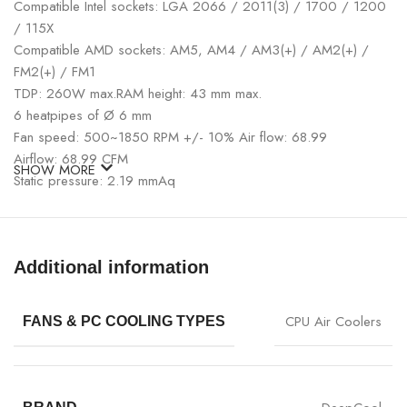
Compatible Intel sockets: LGA 2066 / 2011(3) / 1700 / 1200
/ 115X
Compatible AMD sockets: AM5, AM4 / AM3(+) / AM2(+) /
FM2(+) / FM1
TDP: 260W max.RAM height: 43 mm max.
6 heatpipes of Ø 6 mm
Fan speed: 500~1850 RPM +/- 10% Air flow: 68.99
Airflow: 68.99 CFM
SHOW MORE
Static pressure: 2.19 mmAq
Colour: Black (Zero Dark)
Additional information
CPU Air Coolers
FANS & PC COOLING TYPES