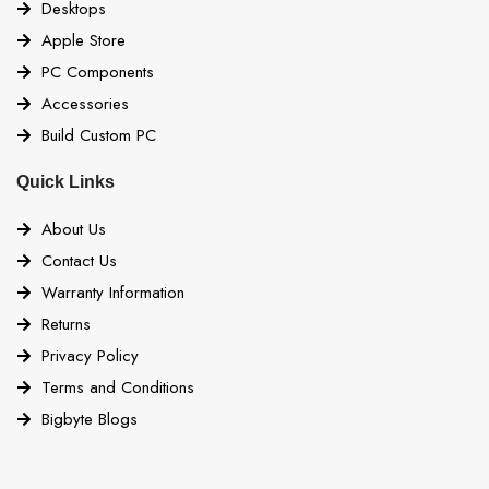
Desktops
Apple Store
PC Components
Accessories
Build Custom PC
Quick Links
About Us
Contact Us
Warranty Information
Returns
Privacy Policy
Terms and Conditions
Bigbyte Blogs