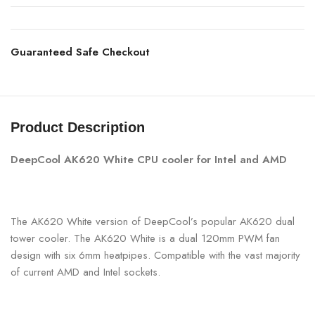
Guaranteed Safe Checkout
Product Description
DeepCool AK620 White CPU cooler for Intel and AMD
The AK620 White version of DeepCool’s popular AK620 dual
tower cooler. The AK620 White is a dual 120mm PWM fan
design with six 6mm heatpipes. Compatible with the vast majority
of current AMD and Intel sockets.