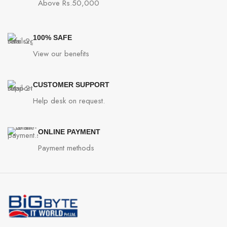
Above Rs.50,000
100% SAFE
View our benefits
CUSTOMER SUPPORT
Help desk on request.
ONLINE PAYMENT
Payment methods