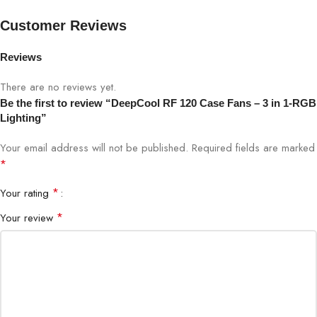
RGB devices qty supported
Up to 6 pcs
Customer Reviews
EAN
6933412710271
Reviews
There are no reviews yet.
P/N
DP-FRGB-RF120-3C
Be the first to review “DeepCool RF 120 Case Fans – 3 in 1-RGB
Lighting”
Your email address will not be published.
Required fields are marked
*
*
Your rating
*
Your review