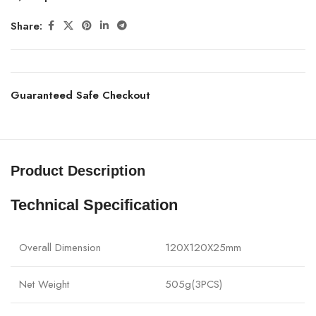
Share:
Guaranteed Safe Checkout
Product Description
Technical Specification
Overall Dimension
120X120X25mm
Net Weight
505g(3PCS)