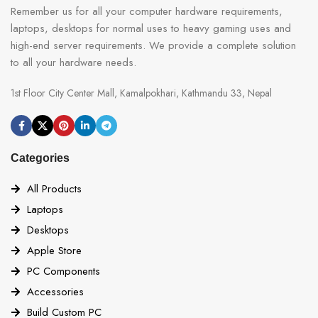
Remember us for all your computer hardware requirements,
laptops, desktops for normal uses to heavy gaming uses and
high-end server requirements. We provide a complete solution
to all your hardware needs.
1st Floor City Center Mall, Kamalpokhari, Kathmandu 33, Nepal
Categories
All Products
Laptops
Desktops
Apple Store
PC Components
Accessories
Build Custom PC