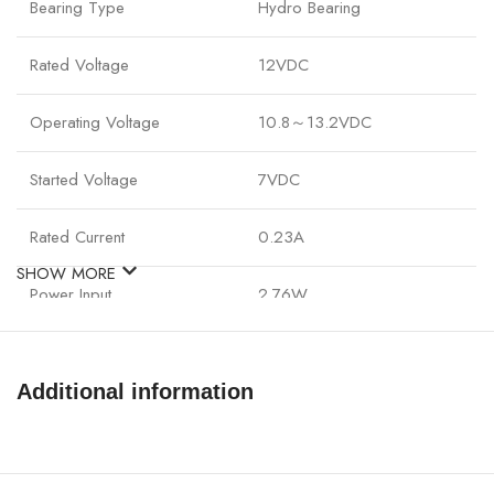
Bearing Type
Hydro Bearing
Rated Voltage
12VDC
Operating Voltage
10.8～13.2VDC
Started Voltage
7VDC
Rated Current
0.23A
SHOW MORE
Power Input
2.76W
Fan Speed
500±200 -1500±10%RPM
Additional information
Max. Air Flow
56.5CFM
Noise
17.8~27dB(A)