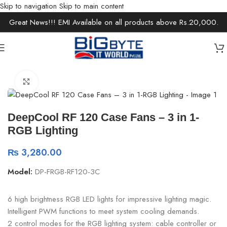
Skip to navigation
Skip to main content
Great News!!! EMI Available on all products above Rs.20,000.
Home
/
Components
/
PC Cooling & Fans
Click to enlarge
DeepCool RF 120 Case Fans – 3 in 1-
RGB Lighting
₨
3,280.00
Model:
DP-FRGB-RF120-3C
6 high brightness RGB LED lights for impressive lighting magic.
Intelligent PWM functions to meet system cooling demands.
2 control modes for the RGB lighting system: cable controller or