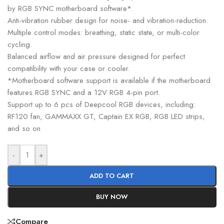
by RGB SYNC motherboard software*.
Anti-vibration rubber design for noise- and vibration-reduction.
Multiple control modes: breathing, static state, or multi-color
cycling.
Balanced airflow and air pressure designed for perfect
compatibility with your case or cooler.
*Motherboard software support is available if the motherboard
features RGB SYNC and a 12V RGB 4-pin port.
Support up to 6 pcs of Deepcool RGB devices, including:
RF120 fan, GAMMAXX GT, Captain EX RGB, RGB LED strips,
and so on
-
+
ADD TO CART
BUY NOW
Compare