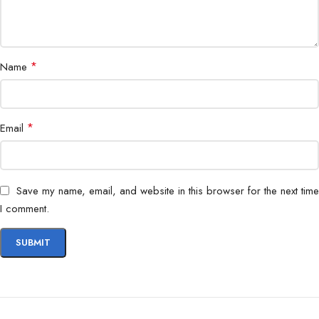
*
Name
*
Email
Save my name, email, and website in this browser for the next time
I comment.