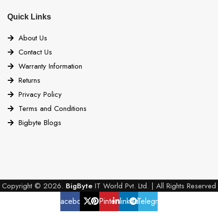
Quick Links
About Us
Contact Us
Warranty Information
Returns
Privacy Policy
Terms and Conditions
Bigbyte Blogs
Copyright © 2026.
BigByte
IT World Pvt. Ltd. | All Rights Reserved
Facebook
X
Pinterest
linkedin
Telegram