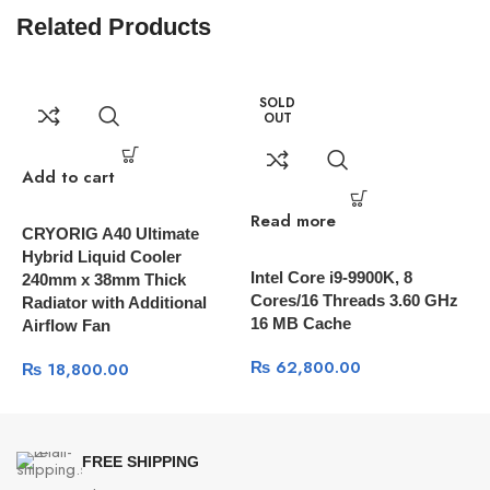
Related Products
SOLD
OUT
Add to cart
Read more
R
CRYORIG A40 Ultimate
Hybrid Liquid Cooler
Intel Core i9-9900K, 8
A
240mm x 38mm Thick
Cores/16 Threads 3.60 GHz
3
Radiator with Additional
16 MB Cache
I
Airflow Fan
C
₨
62,800.00
₨
18,800.00
FREE SHIPPING