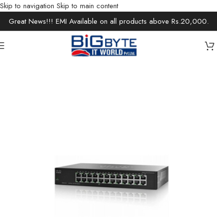
Skip to navigation
Skip to main content
Great News!!! EMI Available on all products above Rs.20,000.
Home
/
Office Solutions
/
Networking