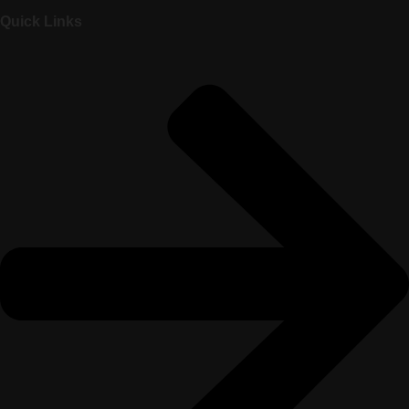
Quick Links