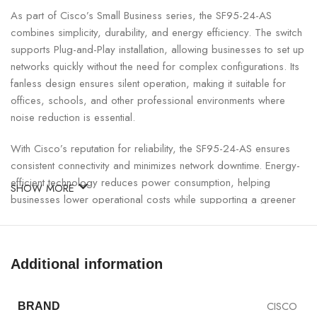
As part of Cisco’s Small Business series, the SF95-24-AS
combines simplicity, durability, and energy efficiency. The switch
supports Plug-and-Play installation, allowing businesses to set up
networks quickly without the need for complex configurations. Its
fanless design ensures silent operation, making it suitable for
offices, schools, and other professional environments where
noise reduction is essential.
With Cisco’s reputation for reliability, the SF95-24-AS ensures
consistent connectivity and minimizes network downtime. Energy-
efficient technology reduces power consumption, helping
SHOW MORE
businesses lower operational costs while supporting a greener
environment.
Cisco SF95-24-AS 24-Port 10/100 Switch Specifications:
Additional information
SPECIFICATION
DETAILS
CISCO
BRAND