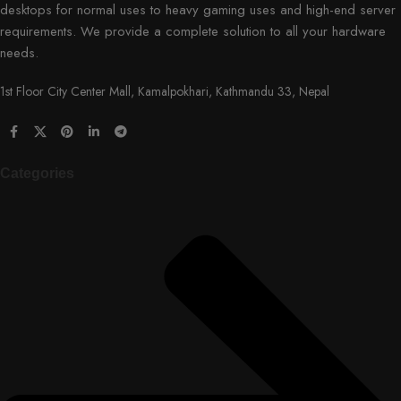
desktops for normal uses to heavy gaming uses and high-end server
requirements. We provide a complete solution to all your hardware
needs.
1st Floor City Center Mall, Kamalpokhari, Kathmandu 33, Nepal
Categories