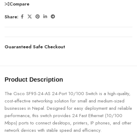
Compare
Share:
Guaranteed Safe Checkout
Product Description
The Cisco SF95-24-AS 24-Port 10/100 Switch is a high-quality,
cost-effective networking solution for small and medium-sized
businesses in Nepal. Designed for easy deployment and reliable
performance, this switch provides 24 Fast Ethernet (10/100
Mbps) ports to connect desktops, printers, IP phones, and other
network devices with stable speed and efficiency.