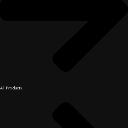
All Products