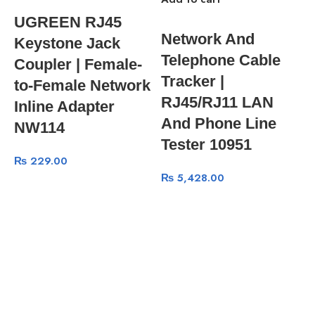
UGREEN RJ45
Network And
Keystone Jack
Telephone Cable
Coupler | Female-
Tracker |
to-Female Network
RJ45/RJ11 LAN
Inline Adapter
And Phone Line
NW114
Tester 10951
₨
229.00
₨
5,428.00