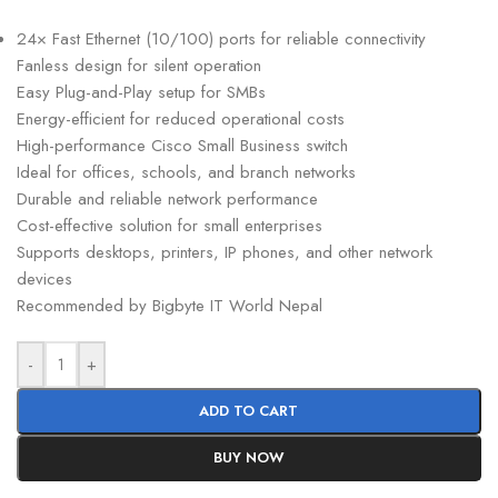
24× Fast Ethernet (10/100) ports for reliable connectivity
Fanless design for silent operation
Easy Plug-and-Play setup for SMBs
Energy-efficient for reduced operational costs
High-performance Cisco Small Business switch
Ideal for offices, schools, and branch networks
Durable and reliable network performance
Cost-effective solution for small enterprises
Supports desktops, printers, IP phones, and other network
devices
Recommended by Bigbyte IT World Nepal
-
+
ADD TO CART
BUY NOW