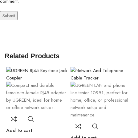
comment.
Related Products
A
Add to cart
Add to cart