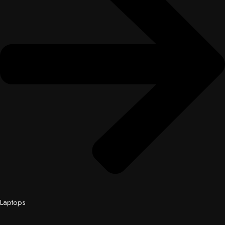
Laptops