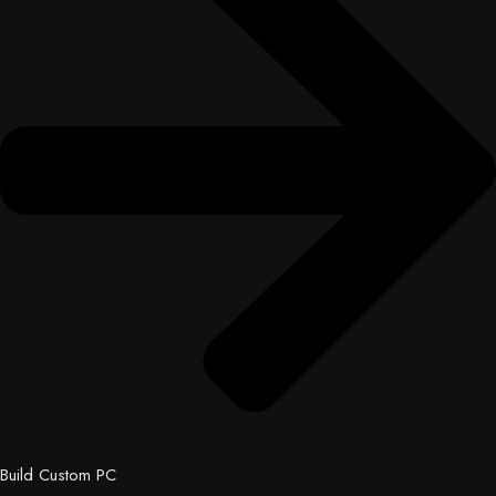
Build Custom PC