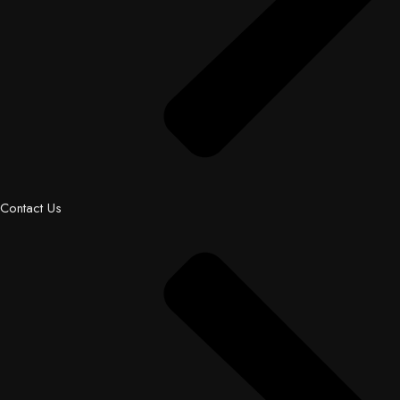
Contact Us