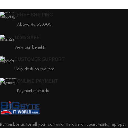
FREE SHIPPING
Above Rs.50,000
100% SAFE
View our benefits
CUSTOMER SUPPORT
Help desk on request.
ONLINE PAYMENT
Payment methods
Remember us for all your computer hardware requirements, laptops,