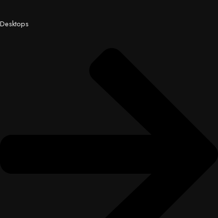
Desktops