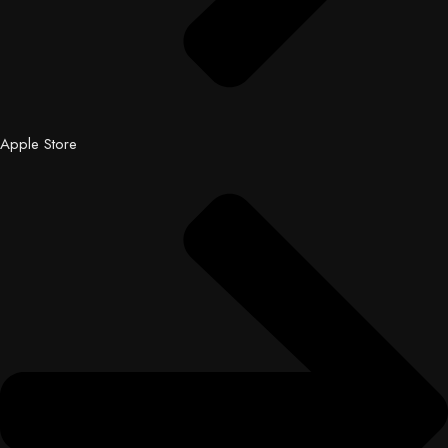
Apple Store