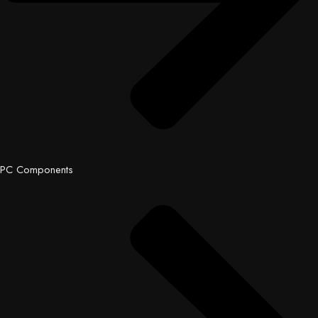
PC Components