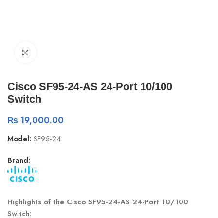
Click to enlarge
Cisco SF95-24-AS 24-Port 10/100
Switch
₨
19,000.00
Model:
SF95-24
Brand:
Highlights of the Cisco SF95-24-AS 24-Port 10/100
Switch: