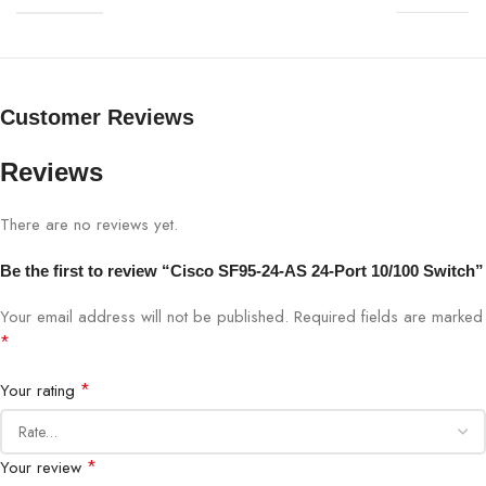
Model
Cisco SF95-24-AS
Ports
24× Fast Ethernet 10/100 Mbps
Customer Reviews
Switching Type
Unmanaged
Reviews
Fan
Fanless, silent operation
There are no reviews yet.
Installation
Plug-and-Play
Be the first to review “Cisco SF95-24-AS 24-Port 10/100 Switch”
Form Factor
Desktop / Rack-mountable
Your email address will not be published.
Required fields are marked
*
Supports Energy-Efficient Ethernet
Energy Efficiency
(EEE)
*
Your rating
SMBs, branch offices, small
Use Case
enterprises
*
Your review