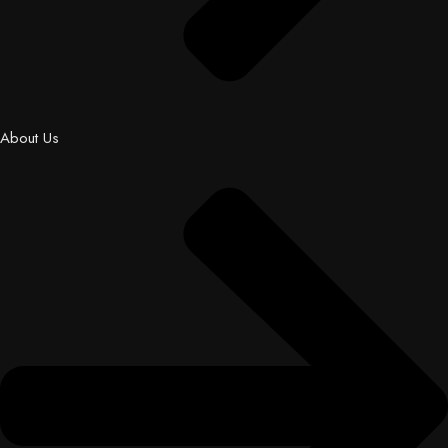
About Us