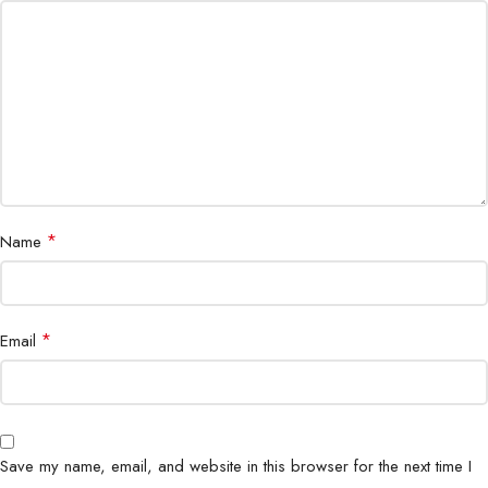
Warranty
Cisco Small Business support
*
Name
*
Email
Save my name, email, and website in this browser for the next time I