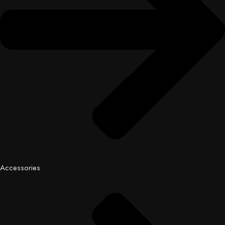
Accessories