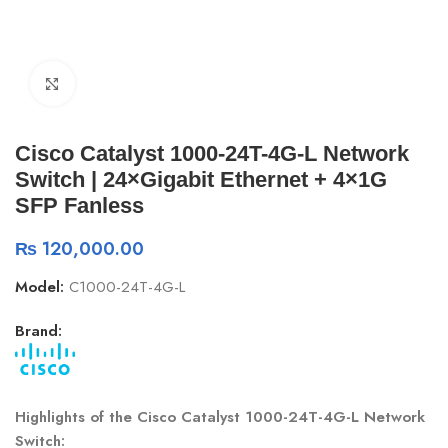
Click to enlarge
Cisco Catalyst 1000-24T-4G-L Network
Switch | 24×Gigabit Ethernet + 4×1G
SFP Fanless
₨
120,000.00
Model:
C1000-24T-4G-L
Brand:
Highlights of the Cisco Catalyst 1000-24T-4G-L Network
Switch: