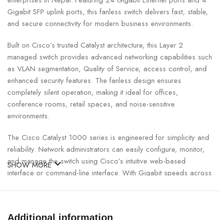
enterprises in Nepal. Featuring 24 Gigabit Ethernet ports and 4
Gigabit SFP uplink ports, this fanless switch delivers fast, stable,
and secure connectivity for modern business environments.
Built on Cisco’s trusted Catalyst architecture, this Layer 2
managed switch provides advanced networking capabilities such
as VLAN segmentation, Quality of Service, access control, and
enhanced security features. The fanless design ensures
completely silent operation, making it ideal for offices,
conference rooms, retail spaces, and noise-sensitive
environments.
The Cisco Catalyst 1000 series is engineered for simplicity and
reliability. Network administrators can easily configure, monitor,
and manage the switch using Cisco’s intuitive web-based
SHOW MORE
interface or command-line interface. With Gigabit speeds across
all ports, the switch supports high-bandwidth applications such
as VoIP, video conferencing, cloud computing, and file sharing
without performance bottlenecks.
Additional information