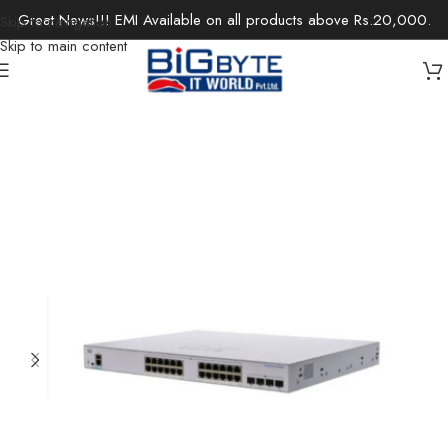
Great News!!! EMI Available on all products above Rs.20,000.
Skip to navigation
Skip to main content
Home
/
Office Solutions
/
Networking