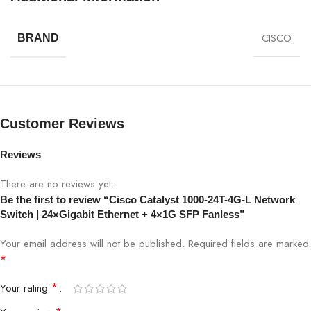
Energy efficiency is a key advantage of the Cisco Catalyst
1000-24T-4G-L, helping businesses reduce power consumption
CISCO
BRAND
while maintaining enterprise-level performance. Its compact and
durable design ensures long-term reliability even in demanding
conditions.
Cisco Catalyst 1000-24T-4G-L Network Switch
Customer Reviews
Specifications:
Reviews
SPECIFICATION
DETAILS
There are no reviews yet.
Be the first to review “Cisco Catalyst 1000-24T-4G-L Network
Model
Cisco Catalyst 1000-24T-4G-L
Switch | 24×Gigabit Ethernet + 4×1G SFP Fanless”
Ethernet Ports
24×Gigabit Ethernet
Your email address will not be published.
Required fields are marked
*
Uplink Ports
4×1G SFP
*
Your rating