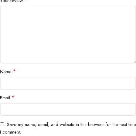
*
Your review
Switching Type
Layer 2 Managed
Fanless Design
Yes
Management
Web UI and CLI
VLAN Support
Yes
QoS Support
Yes
*
Name
Energy Efficient
Yes
Form Factor
Compact Desktop or Rack
*
Email
Deployment
SMB and Branch Office
Save my name, email, and website in this browser for the next time
I comment.