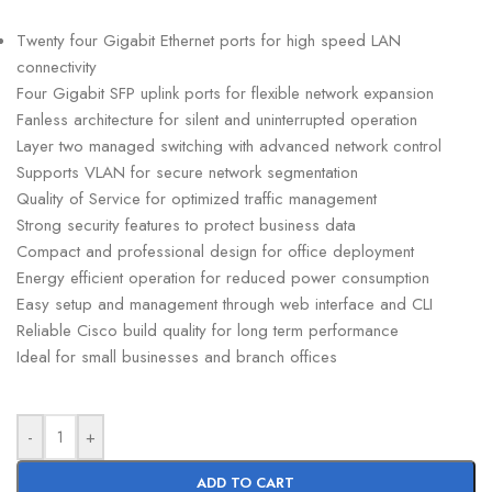
Twenty four Gigabit Ethernet ports for high speed LAN
connectivity
Four Gigabit SFP uplink ports for flexible network expansion
Fanless architecture for silent and uninterrupted operation
Layer two managed switching with advanced network control
Supports VLAN for secure network segmentation
Quality of Service for optimized traffic management
Strong security features to protect business data
Compact and professional design for office deployment
Energy efficient operation for reduced power consumption
Easy setup and management through web interface and CLI
Reliable Cisco build quality for long term performance
Ideal for small businesses and branch offices
-
+
ADD TO CART