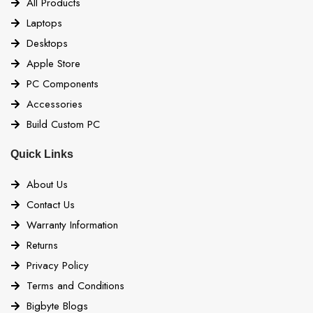
All Products
Laptops
Desktops
Apple Store
PC Components
Accessories
Build Custom PC
Quick Links
About Us
Contact Us
Warranty Information
Returns
Privacy Policy
Terms and Conditions
Bigbyte Blogs