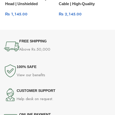
Head | Unshielded
Cable | High-Quality
H
Connector 100-Pcs Box
Network Management Cable
₨
1,145.00
₨
2,145.00
60558
60813
FREE SHIPPING
Above Rs.50,000
100% SAFE
View our benefits
CUSTOMER SUPPORT
Help desk on request.
ONLINE PAYMENT