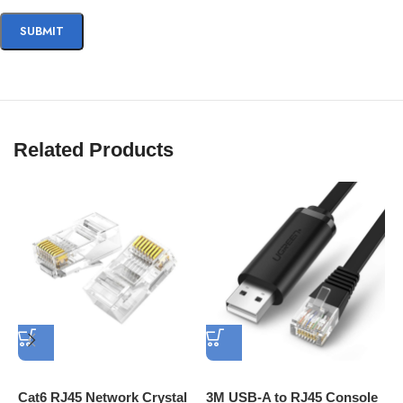
Related Products
Cat6 RJ45 Network Crystal
3M USB-A to RJ45 Console