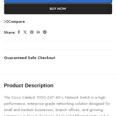
BUY NOW
Compare
Share:
Guaranteed Safe Checkout
Product Description
The Cisco Catalyst 1000-24T-4G-L Network Switch is a high-
performance, enterprise-grade networking solution designed for
small and medium businesses, branch offices, and growing