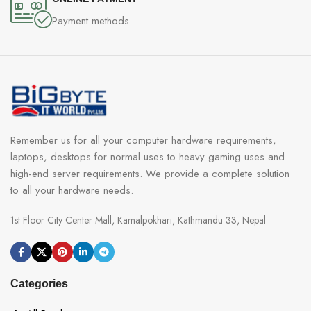
Payment methods
Remember us for all your computer hardware requirements,
laptops, desktops for normal uses to heavy gaming uses and
high-end server requirements. We provide a complete solution
to all your hardware needs.
1st Floor City Center Mall, Kamalpokhari, Kathmandu 33, Nepal
Categories