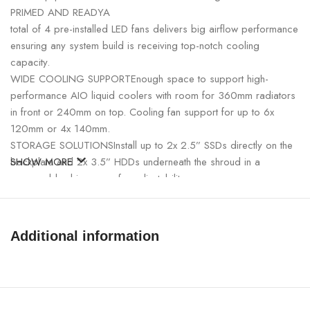
PRIMED AND READYA
total of 4 pre-installed LED fans delivers big airflow performance
ensuring any system build is receiving top-notch cooling
capacity.
WIDE COOLING SUPPORTEnough space to support high-
performance AIO liquid coolers with room for 360mm radiators
in front or 240mm on top. Cooling fan support for up to 6x
120mm or 4x 140mm.
STORAGE SOLUTIONSInstall up to 2x 2.5” SSDs directly on the
backplate and 2x 3.5” HDDs underneath the shroud in a
SHOW MORE
removeable drive cage for adjustability.
Technical Spec
Product Dimensions
416×210×477mm(L×W×H)
Additional information
Net Weight
5.25Kg
Materials
ABS+SPCC+Tempered Glass