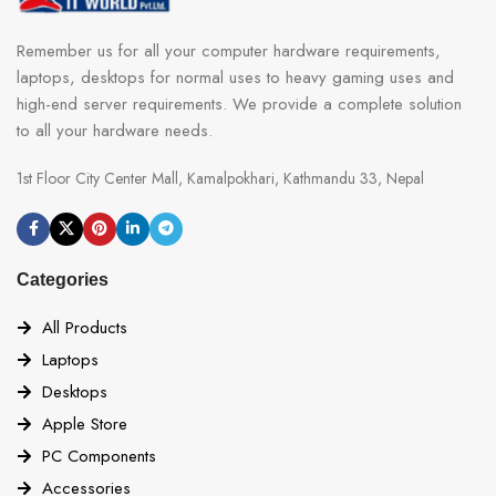
Remember us for all your computer hardware requirements,
laptops, desktops for normal uses to heavy gaming uses and
high-end server requirements. We provide a complete solution
to all your hardware needs.
1st Floor City Center Mall, Kamalpokhari, Kathmandu 33, Nepal
Categories
All Products
Laptops
Desktops
Apple Store
PC Components
Accessories