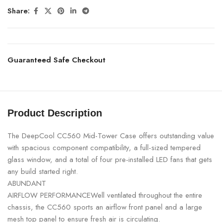
Share:
Guaranteed Safe Checkout
Product Description
The DeepCool CC560 Mid-Tower Case offers outstanding value
with spacious component compatibility, a full-sized tempered
glass window, and a total of four pre-installed LED fans that gets
any build started right.
ABUNDANT
AIRFLOW PERFORMANCEWell ventilated throughout the entire
chassis, the CC560 sports an airflow front panel and a large
mesh top panel to ensure fresh air is circulating.