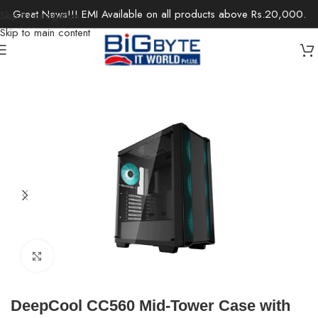
Great News!!! EMI Available on all products above Rs.20,000.
Skip to navigation
Skip to main content
Home
/
Components
/
Computer Case
Click to enlarge
DeepCool CC560 Mid-Tower Case with