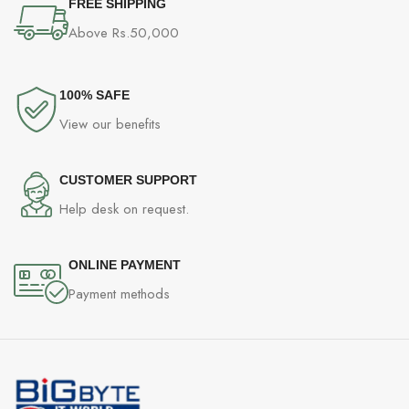
FREE SHIPPING
Above Rs.50,000
100% SAFE
View our benefits
CUSTOMER SUPPORT
Help desk on request.
ONLINE PAYMENT
Payment methods