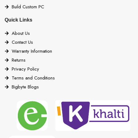
Build Custom PC
Quick Links
About Us
Contact Us
Warranty Information
Returns
Privacy Policy
Terms and Conditions
Bigbyte Blogs