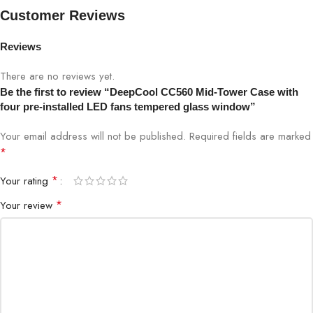
Customer Reviews
Motherboard Support
Mini-ITX / Micro-ATX / ATX
Reviews
Front I/O Ports
USB3.0×1、USB2.0×1、Audio×1
There are no reviews yet.
3.5″ Drive Bays
2
Be the first to review “DeepCool CC560 Mid-Tower Case with
four pre-installed LED fans tempered glass window”
2.5″ Drive Bays
2+1
Your email address will not be published.
Required fields are marked
*
Expansion Slots
7 Slots
*
Your rating
Front: 3×120mm
*
Your review
Pre-Installed Fans
Rear: 1×120mm
Front: 3×120 / 2×140mm
Fan Support
Top: 2×120 / 2×140mm
Rear: 1×120mm