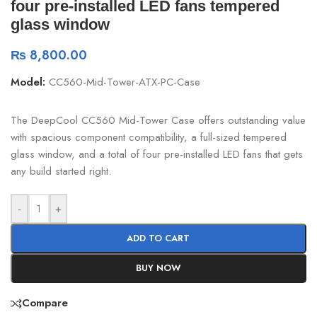
four pre-installed LED fans tempered
glass window
₨
8,800.00
Model:
CC560-Mid-Tower-ATX-PC-Case
The DeepCool CC560 Mid-Tower Case offers outstanding value
with spacious component compatibility, a full-sized tempered
glass window, and a total of four pre-installed LED fans that gets
any build started right.
-
+
ADD TO CART
BUY NOW
Compare