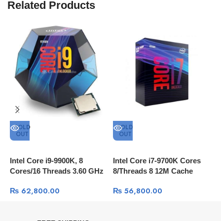
Related Products
SOLD
SOLD
OUT
OUT
Intel Core i9-9900K, 8
Intel Core i7-9700K Cores
I
Cores/16 Threads 3.60 GHz
8/Threads 8 12M Cache
W
16 MB Cache
₨
62,800.00
₨
56,800.00