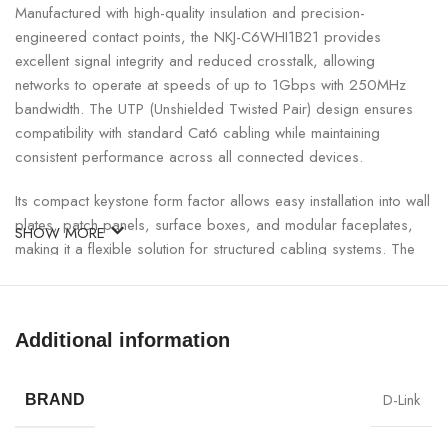
Manufactured with high-quality insulation and precision-
engineered contact points, the NKJ-C6WHI1B21 provides
excellent signal integrity and reduced crosstalk, allowing
networks to operate at speeds of up to 1Gbps with 250MHz
bandwidth. The UTP (Unshielded Twisted Pair) design ensures
compatibility with standard Cat6 cabling while maintaining
consistent performance across all connected devices.
Its compact keystone form factor allows easy installation into wall
plates, patch panels, surface boxes, and modular faceplates,
SHOW MORE
making it a flexible solution for structured cabling systems. The
IDC punch-down terminals ensure secure wire termination,
minimizing signal loss and improving long-term reliability.
Additional information
Designed for quick and efficient installation, this Cat6 keystone
jack reduces setup time while delivering professional-grade
network performance.
D-Link
BRAND
Cat6 UTP Keystone Jack Specifications: