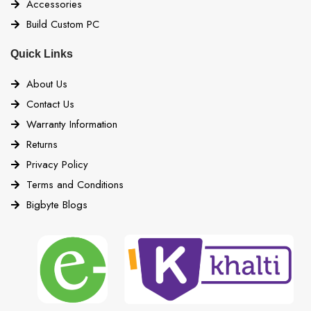
Accessories
Build Custom PC
Quick Links
About Us
Contact Us
Warranty Information
Returns
Privacy Policy
Terms and Conditions
Bigbyte Blogs