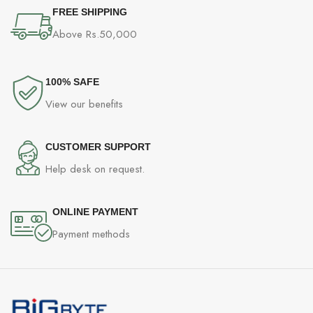
FREE SHIPPING
Above Rs.50,000
100% SAFE
View our benefits
CUSTOMER SUPPORT
Help desk on request.
ONLINE PAYMENT
Payment methods