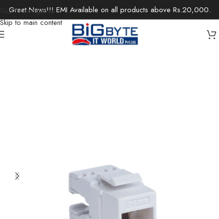
Great News!!! EMI Available on all products above Rs.20,000.
Skip to navigation
Skip to main content
Home
/
Accessories