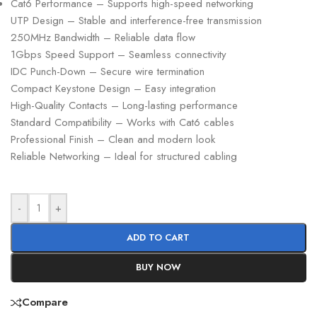
Cat6 Performance – Supports high-speed networking
UTP Design – Stable and interference-free transmission
250MHz Bandwidth – Reliable data flow
1Gbps Speed Support – Seamless connectivity
IDC Punch-Down – Secure wire termination
Compact Keystone Design – Easy integration
High-Quality Contacts – Long-lasting performance
Standard Compatibility – Works with Cat6 cables
Professional Finish – Clean and modern look
Reliable Networking – Ideal for structured cabling
-
+
ADD TO CART
BUY NOW
Compare