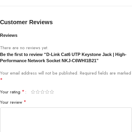
SPECIFICATION
DETAILS
Customer Reviews
Model
NKJ-C6WHI1B21
Reviews
Product Type
Cat6 UTP Keystone Jack
There are no reviews yet.
Be the first to review “D-Link Cat6 UTP Keystone Jack | High-
Standard
Cat6
Performance Network Socket NKJ-C6WHI1B21”
Your email address will not be published.
Required fields are marked
Bandwidth
250 MHz
*
Data Speed
Up to 1 Gbps
*
Your rating
*
Your review
Termination Type
IDC Punch-Down
Shielding
UTP