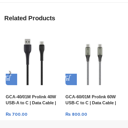
Related Products
GCA-40/01M Prolink 40W
GCA-60/01M Prolink 60W
P
USB-A to C | Data Cable |
USB-C to C | Data Cable |
P
Fast Charge
Fast Charge
P
₨
700.00
₨
800.00
I