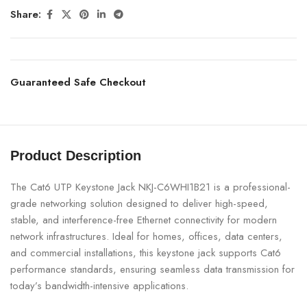
Share:
Guaranteed Safe Checkout
Product Description
The Cat6 UTP Keystone Jack NKJ-C6WHI1B21 is a professional-
grade networking solution designed to deliver high-speed,
stable, and interference-free Ethernet connectivity for modern
network infrastructures. Ideal for homes, offices, data centers,
and commercial installations, this keystone jack supports Cat6
performance standards, ensuring seamless data transmission for
today’s bandwidth-intensive applications.