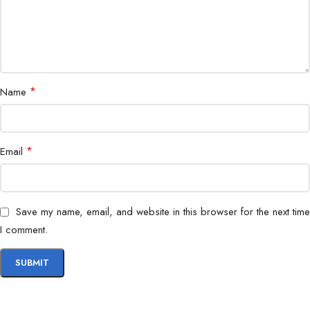
Color
White
Compatibility
Cat6 Ethernet Cables
Installation
Wall Plate, Patch Panel, Faceplate
*
Name
Bigbyte IT World Nepal highly recommends the NKJ-C6WHI1B21
Cat6 UTP Keystone Jack for customers seeking durable, high-
*
Email
performance, and cost-effective networking components across
Nepal.
Save my name, email, and website in this browser for the next time
I comment.