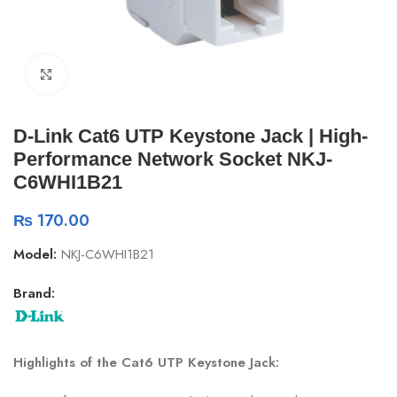
Click to enlarge
D-Link Cat6 UTP Keystone Jack | High-
Performance Network Socket NKJ-
C6WHI1B21
₨
170.00
Model:
NKJ-C6WHI1B21
Brand:
Highlights of the Cat6 UTP Keystone Jack: