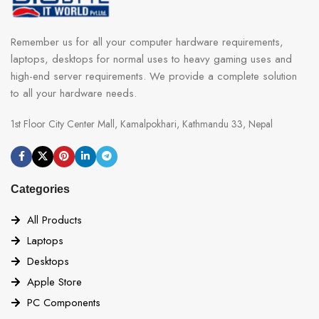
Remember us for all your computer hardware requirements,
laptops, desktops for normal uses to heavy gaming uses and
high-end server requirements. We provide a complete solution
to all your hardware needs.
1st Floor City Center Mall, Kamalpokhari, Kathmandu 33, Nepal
Categories
All Products
Laptops
Desktops
Apple Store
PC Components