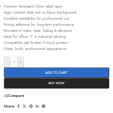
Premium laminated 12mm label tape
High-contrast white text on black background
Excellent readability for professional use
Strong adhesive for long-term performance
Resistant to water, heat, fading & abrasion
Ideal for office, IT & industrial labeling
Compatible with Brother P-touch printers
Clean, bold, professional appearance
-
+
ADD TO CART
BUY NOW
Compare
Share: