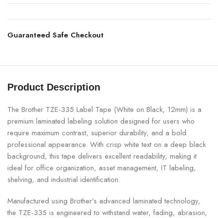
Guaranteed Safe Checkout
Product Description
The Brother TZE-335 Label Tape (White on Black, 12mm) is a
premium laminated labeling solution designed for users who
require maximum contrast, superior durability, and a bold
professional appearance. With crisp white text on a deep black
background, this tape delivers excellent readability, making it
ideal for office organization, asset management, IT labeling,
shelving, and industrial identification.
Manufactured using Brother’s advanced laminated technology,
the TZE-335 is engineered to withstand water, fading, abrasion,