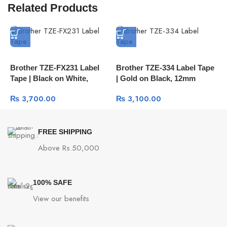
Related Products
Brother TZE-FX231 Label
Brother TZE-334 Label Tape
B
Tape | Black on White,
| Gold on Black, 12mm
|
12mm Flexible ID Tape
₨
3,700.00
₨
3,100.00
FREE SHIPPING
Above Rs.50,000
100% SAFE
View our benefits