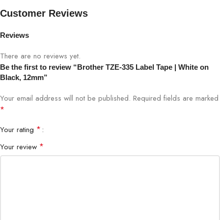
Tape Color
White on Black
Customer Reviews
Width
12mm
Reviews
Tape Type
Laminated Label Tape
There are no reviews yet.
Be the first to review “Brother TZE-335 Label Tape | White on
Black, 12mm”
Adhesive Type
Strong Permanent Adhesive
Your email address will not be published.
Required fields are marked
Length
Approx. 8 meters
*
*
Your rating
Compatibility
Brother P-touch Label Printers
*
Your review
Water, fade, abrasion & temperature
Durability
resistant
Condition
Genuine Brother OEM
Recommended