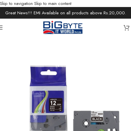
Skip to navigation
Skip to main content
Great News!!! EMI Available on all products above Rs.20,000.
Home
/
Office Solutions
/
Printer Ink & Cartridge