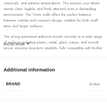
chemicals, and extreme temperatures. This ensures your labels
remain clear, legible, and firmly attached even in demanding
environments. The 12mm width offers the perfect balance
between visibility and compact design, suitable for both small
items and larger surfaces.
The strong permanent adhesive bonds securely to a wide range
of surfaces including plastic, metal, glass, paper, and smooth
SHOW MORE
wood, ensuring long-term reliability. Fully compatible with Brother
P-touch label printers, this genuine Brother tape guarantees
consistent, smudge-free, and professional-quality printing.
Additional information
Brother TZE-335 Label Tape Specifications:
Brother
SPECIFICATION
DETAILS
BRAND
Model
Brother TZE-335