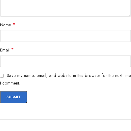
Office, IT, Industrial, Asset Labeling
Use
*
Name
*
Email
Save my name, email, and website in this browser for the next time
I comment.