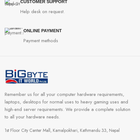
CUSTOMER SUPPORT
Help desk on request.
ONLINE PAYMENT
Payment methods
Remember us for all your computer hardware requirements,
laptops, desktops for normal uses to heavy gaming uses and
high-end server requirements. We provide a complete solution
to all your hardware needs.
1st Floor City Center Mall, Kamalpokhari, Kathmandu 33, Nepal