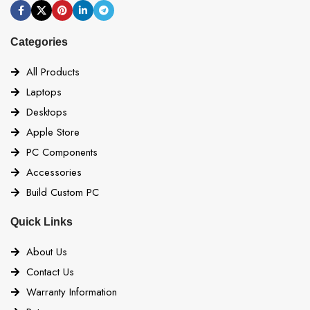
Categories
All Products
Laptops
Desktops
Apple Store
PC Components
Accessories
Build Custom PC
Quick Links
About Us
Contact Us
Warranty Information