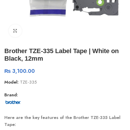
Click to enlarge
Brother TZE-335 Label Tape | White on
Black, 12mm
₨
3,100.00
Model:
TZE-335
Brand:
Here are the key features of the Brother TZE-335 Label
Tape: