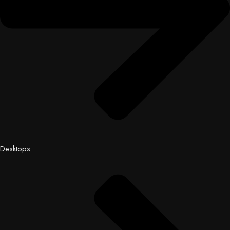
Desktops