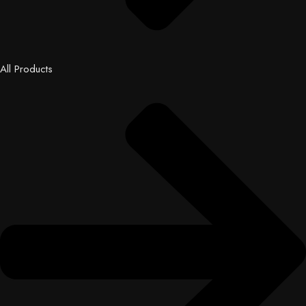
All Products