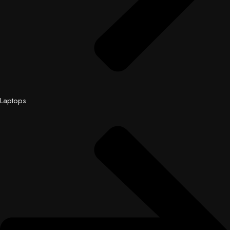
Laptops