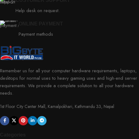
CUSTOMER SUPPORT
Help desk on request.
ONLINE PAYMENT
Payment methods
Remember us for all your computer hardware requirements, laptops,
desktops for normal uses to heavy gaming uses and high-end server
requirements. We provide a complete solution to all your hardware
needs.
1st Floor City Center Mall, Kamalpokhari, Kathmandu 33, Nepal
Categories