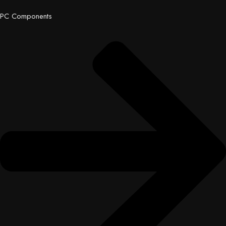
PC Components