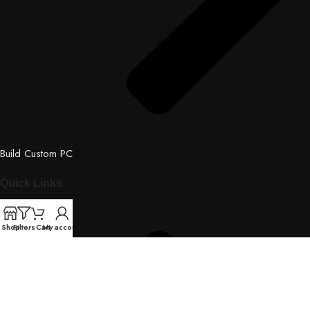
Build Custom PC
Quick Links
Shop
Filters
Cart
My account