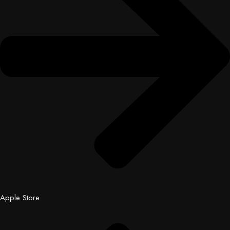
Apple Store