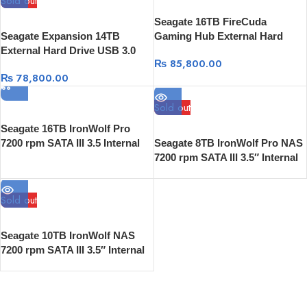
Sold out
Seagate 16TB FireCuda
Seagate Expansion 14TB
Gaming Hub External Hard
External Hard Drive USB 3.0
Drive
₨
85,800.00
with Rescue Data Recovery
₨
78,800.00
Sold out
Seagate 16TB IronWolf Pro
7200 rpm SATA III 3.5 Internal
Seagate 8TB IronWolf Pro NAS
NAS HDD
7200 rpm SATA III 3.5″ Internal
HDD
Sold out
Seagate 10TB IronWolf NAS
7200 rpm SATA III 3.5″ Internal
HDD