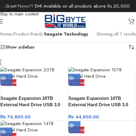
Great News!!! EMI Available on all products above Rs.20,000.
Skip to navigation
Skip to main content
Home
/
Product Brand
/
Seagate Technology
Showing all 7 results
Show sidebar
Sold out
Sold out
Seagate Expansion 20TB
Seagate Expansion 10TB
External Hard Drive USB 3.0
External Hard Drive USB 3.0
with Rescue Data Recovery
with Rescue Data Recovery
₨
76,800.00
₨
44,800.00
Sold out