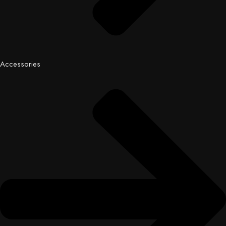
Accessories