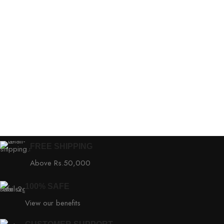
FREE SHIPPING
Above Rs.50,000
100% SAFE
View our benefits