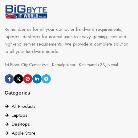
Remember us for all your computer hardware requirements,
laptops, desktops for normal uses to heavy gaming uses and
high-end server requirements. We provide a complete solution
to all your hardware needs.
1st Floor City Center Mall, Kamalpokhari, Kathmandu 33, Nepal
Categories
All Products
Laptops
Desktops
Apple Store