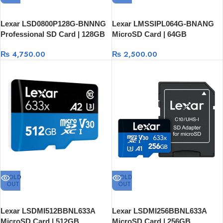
Lexar LSD0800P128G-BNNNG
Lexar LMSSIPL064G-BNANG
Professional SD Card | 128GB
MicroSD Card | 64GB
₨
4,750.00
₨
2,500.00
SOLD
SOLD
OUT
OUT
Lexar LSDMI512BBNL633A
Lexar LSDMI256BBNL633A
MicroSD Card | 512GB
MicroSD Card | 256GB