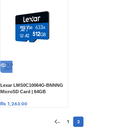
SOLD
OUT
Lexar LMS0C10064G-BNNNG
MicroSD Card | 64GB
₨
1,263.00
←
1
2