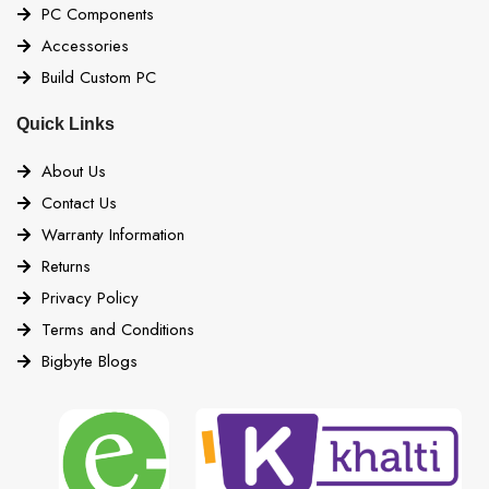
PC Components
Accessories
Build Custom PC
Quick Links
About Us
Contact Us
Warranty Information
Returns
Privacy Policy
Terms and Conditions
Bigbyte Blogs