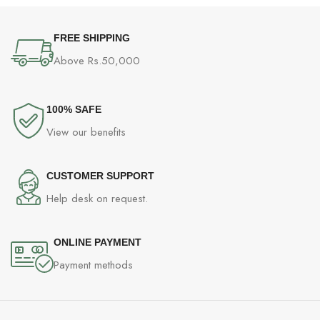
FREE SHIPPING
Above Rs.50,000
100% SAFE
View our benefits
CUSTOMER SUPPORT
Help desk on request.
ONLINE PAYMENT
Payment methods