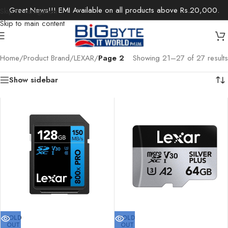
Great News!!! EMI Available on all products above Rs.20,000.
Skip to navigation
Skip to main content
Home
/
Product Brand
/
LEXAR
/
Page 2
Showing 21–27 of 27 results
Show sidebar
SOLD
SOLD
OUT
OUT