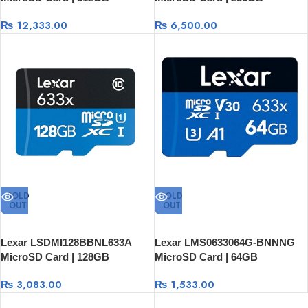
₨
12,333.00
₨
6,500.00
SOLD
SOLD
OUT
OUT
Lexar LSDMI128BBNL633A
Lexar LMS0633064G-BNNNG
MicroSD Card | 128GB
MicroSD Card | 64GB
₨
3,083.00
₨
1,533.00